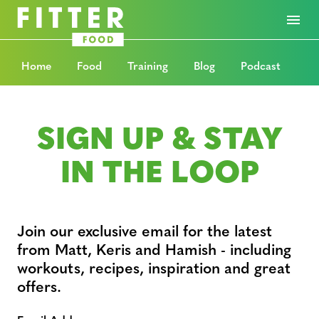
Home
Food
Training
Blog
Podcast
SIGN UP & STAY
IN THE LOOP
Join our exclusive email for the latest
from Matt, Keris and Hamish - including
workouts, recipes, inspiration and great
offers.