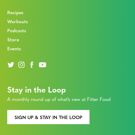
Recipes
Workouts
Podcasts
Store
Events
Stay in the Loop
A monthly round up of what’s new at Fitter Food
SIGN UP & STAY IN THE LOOP