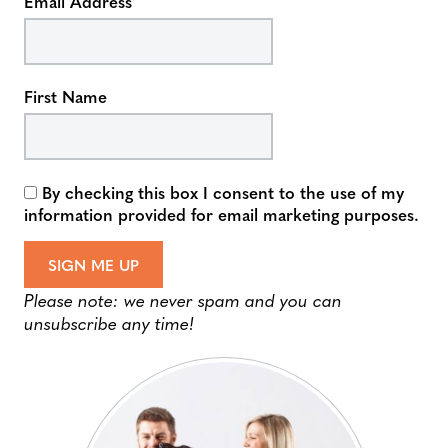
Email Address
First Name
By checking this box I consent to the use of my
information provided for email marketing purposes.
SIGN ME UP
Please note: we never spam and you can
unsubscribe any time!