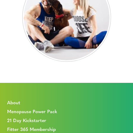
About
Menopause Power Pack
21 Day Kickstarter
Fitter 365 Membership