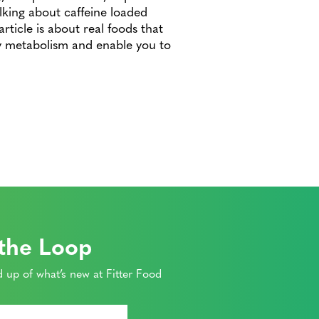
lking about caffeine loaded
rticle is about real foods that
hy metabolism and enable you to
 the Loop
 up of what’s new at Fitter Food