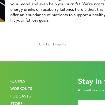
your mood and even help you burn fat. We're not ta
energy drinks or raspberry ketones here either, this a
offer an abundance of nutrients to support a healt
hit your fat loss goals.
0 – 1 of 1 results
Stay in
RECIPES
WORKOUTS
A monthly round
PODCASTS
STORE