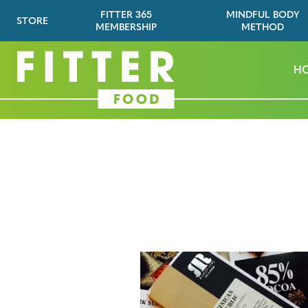
FITTER 365
MINDFUL BODY
STORE
MEMBERSHIP
METHOD
H