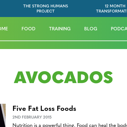
THE STRONG HUMANS
12 MONTH
PROJECT
TRANSFORMAT
OME
FOOD
TRAINING
BLOG
PODCA
AVOCADOS
Five Fat Loss Foods
2ND FEBRUARY 2015
Nutrition is a powerful thing. Food can heal the bo