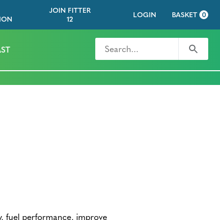
JOIN FITTER
LOGIN
BASKET
0
ION
12
Search for
Search
ST
dy, fuel performance, improve