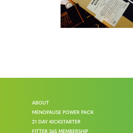
ABOUT
MENOPAUSE POWER PACK
21 DAY KICKSTARTER
FITTER 365 MEMBERSHIP