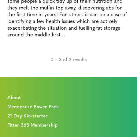
some people a quick tidy up of their nutrition and
they melt the muffin top away, discovering abs for
the first time in years! For others it can be a case of
identifying a few health issues which are actively
exacerbating the situation and fuelling fat storage
around the middle first...
0 – 3 of 3 results
About
Menopause Power Pack
21 Day Kickstarter
Fitter 365 Membership