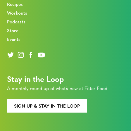
Recipes
Workouts
Podcasts
Store
Events
Stay in the Loop
A monthly round up of what’s new at Fitter Food
SIGN UP & STAY IN THE LOOP