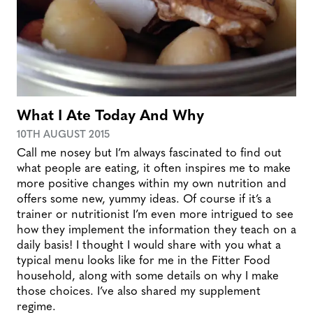
What I Ate Today And Why
10TH AUGUST 2015
Call me nosey but I’m always fascinated to find out
what people are eating, it often inspires me to make
more positive changes within my own nutrition and
offers some new, yummy ideas. Of course if it’s a
trainer or nutritionist I’m even more intrigued to see
how they implement the information they teach on a
daily basis! I thought I would share with you what a
typical menu looks like for me in the Fitter Food
household, along with some details on why I make
those choices. I’ve also shared my supplement
regime.