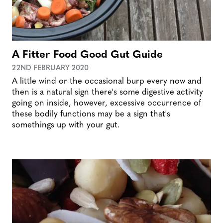
A Fitter Food Good Gut Guide
22ND FEBRUARY 2020
A little wind or the occasional burp every now and
then is a natural sign there's some digestive activity
going on inside, however, excessive occurrence of
these bodily functions may be a sign that's
somethings up with your gut.