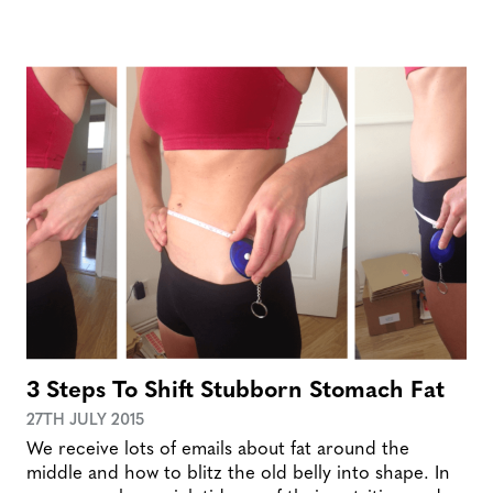
3 Steps To Shift Stubborn Stomach Fat
27TH JULY 2015
We receive lots of emails about fat around the
middle and how to blitz the old belly into shape. In