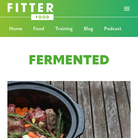
Home
Food
Training
Blog
Podcast
FERMENTED