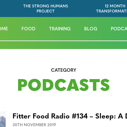
THE STRONG HUMANS
12 MONTH
PROJECT
TRANSFORMAT
OME
FOOD
TRAINING
BLOG
PODCA
CATEGORY
PODCASTS
Fitter Food Radio #134 – Sleep: A 
30TH NOVEMBER 2019