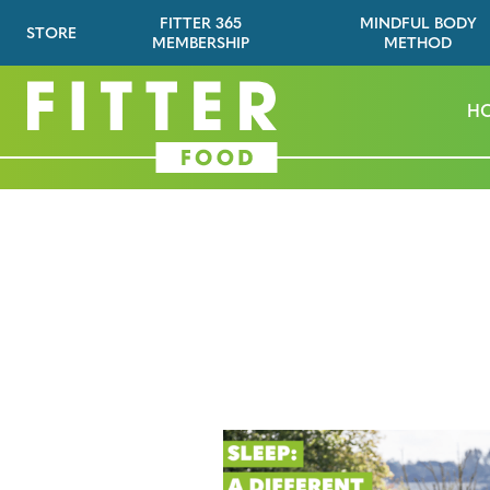
FITTER 365
MINDFUL BODY
STORE
MEMBERSHIP
METHOD
H