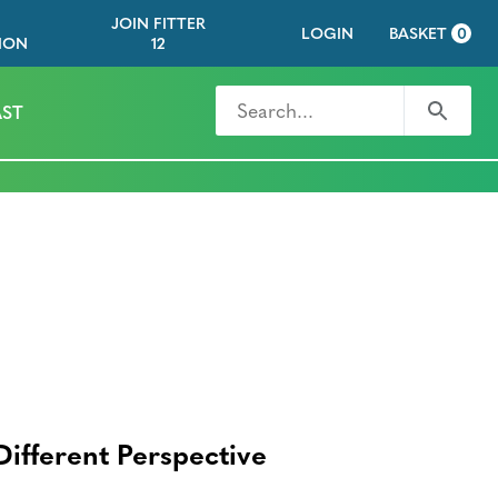
JOIN FITTER
LOGIN
BASKET
0
ION
12
Search for
Search
ST
Different Perspective