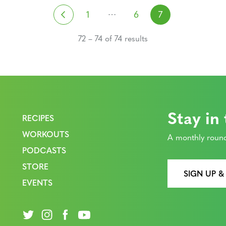
Posts navigati
…
Previous
1
6
7
72 – 74 of 74 results
Stay in
RECIPES
WORKOUTS
A monthly round
PODCASTS
STORE
SIGN UP &
EVENTS