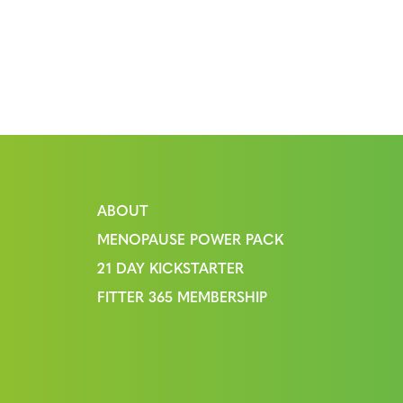
ABOUT
MENOPAUSE POWER PACK
21 DAY KICKSTARTER
FITTER 365 MEMBERSHIP