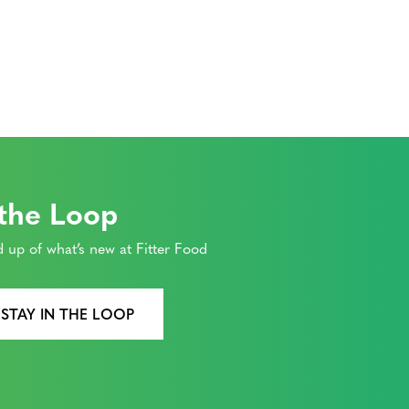
on
 the Loop
 up of what’s new at Fitter Food
 STAY IN THE LOOP