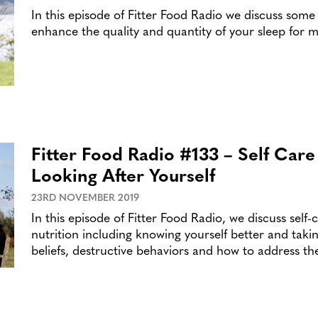
In this episode of Fitter Food Radio we discuss some
enhance the quality and quantity of your sleep for m
Fitter Food Radio #133 – Self Car
Looking After Yourself
23RD NOVEMBER 2019
In this episode of Fitter Food Radio, we discuss self
nutrition including knowing yourself better and takin
beliefs, destructive behaviors and how to address t