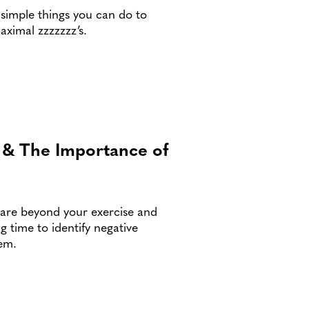
 simple things you can do to
aximal zzzzzzz’s.
e & The Importance of
-care beyond your exercise and
g time to identify negative
hem.