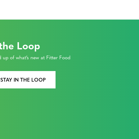
 the Loop
 up of what’s new at Fitter Food
 STAY IN THE LOOP