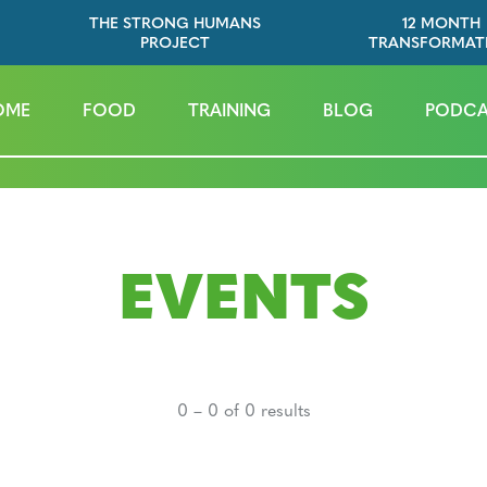
THE STRONG HUMANS
12 MONTH
PROJECT
TRANSFORMAT
OME
FOOD
TRAINING
BLOG
PODCA
EVENTS
0 – 0 of 0 results