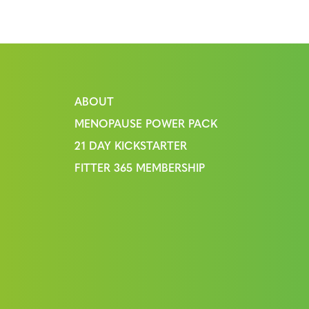
ABOUT
MENOPAUSE POWER PACK
21 DAY KICKSTARTER
FITTER 365 MEMBERSHIP