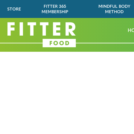
FITTER 365
MINDFUL BODY
STORE
MEMBERSHIP
METHOD
H