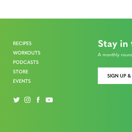
Stay in
RECIPES
WORKOUTS
A monthly round
PODCASTS
STORE
SIGN UP &
EVENTS