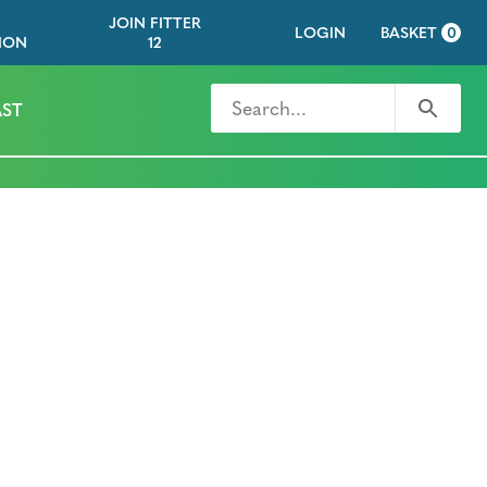
JOIN FITTER
LOGIN
BASKET
0
ION
12
Search for
Search
ST