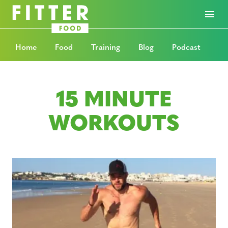
Home
Food
Training
Blog
Podcast
15 MINUTE
WORKOUTS