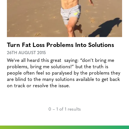
Turn Fat Loss Problems Into Solutions
26TH AUGUST 2015
We've all heard this great saying: “don’t bring me
problems, bring me solutions!” but the truth is
people often feel so paralysed by the problems they
are blind to the many solutions available to get back
on track or resolve the issue.
0 – 1 of 1 results