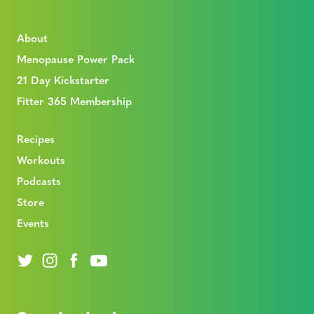
About
Menopause Power Pack
21 Day Kickstarter
Fitter 365 Membership
Recipes
Workouts
Podcasts
Store
Events