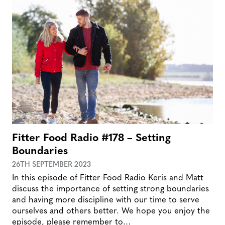
Fitter Food Radio #178 – Setting
Boundaries
26TH SEPTEMBER 2023
In this episode of Fitter Food Radio Keris and Matt
discuss the importance of setting strong boundaries
and having more discipline with our time to serve
ourselves and others better. We hope you enjoy the
episode, please remember to…