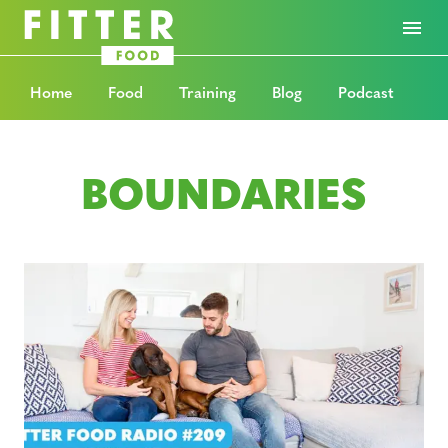
Home
Food
Training
Blog
Podcast
BOUNDARIES