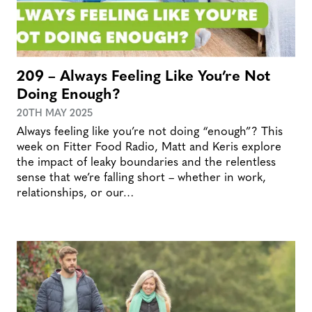
209 – Always Feeling Like You’re Not
Doing Enough?
20TH MAY 2025
Always feeling like you’re not doing “enough”? This
week on Fitter Food Radio, Matt and Keris explore
the impact of leaky boundaries and the relentless
sense that we’re falling short – whether in work,
relationships, or our…