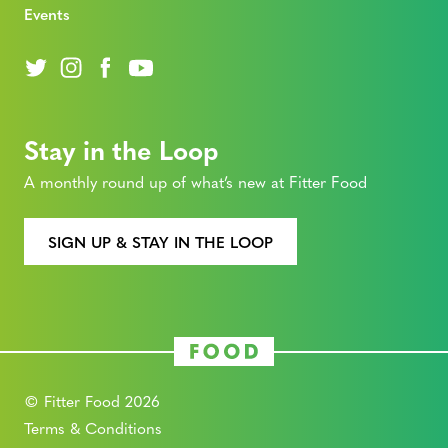
Events
Stay in the Loop
A monthly round up of what’s new at Fitter Food
SIGN UP & STAY IN THE LOOP
© Fitter Food 2026
Terms & Conditions