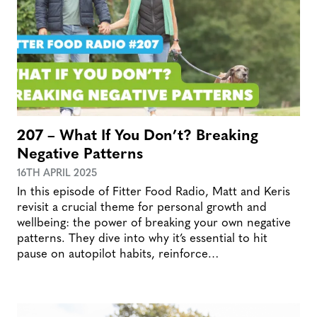
207 – What If You Don’t? Breaking
Negative Patterns
16TH APRIL 2025
In this episode of Fitter Food Radio, Matt and Keris
revisit a crucial theme for personal growth and
wellbeing: the power of breaking your own negative
patterns. They dive into why it’s essential to hit
pause on autopilot habits, reinforce…