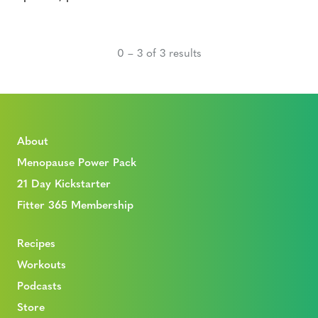
0 – 3 of 3 results
About
Menopause Power Pack
21 Day Kickstarter
Fitter 365 Membership
Recipes
Workouts
Podcasts
Store