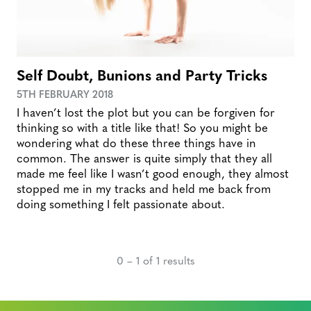
Self Doubt, Bunions and Party Tricks
5TH FEBRUARY 2018
I haven’t lost the plot but you can be forgiven for
thinking so with a title like that! So you might be
wondering what do these three things have in
common. The answer is quite simply that they all
made me feel like I wasn’t good enough, they almost
stopped me in my tracks and held me back from
doing something I felt passionate about.
0 – 1 of 1 results