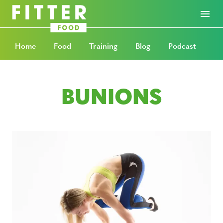
Home
Food
Training
Blog
Podcast
BUNIONS