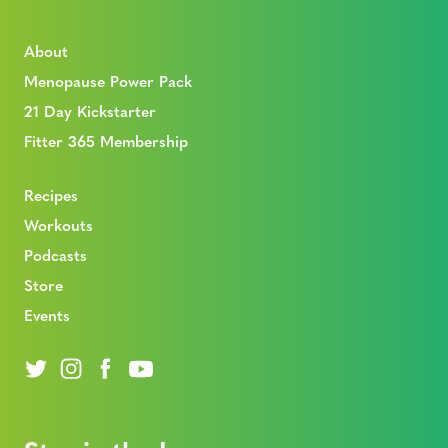
About
Menopause Power Pack
21 Day Kickstarter
Fitter 365 Membership
Recipes
Workouts
Podcasts
Store
Events