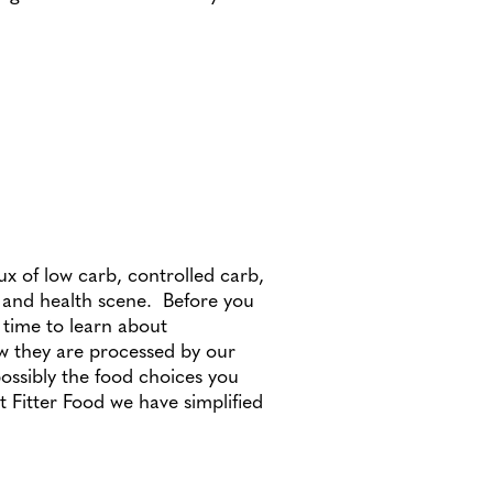
lux of low carb, controlled carb,
n and health scene. Before you
 time to learn about
w they are processed by our
ossibly the food choices you
 Fitter Food we have simplified