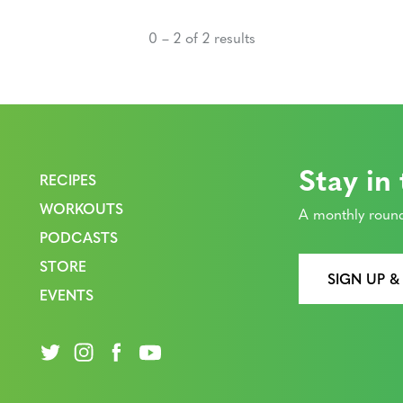
0 – 2 of 2 results
Stay in
RECIPES
WORKOUTS
A monthly round
PODCASTS
STORE
SIGN UP &
EVENTS