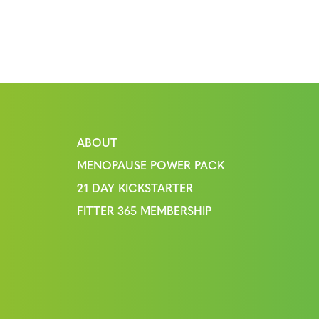
ABOUT
MENOPAUSE POWER PACK
21 DAY KICKSTARTER
FITTER 365 MEMBERSHIP