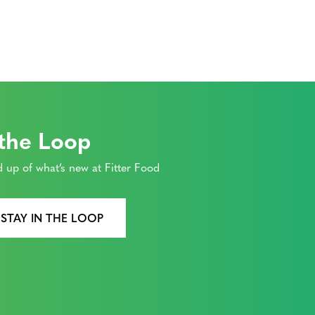
 the Loop
 up of what’s new at Fitter Food
 STAY IN THE LOOP