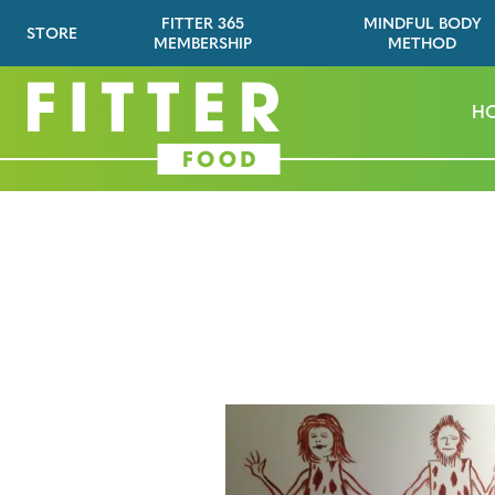
FITTER 365
MINDFUL BODY
STORE
MEMBERSHIP
METHOD
H