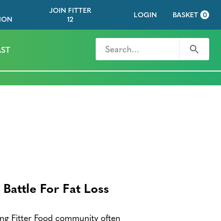
JOIN FITTER
LOGIN
BASKET
0
ION
12
Search for
Search
ST
Battle For Fat Loss
g Fitter Food community often