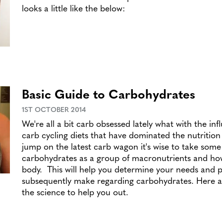
looks a little like the below:
Basic Guide to Carbohydrates
1ST OCTOBER 2014
We're all a bit carb obsessed lately what with the inf
carb cycling diets that have dominated the nutritio
jump on the latest carb wagon it's wise to take some
carbohydrates as a group of macronutrients and ho
body. This will help you determine your needs and p
subsequently make regarding carbohydrates. Here at
the science to help you out.