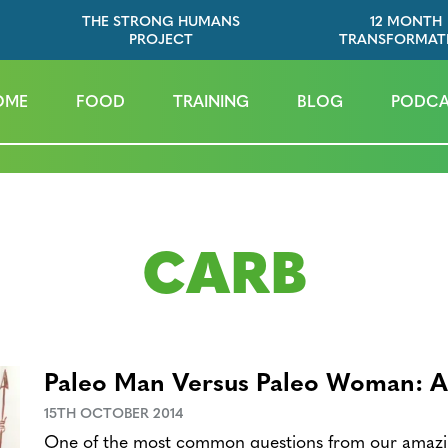
THE STRONG HUMANS
12 MONTH
PROJECT
TRANSFORMAT
OME
FOOD
TRAINING
BLOG
PODCA
CARB
Paleo Man Versus Paleo Woman: A 
15TH OCTOBER 2014
One of the most common questions from our amazin