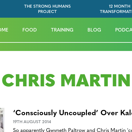
THE STRONG HUMANS
12 MONTH
PROJECT
TRANSFORMAT
OME
FOOD
TRAINING
BLOG
PODCA
CHRIS MARTIN
‘Consciously Uncoupled’ Over Kal
19TH AUGUST 2014
So apparently Gwyneth Paltrow and Chris Martin 'co