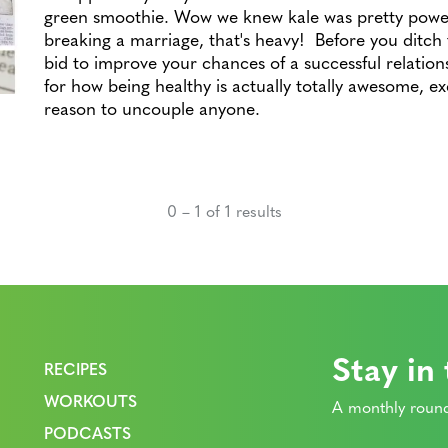
green smoothie. Wow we knew kale was pretty power
breaking a marriage, that's heavy! Before you ditch t
bid to improve your chances of a successful relation
for how being healthy is actually totally awesome, ex
reason to uncouple anyone.
0 – 1 of 1 results
Stay in
RECIPES
WORKOUTS
A monthly round
PODCASTS