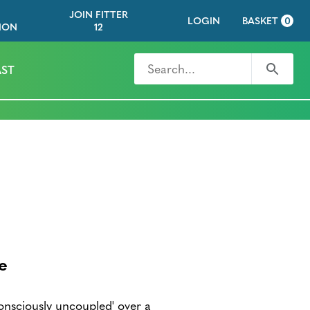
JOIN FITTER
LOGIN
BASKET
0
ION
12
Search for
Search
ST
e
nsciously uncoupled' over a