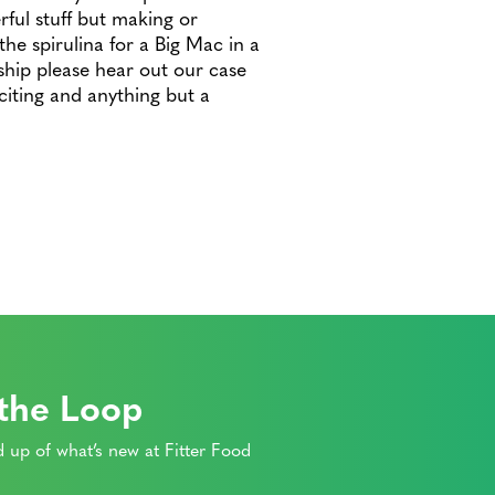
ful stuff but making or
he spirulina for a Big Mac in a
ship please hear out our case
citing and anything but a
 the Loop
 up of what’s new at Fitter Food