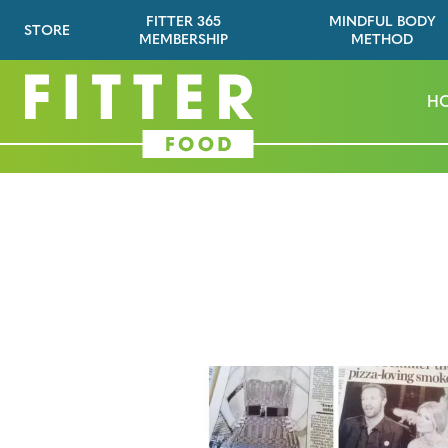
FITTER 365
MINDFUL BODY
STORE
MEMBERSHIP
METHOD
H