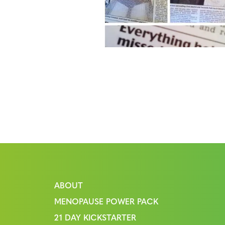
ABOUT
MENOPAUSE POWER PACK
21 DAY KICKSTARTER