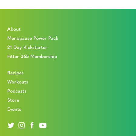
About
Menopause Power Pack
21 Day Kickstarter
Fitter 365 Membership
Recipes
Workouts
Podcasts
Store
Events