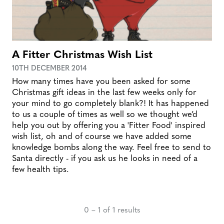
A Fitter Christmas Wish List
10TH DECEMBER 2014
How many times have you been asked for some
Christmas gift ideas in the last few weeks only for
your mind to go completely blank?! It has happened
to us a couple of times as well so we thought we’d
help you out by offering you a 'Fitter Food' inspired
wish list, oh and of course we have added some
knowledge bombs along the way. Feel free to send to
Santa directly - if you ask us he looks in need of a
few health tips.
0 – 1 of 1 results