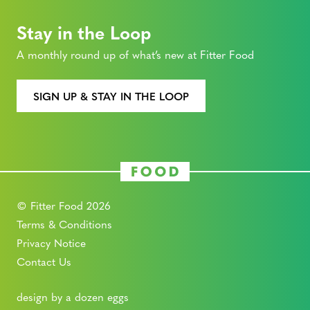
Stay in the Loop
A monthly round up of what’s new at Fitter Food
SIGN UP & STAY IN THE LOOP
© Fitter Food 2026
Terms & Conditions
Privacy Notice
Contact Us
design by a dozen eggs