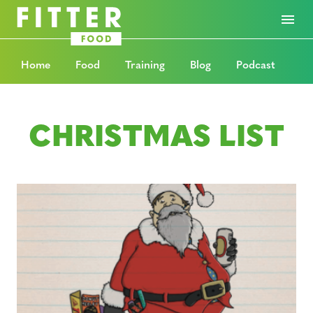
Home
Food
Training
Blog
Podcast
CHRISTMAS LIST