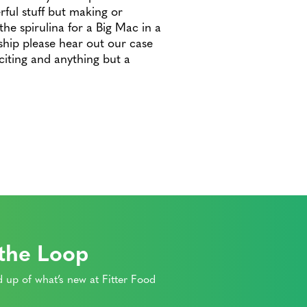
ful stuff but making or
he spirulina for a Big Mac in a
ship please hear out our case
citing and anything but a
 the Loop
 up of what’s new at Fitter Food