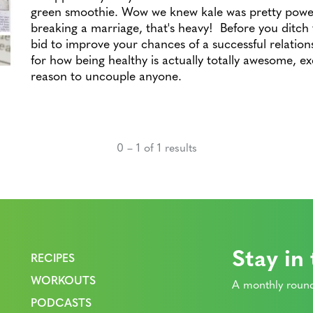
green smoothie. Wow we knew kale was pretty power
breaking a marriage, that's heavy! Before you ditch t
bid to improve your chances of a successful relation
for how being healthy is actually totally awesome, ex
reason to uncouple anyone.
0 – 1 of 1 results
Stay in
RECIPES
WORKOUTS
A monthly round
PODCASTS