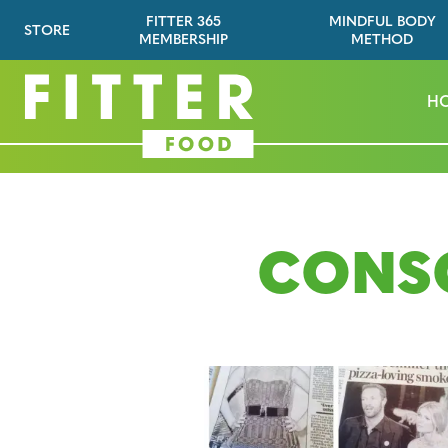
FITTER 365
MINDFUL BODY
STORE
MEMBERSHIP
METHOD
H
CONS