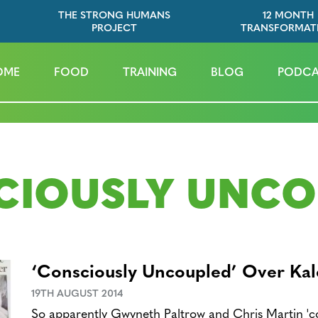
THE STRONG HUMANS
12 MONTH
PROJECT
TRANSFORMAT
OME
FOOD
TRAINING
BLOG
PODCA
CIOUSLY UNCO
‘Consciously Uncoupled’ Over Kal
19TH AUGUST 2014
So apparently Gwyneth Paltrow and Chris Martin 'co