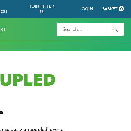
JOIN FITTER
LOGIN
BASKET
0
ION
12
Search for
Search
ST
UPLED
e
nsciously uncoupled' over a