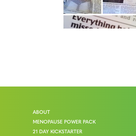
ABOUT
MENOPAUSE POWER PACK
21 DAY KICKSTARTER