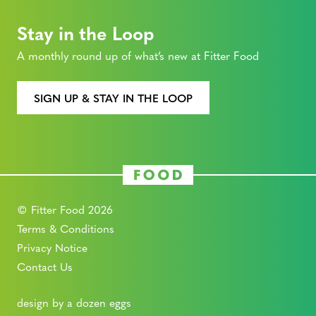
Stay in the Loop
A monthly round up of what’s new at Fitter Food
SIGN UP & STAY IN THE LOOP
© Fitter Food 2026
Terms & Conditions
Privacy Notice
Contact Us
design by a dozen eggs