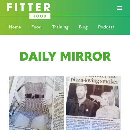
Home
Food
Training
Blog
Podcast
DAILY MIRROR