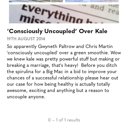
‘Consciously Uncoupled’ Over Kale
19TH AUGUST 2014
So apparently Gwyneth Paltrow and Chris Martin
'consciously uncoupled' over a green smoothie. Wow
we knew kale was pretty powerful stuff but making or
breaking a marriage, that's heavy! Before you ditch
the spirulina for a Big Mac in a bid to improve your
chances of a successful relationship please hear out
our case for how being healthy is actually totally
awesome, exciting and anything but a reason to
uncouple anyone.
0 – 1 of 1 results