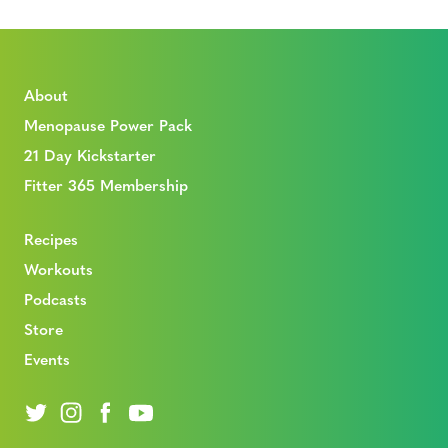
About
Menopause Power Pack
21 Day Kickstarter
Fitter 365 Membership
Recipes
Workouts
Podcasts
Store
Events