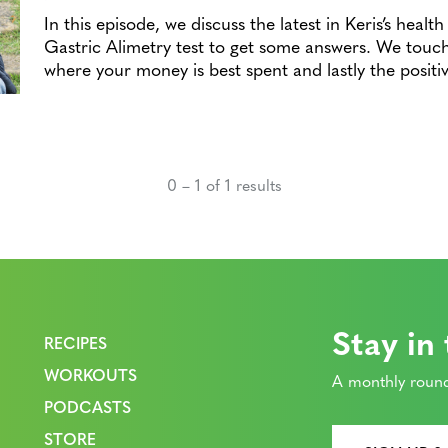
In this episode, we discuss the latest in Keris’s heal
Gastric Alimetry test to get some answers. We touch
where your money is best spent and lastly the posit
0 – 1 of 1 results
Stay in
RECIPES
WORKOUTS
A monthly round
PODCASTS
STORE