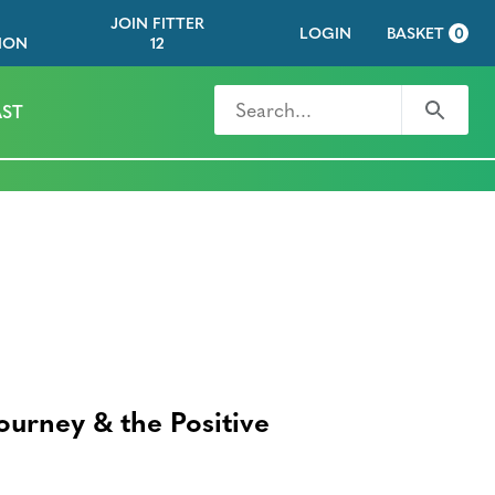
JOIN FITTER
LOGIN
BASKET
0
ION
12
Search for
Search
ST
S
Journey & the Positive