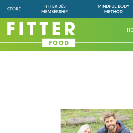
FITTER 365
MINDFUL BODY
STORE
MEMBERSHIP
METHOD
H