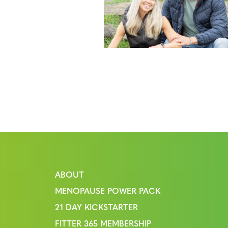
ABOUT
MENOPAUSE POWER PACK
21 DAY KICKSTARTER
FITTER 365 MEMBERSHIP