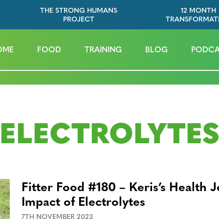
THE STRONG HUMANS
12 MONTH
PROJECT
TRANSFORMAT
OME
FOOD
TRAINING
BLOG
PODCA
ELECTROLYTE
Fitter Food #180 – Keris’s Health 
Impact of Electrolytes
7TH NOVEMBER 2023