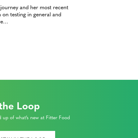
th journey and her most recent
 on testing in general and
ive…
 the Loop
 up of what’s new at Fitter Food