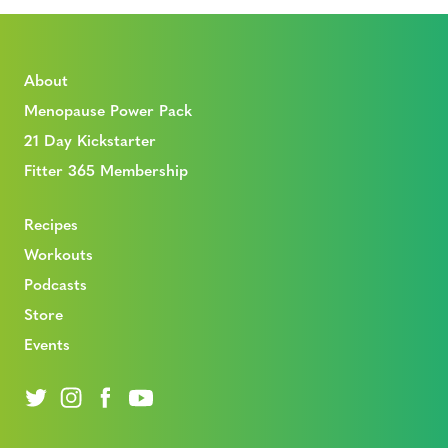
About
Menopause Power Pack
21 Day Kickstarter
Fitter 365 Membership
Recipes
Workouts
Podcasts
Store
Events