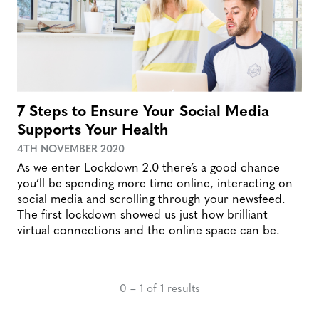
7 Steps to Ensure Your Social Media
Supports Your Health
4TH NOVEMBER 2020
As we enter Lockdown 2.0 there’s a good chance
you’ll be spending more time online, interacting on
social media and scrolling through your newsfeed.
The first lockdown showed us just how brilliant
virtual connections and the online space can be.
0 – 1 of 1 results