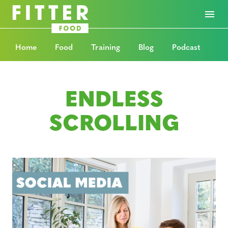
Home
Food
Training
Blog
Podcast
ENDLESS
SCROLLING