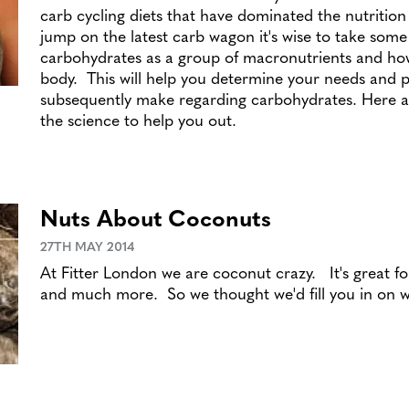
carb cycling diets that have dominated the nutritio
jump on the latest carb wagon it's wise to take some
carbohydrates as a group of macronutrients and ho
body. This will help you determine your needs and p
subsequently make regarding carbohydrates. Here at
the science to help you out.
Nuts About Coconuts
27TH MAY 2014
At Fitter London we are coconut crazy. It's great for
and much more. So we thought we'd fill you in on 