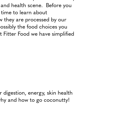
n and health scene. Before you
 time to learn about
w they are processed by our
ossibly the food choices you
 Fitter Food we have simplified
 digestion, energy, skin health
why and how to go coconutty!