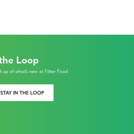
 the Loop
 up of what’s new at Fitter Food
 STAY IN THE LOOP