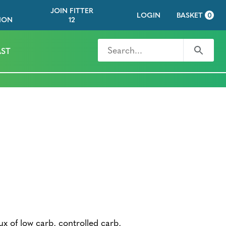
JOIN FITTER
LOGIN
BASKET
0
ION
12
Search for
Search
ST
lux of low carb, controlled carb,