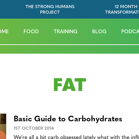
THE STRONG HUMANS
12 MONTH
PROJECT
TRANSFORMAT
OME
FOOD
TRAINING
BLOG
PODCA
FAT
Basic Guide to Carbohydrates
1ST OCTOBER 2014
We're all a bit carb obsessed lately what with the inf