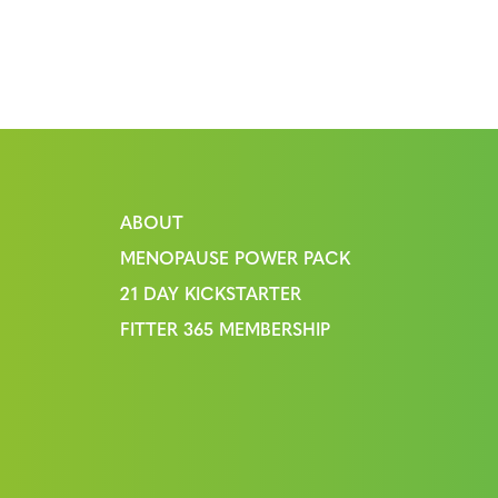
ABOUT
MENOPAUSE POWER PACK
21 DAY KICKSTARTER
FITTER 365 MEMBERSHIP