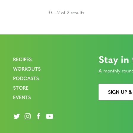
0 – 2 of 2 results
Stay in
RECIPES
WORKOUTS
A monthly round
PODCASTS
STORE
SIGN UP &
EVENTS