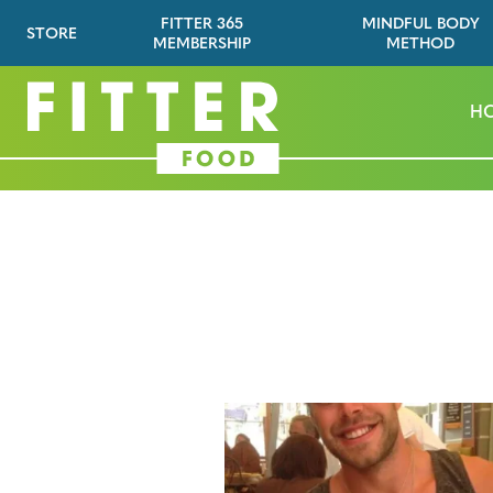
FITTER 365
MINDFUL BODY
STORE
MEMBERSHIP
METHOD
H