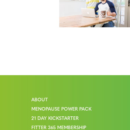
ABOUT
MENOPAUSE POWER PACK
21 DAY KICKSTARTER
FITTER 365 MEMBERSHIP