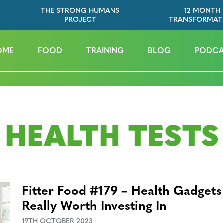
THE STRONG HUMANS
12 MONTH
PROJECT
TRANSFORMAT
OME
FOOD
TRAINING
BLOG
PODCA
HEALTH TESTS
Fitter Food #179 – Health Gadgets
Really Worth Investing In
19TH OCTOBER 2023