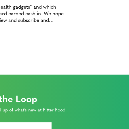
health gadgets” and which
 hard earned cash in. We hope
eview and subscribe and…
 the Loop
 up of what’s new at Fitter Food