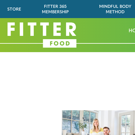
FITTER 365
MINDFUL BODY
STORE
MEMBERSHIP
METHOD
H