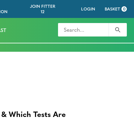
JOIN FITTER
LOGIN
BASKET
0
ION
12
Search for
Search
ST
 & Which Tests Are