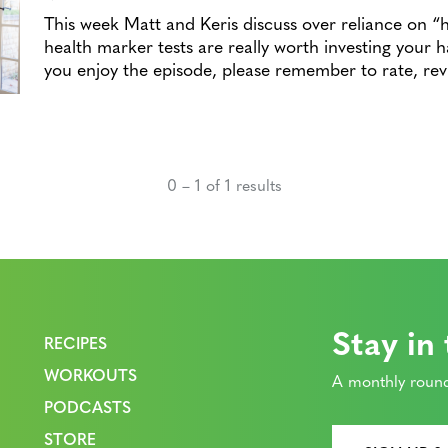
This week Matt and Keris discuss over reliance on “
health marker tests are really worth investing your
you enjoy the episode, please remember to rate, r
0 – 1 of 1 results
Stay in
RECIPES
WORKOUTS
A monthly round
PODCASTS
STORE