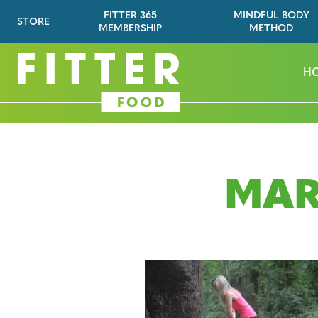
FITTER 365
MINDFUL BODY
STORE
MEMBERSHIP
METHOD
H
MAR