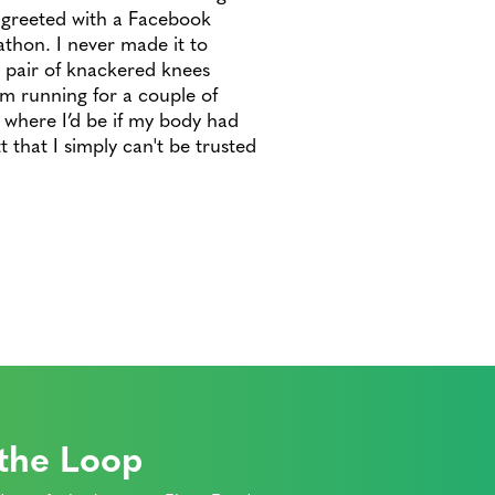
 greeted with a Facebook
hon. I never made it to
 pair of knackered knees
m running for a couple of
k where I’d be if my body had
 that I simply can't be trusted
 the Loop