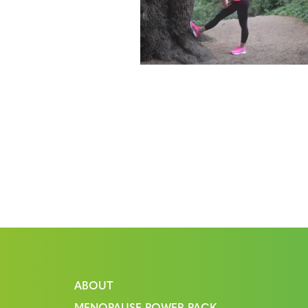
ABOUT
MENOPAUSE POWER PACK