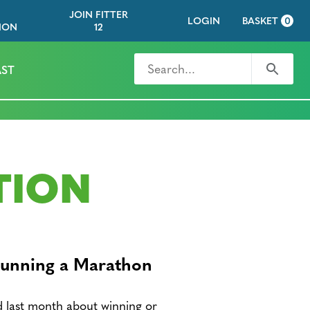
JOIN FITTER
LOGIN
BASKET
0
ION
12
Search for
Search
ST
TION
Running a Marathon
d last month about winning or