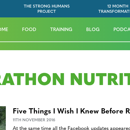
THE STRONG HUMANS
12 MONTH
PROJECT
TRANSFORMAT
OME
FOOD
TRAINING
BLOG
PODCA
ATHON NUTRI
Five Things I Wish I Knew Before 
11TH NOVEMBER 2016
At the same time all the Facebook updates appeare