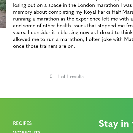
losing out on a space in the London marathon I was
memory about completing my Royal Parks Half Marat
running a marathon as the experience left me with a
and some of other health issues that stopped me fro
years. I consider it a blessing now as I dread to thin
allowed me to run a marathon, I often joke with Matt
once those trainers are on.
0 – 1 of 1 results
Stay in
RECIPES
WORKOUTS