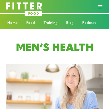
Home
Food
Training
Blog
Podcast
MEN’S HEALTH