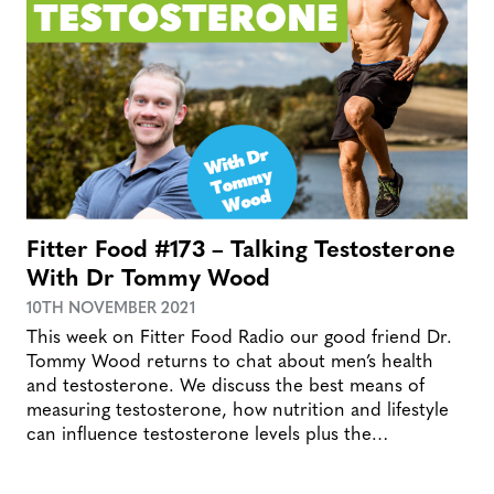
Fitter Food #173 – Talking Testosterone
With Dr Tommy Wood
10TH NOVEMBER 2021
This week on Fitter Food Radio our good friend Dr.
Tommy Wood returns to chat about men’s health
and testosterone. We discuss the best means of
measuring testosterone, how nutrition and lifestyle
can influence testosterone levels plus the…