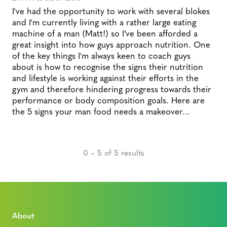
I've had the opportunity to work with several blokes
and I'm currently living with a rather large eating
machine of a man (Matt!) so I’ve been afforded a
great insight into how guys approach nutrition. One
of the key things I'm always keen to coach guys
about is how to recognise the signs their nutrition
and lifestyle is working against their efforts in the
gym and therefore hindering progress towards their
performance or body composition goals. Here are
the 5 signs your man food needs a makeover...
0 – 5 of 5 results
About