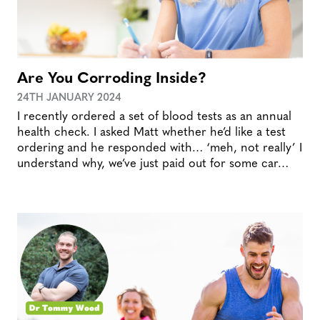
Are You Corroding Inside?
24TH JANUARY 2024
I recently ordered a set of blood tests as an annual
health check. I asked Matt whether he’d like a test
ordering and he responded with… ‘meh, not really’ I
understand why, we’ve just paid out for some car…