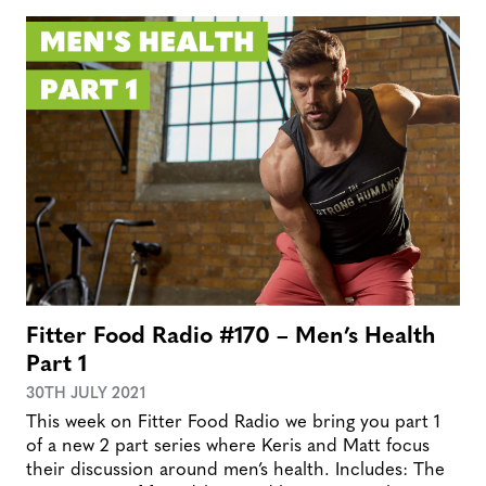
Fitter Food Radio #170 – Men’s Health
Part 1
30TH JULY 2021
This week on Fitter Food Radio we bring you part 1
of a new 2 part series where Keris and Matt focus
their discussion around men’s health. Includes: The