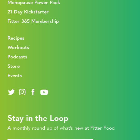
Menopause Power Pack
21 Day Kickstarter
Fitter 365 Membership
Recipes
Workouts
Podcasts
Store
Events
Stay in the Loop
A monthly round up of what’s new at Fitter Food