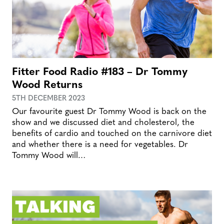
Fitter Food Radio #183 – Dr Tommy
Wood Returns
5TH DECEMBER 2023
Our favourite guest Dr Tommy Wood is back on the
show and we discussed diet and cholesterol, the
benefits of cardio and touched on the carnivore diet
and whether there is a need for vegetables. Dr
Tommy Wood will…