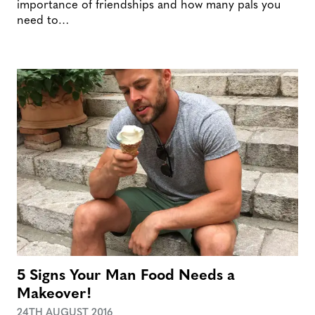
importance of friendships and how many pals you
need to…
5 Signs Your Man Food Needs a
Makeover!
24TH AUGUST 2016