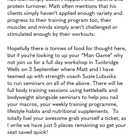
protein turnover. Matt often mentions that his
clients simply haven’t applied enough variety and
progress to their training program too, their
muscles and minds simply aren’t challenged or
stimulated enough by their workouts.
Hopefully there is tonnes of food for thought here,
but if you’re looking to up your “Man Game” why
not join us for a full day workshop in Tunbridge
Wells on 3 September where Matt and I have
teamed up with strength coach Suzie Lubuska
to run seminars on all of the above. There will be
full body training sessions using kettlebells and
bodyweight alongside seminars to help you nail
your macros, your weekly training programme,
lifestyle habits and nutritional supplements. To
totally fuel your awesome grab yourself a ticket, as
I write we have just 5 places remaining so get your
seat saved quick!