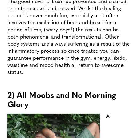
The good news is it can be prevented and cleared
once the cause is addressed. Whilst the healing
period is never much fun, especially as it often
involves the exclusion of beer and bread for a
period of time, (sorry boys!) the results can be
both phenomenal and transformational. Other
body systems are always suffering as a result of the
inflammatory process so once treated you can
guarantee performance in the gym, energy, libido,
waistline and mood health all return to awesome
status.
2) All Moobs and No Morning
Glory
A