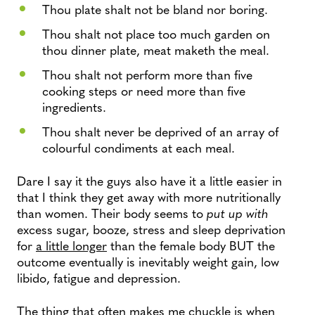
Thou plate shalt not be bland nor boring.
Thou shalt not place too much garden on
thou dinner plate, meat maketh the meal.
Thou shalt not perform more than five
cooking steps or need more than five
ingredients.
Thou shalt never be deprived of an array of
colourful condiments at each meal.
Dare I say it the guys also have it a little easier in
that I think they get away with more nutritionally
than women. Their body seems to
put up with
excess sugar, booze, stress and sleep deprivation
for
a little longer
than the female body BUT the
outcome eventually is inevitably weight gain, low
libido, fatigue and depression.
The thing that often makes me chuckle is when