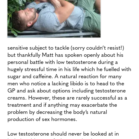
sensitive subject to tackle (sorry couldn’t resist!)
but thankfully Matt has spoken openly about his
personal battle with low testosterone during a
hugely stressful time in his life which he fuelled with
sugar and caffeine. A natural reaction for many
men who notice a lacking libido is to head to the
GP and ask about options including testosterone
creams. However, these are rarely successful as a
treatment and if anything may exacerbate the
problem by decreasing the body’s natural
production of sex hormones.
Low testosterone should never be looked at in