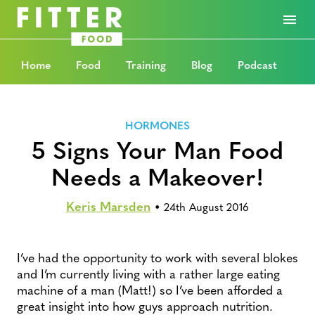
Home
Food
Training
Blog
Podcast
HORMONES
5 Signs Your Man Food
Needs a Makeover!
Keris Marsden
•
24th August 2016
I’ve had the opportunity to work with several blokes
and I’m currently living with a rather large eating
machine of a man (Matt!) so I’ve been afforded a
great insight into how guys approach nutrition.