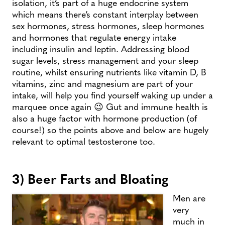
isolation, it’s part of a huge endocrine system
which means there’s constant interplay between
sex hormones, stress hormones, sleep hormones
and hormones that regulate energy intake
including insulin and leptin. Addressing blood
sugar levels, stress management and your sleep
routine, whilst ensuring nutrients like vitamin D, B
vitamins, zinc and magnesium are part of your
intake, will help you find yourself waking up under a
marquee once again 😉 Gut and immune health is
also a huge factor with hormone production (of
course!) so the points above and below are hugely
relevant to optimal testosterone too.
3) Beer Farts and Bloating
Men are
very
much in