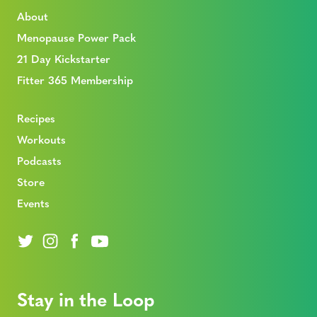
About
Menopause Power Pack
21 Day Kickstarter
Fitter 365 Membership
Recipes
Workouts
Podcasts
Store
Events
Stay in the Loop