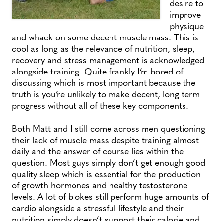
desire to
improve
physique
and whack on some decent muscle mass. This is
cool as long as the relevance of nutrition, sleep,
recovery and stress management is acknowledged
alongside training. Quite frankly I’m bored of
discussing which is most important because the
truth is you’re unlikely to make decent, long term
progress without all of these key components.
Both Matt and I still come across men questioning
their lack of muscle mass despite training almost
daily and the answer of course lies within the
question. Most guys simply don’t get enough good
quality sleep which is essential for the production
of growth hormones and healthy testosterone
levels. A lot of blokes still perform huge amounts of
cardio alongside a stressful lifestyle and their
nutrition simply doesn’t support their calorie and