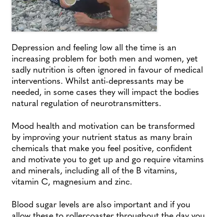
Depression and feeling low all the time is an
increasing problem for both men and women, yet
sadly nutrition is often ignored in favour of medical
interventions. Whilst anti-depressants may be
needed, in some cases they will impact the bodies
natural regulation of neurotransmitters.
Mood health and motivation can be transformed
by improving your nutrient status as many brain
chemicals that make you feel positive, confident
and motivate you to get up and go require vitamins
and minerals, including all of the B vitamins,
vitamin C, magnesium and zinc.
Blood sugar levels are also important and if you
allow these to rollercoaster throughout the day you