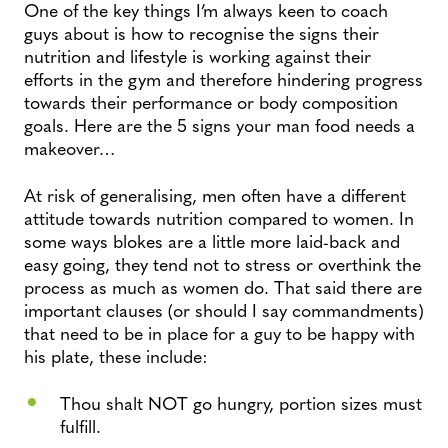
One of the key things I’m always keen to coach
guys about is how to recognise the signs their
nutrition and lifestyle is working against their
efforts in the gym and therefore hindering progress
towards their performance or body composition
goals. Here are the 5 signs your man food needs a
makeover…
At risk of generalising, men often have a different
attitude towards nutrition compared to women. In
some ways blokes are a little more laid-back and
easy going, they tend not to stress or overthink the
process as much as women do. That said there are
important clauses (or should I say commandments)
that need to be in place for a guy to be happy with
his plate, these include:
Thou shalt NOT go hungry, portion sizes must
fulfill.