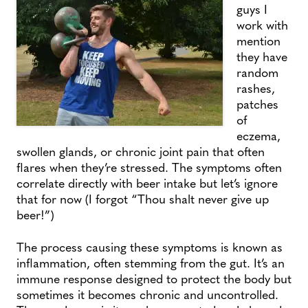
guys I
work with
mention
they have
random
rashes,
patches
of
eczema,
swollen glands, or chronic joint pain that often
flares when they’re stressed. The symptoms often
correlate directly with beer intake but let’s ignore
that for now (I forgot “Thou shalt never give up
beer!”)
The process causing these symptoms is known as
inflammation, often stemming from the gut. It’s an
immune response designed to protect the body but
sometimes it becomes chronic and uncontrolled.