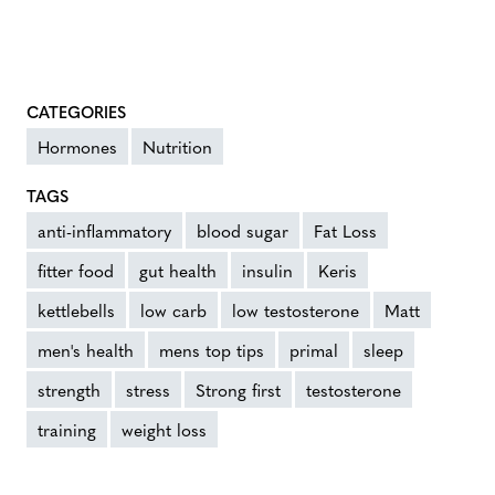
CATEGORIES
Hormones
Nutrition
TAGS
anti-inflammatory
blood sugar
Fat Loss
fitter food
gut health
insulin
Keris
kettlebells
low carb
low testosterone
Matt
men's health
mens top tips
primal
sleep
strength
stress
Strong first
testosterone
training
weight loss