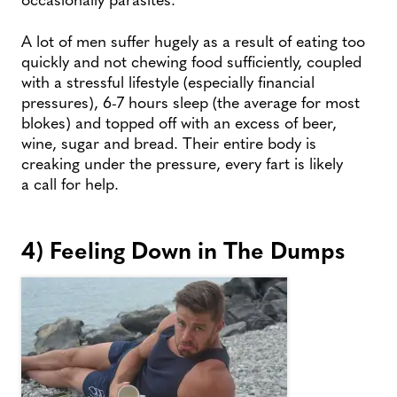
A lot of men suffer hugely as a result of eating too
quickly and not chewing food sufficiently, coupled
with a stressful lifestyle (especially financial
pressures), 6-7 hours sleep (the average for most
blokes) and topped off with an excess of beer,
wine, sugar and bread. Their entire body is
creaking under the pressure, every fart is likely
a call for help.
4) Feeling Down in The Dumps