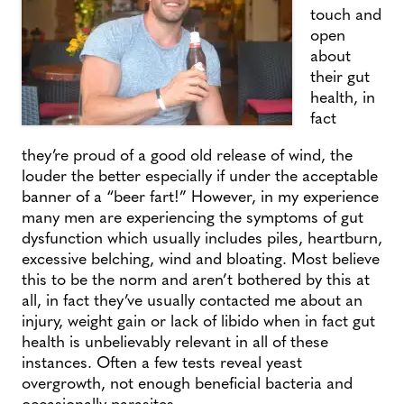
touch and
open
about
their gut
health, in
fact
they’re proud of a good old release of wind, the
louder the better especially if under the acceptable
banner of a “beer fart!” However, in my experience
many men are experiencing the symptoms of gut
dysfunction which usually includes piles, heartburn,
excessive belching, wind and bloating. Most believe
this to be the norm and aren’t bothered by this at
all, in fact they’ve usually contacted me about an
injury, weight gain or lack of libido when in fact gut
health is unbelievably relevant in all of these
instances. Often a few tests reveal yeast
overgrowth, not enough beneficial bacteria and
occasionally parasites.