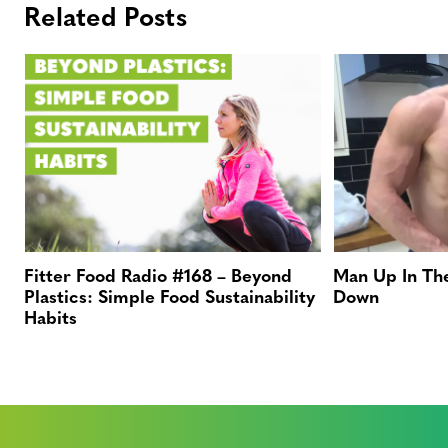
Related Posts
Fitter Food Radio #168 – Beyond
Man Up In Th
Plastics: Simple Food Sustainability
Down
Habits