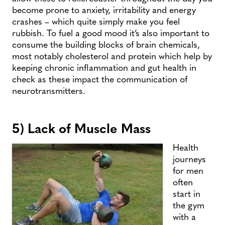
become prone to anxiety, irritability and energy
crashes – which quite simply make you feel
rubbish. To fuel a good mood it’s also important to
consume the building blocks of brain chemicals,
most notably cholesterol and protein which help by
keeping chronic inflammation and gut health in
check as these impact the communication of
neurotransmitters.
5) Lack of Muscle Mass
Health
journeys
for men
often
start in
the gym
with a