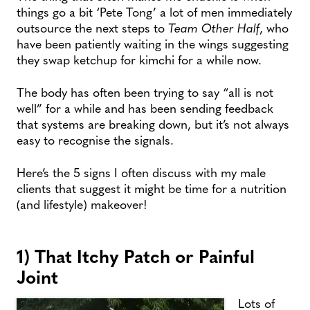
things go a bit ‘Pete Tong’ a lot of men immediately
outsource the next steps to
Team Other Half
, who
have been patiently waiting in the wings suggesting
they swap ketchup for kimchi for a while now.
The body has often been trying to say “all is not
well” for a while and has been sending feedback
that systems are breaking down, but it’s not always
easy to recognise the signals.
Here’s the 5 signs I often discuss with my male
clients that suggest it might be time for a nutrition
(and lifestyle) makeover!
1) That Itchy Patch or Painful
Joint
Lots of