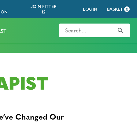
JOIN FITTER
LOGIN
BASKET
0
ION
12
Search for
Search
ST
APIST
We’ve Changed Our