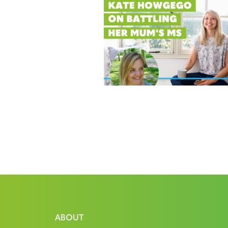
ABOUT