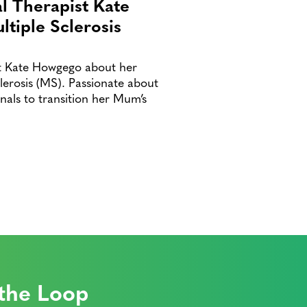
al Therapist Kate
tiple Sclerosis
ist Kate Howgego about her
erosis (MS). Passionate about
nals to transition her Mum’s
 the Loop