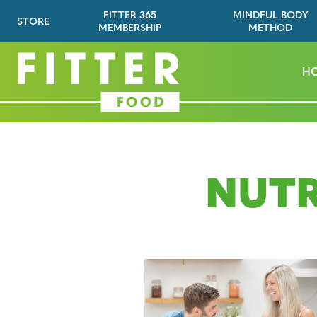
FITTER 365
MINDFUL BODY
STORE
MEMBERSHIP
METHOD
H
NUTR