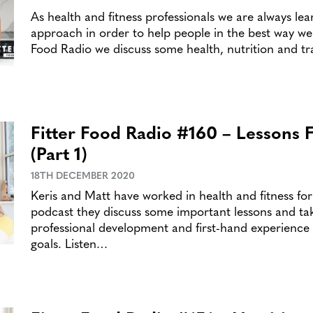
As health and fitness professionals we are always le
approach in order to help people in the best way we c
Food Radio we discuss some health, nutrition and tr
Fitter Food Radio #160 – Lessons 
(Part 1)
18TH DECEMBER 2020
Keris and Matt have worked in health and fitness fo
podcast they discuss some important lessons and ta
professional development and first-hand experience 
goals. Listen…