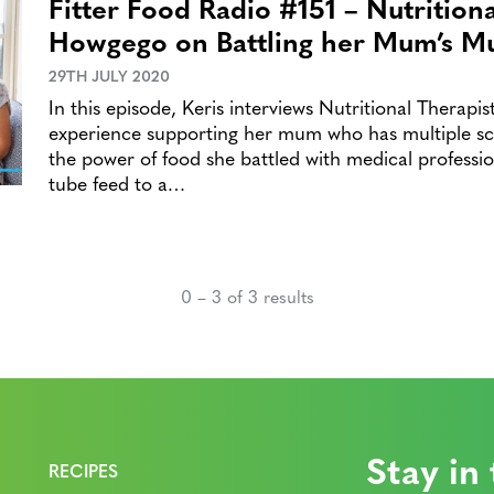
Fitter Food Radio #151 – Nutrition
Howgego on Battling her Mum’s Mul
29TH JULY 2020
In this episode, Keris interviews Nutritional Therap
experience supporting her mum who has multiple scl
the power of food she battled with medical professio
tube feed to a…
0 – 3 of 3 results
Stay in
RECIPES