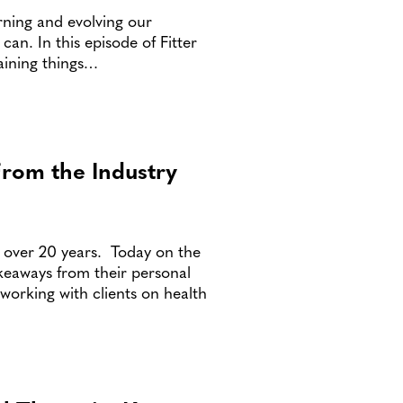
arning and evolving our
an. In this episode of Fitter
aining things…
From the Industry
r over 20 years. Today on the
keaways from their personal
working with clients on health