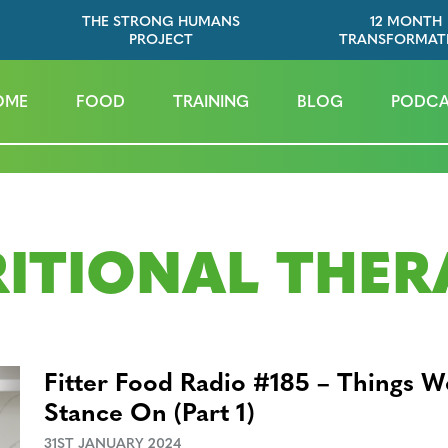
THE STRONG HUMANS
12 MONTH
PROJECT
TRANSFORMAT
OME
FOOD
TRAINING
BLOG
PODCA
ITIONAL THER
Fitter Food Radio #185 – Things 
Stance On (Part 1)
31ST JANUARY 2024