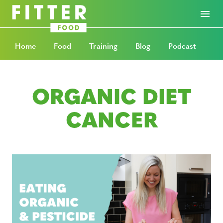
Home
Food
Training
Blog
Podcast
ORGANIC DIET
CANCER