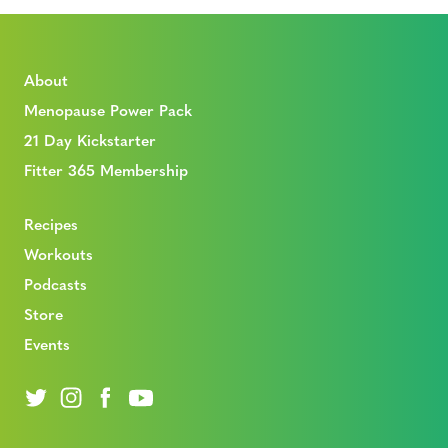
About
Menopause Power Pack
21 Day Kickstarter
Fitter 365 Membership
Recipes
Workouts
Podcasts
Store
Events