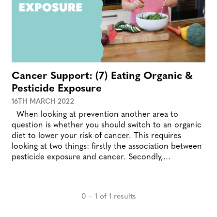
Cancer Support: (7) Eating Organic &
Pesticide Exposure
16TH MARCH 2022
When looking at prevention another area to
question is whether you should switch to an organic
diet to lower your risk of cancer. This requires
looking at two things: firstly the association between
pesticide exposure and cancer. Secondly,…
0 – 1 of 1 results