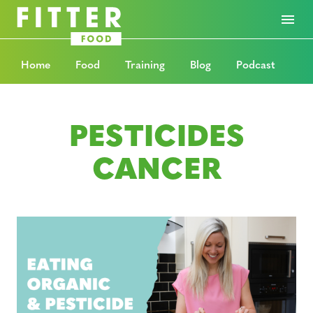
Home
Food
Training
Blog
Podcast
PESTICIDES
CANCER