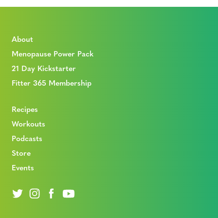
About
Menopause Power Pack
21 Day Kickstarter
Fitter 365 Membership
Recipes
Workouts
Podcasts
Store
Events