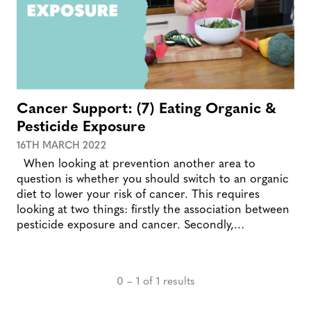
Cancer Support: (7) Eating Organic &
Pesticide Exposure
16TH MARCH 2022
When looking at prevention another area to
question is whether you should switch to an organic
diet to lower your risk of cancer. This requires
looking at two things: firstly the association between
pesticide exposure and cancer. Secondly,…
0 – 1 of 1 results