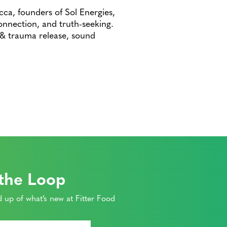
cca, founders of Sol Energies,
connection, and truth-seeking.
 & trauma release, sound
 the Loop
 up of what’s new at Fitter Food