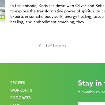
In this episode, Keris sits down with Oliver and Rebe
to explore the transformative power of spirituality, 
Experts in somatic bodywork, energy healing, tissue
healing, and embodiment coaching, they…
0 – 1 of 1 results
Stay in
RECIPES
WORKOUTS
A monthly round
PODCASTS