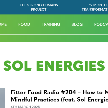
THE STRONG HUMANS
12 MONTH
PROJECT
TRANSFORMAT
OME
FOOD
TRAINING
BLOG
PODCA
SOL ENERGIES
Fitter Food Radio #204 – How to 
Mindful Practices (feat. Sol Energi
4TH MARCH 2025