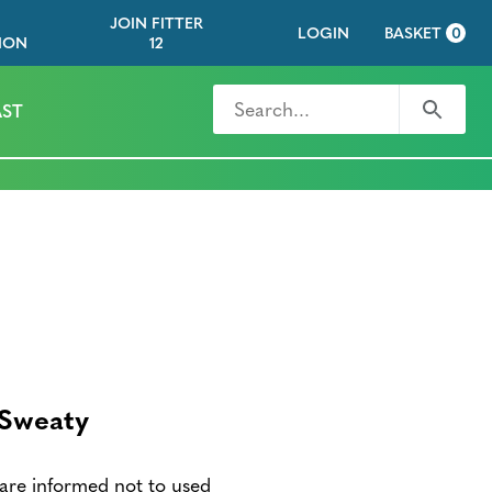
JOIN FITTER
LOGIN
BASKET
0
ION
12
Search for
Search
ST
 Sweaty
are informed not to used