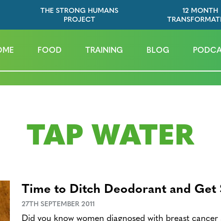
THE STRONG HUMANS
12 MONTH
PROJECT
TRANSFORMAT
OME
FOOD
TRAINING
BLOG
PODCA
TAP WATER
Time to Ditch Deodorant and Get
27TH SEPTEMBER 2011
Did you know women diagnosed with breast cancer 