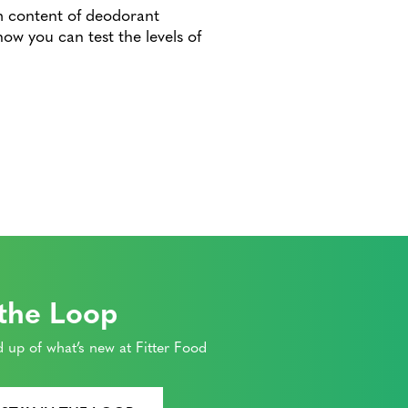
m content of deodorant
ow you can test the levels of
 the Loop
 up of what’s new at Fitter Food