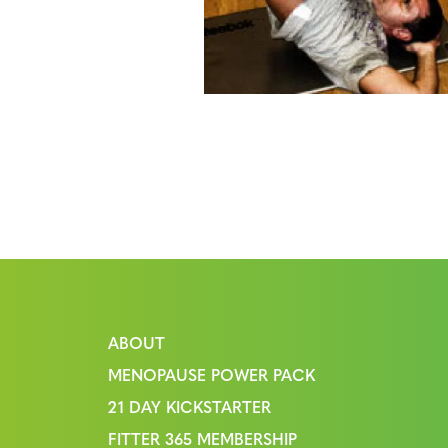
ABOUT
MENOPAUSE POWER PACK
21 DAY KICKSTARTER
FITTER 365 MEMBERSHIP