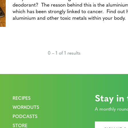
deodorant? The reason behind this is the aluminiu
which has been strongly linked to cancer. Find out h
aluminium and other toxic metals within your body.
0 – 1 of 1 results
Stay in
RECIPES
WORKOUTS
A monthly round
PODCASTS
STORE