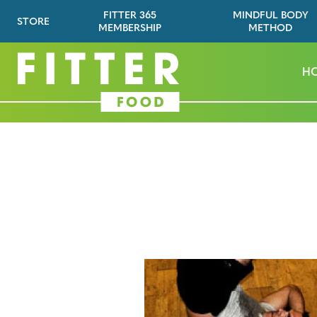
FITTER 365
MINDFUL BODY
STORE
MEMBERSHIP
METHOD
H