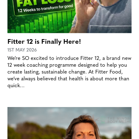
Fitter 12 is Finally Here!
1ST MAY 2026
We’re SO excited to introduce Fitter 12, a brand new
12 week coaching programme designed to help you
create lasting, sustainable change. At Fitter Food,
we’ve always believed that health is about more than
quick…