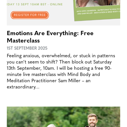
Emotions Are Everything: Free
Masterclass
1ST SEPTEMBER 2025
Feeling anxious, overwhelmed, or stuck in patterns
you can’t seem to shift? Then block out Saturday
13th September, 10am. I will be hosting a free 90-
minute live masterclass with Mind Body and
Meditation Practitioner Sam Miller – an
extraordinary…