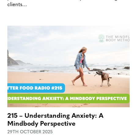
clients…
215 – Understanding Anxiety: A
Mindbody Perspective
29TH OCTOBER 2025