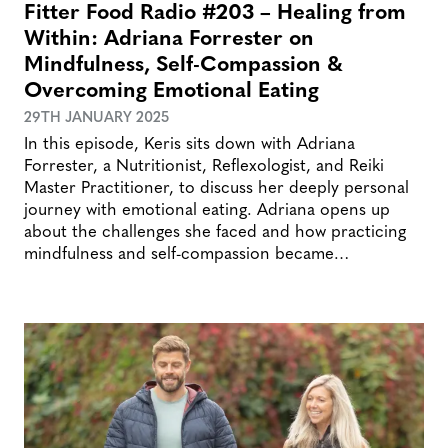
Fitter Food Radio #203 – Healing from
Within: Adriana Forrester on
Mindfulness, Self-Compassion &
Overcoming Emotional Eating
29TH JANUARY 2025
In this episode, Keris sits down with Adriana
Forrester, a Nutritionist, Reflexologist, and Reiki
Master Practitioner, to discuss her deeply personal
journey with emotional eating. Adriana opens up
about the challenges she faced and how practicing
mindfulness and self-compassion became…