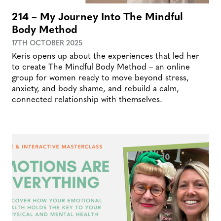
214 – My Journey Into The Mindful
Body Method
17TH OCTOBER 2025
Keris opens up about the experiences that led her
to create The Mindful Body Method – an online
group for women ready to move beyond stress,
anxiety, and body shame, and rebuild a calm,
connected relationship with themselves.