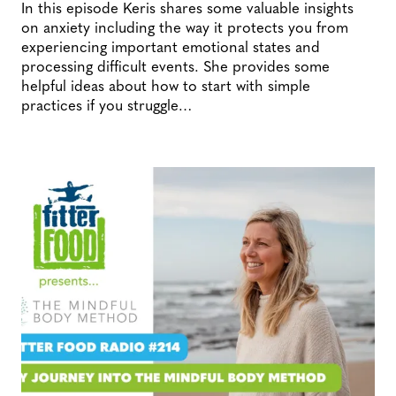
In this episode Keris shares some valuable insights
on anxiety including the way it protects you from
experiencing important emotional states and
processing difficult events. She provides some
helpful ideas about how to start with simple
practices if you struggle…