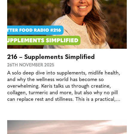
216 – Supplements Simplified
26TH NOVEMBER 2025
A solo deep dive into supplements, midlife health,
and why the wellness world has become so
overwhelming. Keris talks us through creatine,
collagen, turmeric and more, but also why no pill
can replace rest and stillness. This is a practical,…