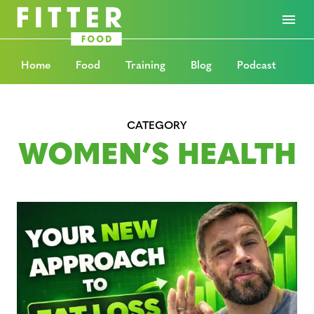
Home
Food
Training
Blog
Podcast
CATEGORY
WOMEN’S HEALTH