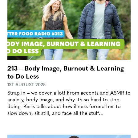
213 – Body Image, Burnout & Learning
to Do Less
1ST AUGUST 2025
Strap in – we cover a lot! From accents and ASMR to
anxiety, body image, and why it’s so hard to stop
doing. Keris talks about how illness forced her to
slow down, sit still, and face all the stuff…