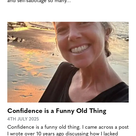
and self-sabotage so many…
Confidence is a Funny Old Thing
4TH JULY 2025
Confidence is a funny old thing. I came across a post
I wrote over 10 years ago discussing how I lacked