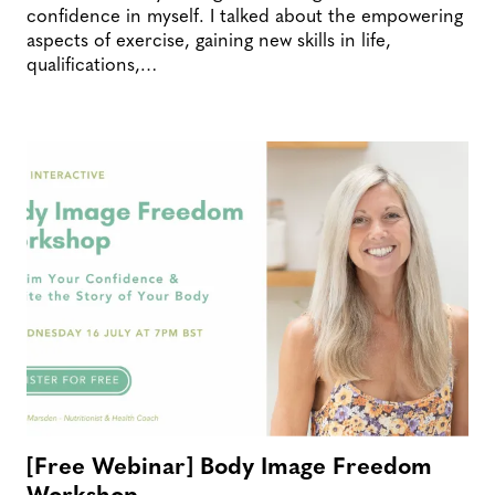
confidence in myself. I talked about the empowering
aspects of exercise, gaining new skills in life,
qualifications,…
[Free Webinar] Body Image Freedom
Workshop