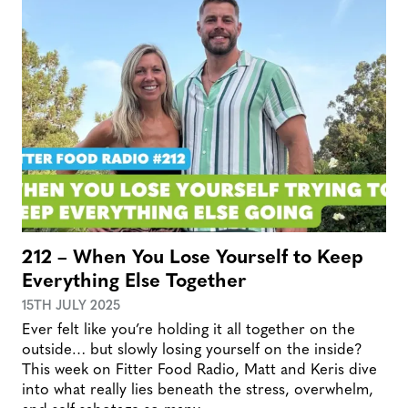
212 – When You Lose Yourself to Keep
Everything Else Together
15TH JULY 2025
Ever felt like you’re holding it all together on the
outside… but slowly losing yourself on the inside?
This week on Fitter Food Radio, Matt and Keris dive
into what really lies beneath the stress, overwhelm,