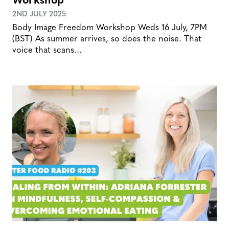
2ND JULY 2025
Body Image Freedom Workshop Weds 16 July, 7PM
(BST) As summer arrives, so does the noise. That
voice that scans…