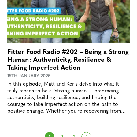
Fitter Food Radio #202 – Being a Strong
Human: Authenticity, Resilience &
Taking Imperfect Action
15TH JANUARY 2025
In this episode, Matt and Keris delve into what it
truly means to be a “strong human” – embracing
authenticity, building resilience, and finding the
courage to take imperfect action on the path to
positive change. Whether you’re recovering from…
Posts navigation
Next
1
2
3