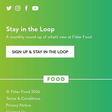
Stay in the Loop
A monthly round up of what’s new at Fitter Food
SIGN UP & STAY IN THE LOOP
© Fitter Food 2026
Terms & Conditions
Privacy Notice
Contact Us