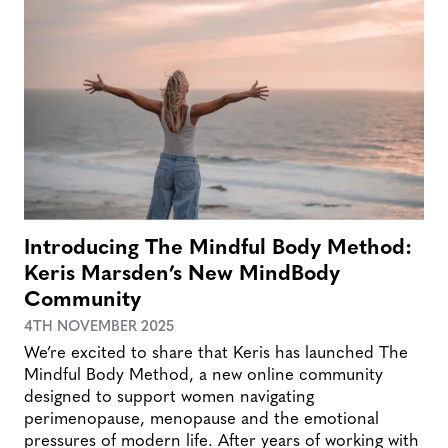
Introducing The Mindful Body Method:
Keris Marsden’s New MindBody
Community
4TH NOVEMBER 2025
We’re excited to share that Keris has launched The
Mindful Body Method, a new online community
designed to support women navigating
perimenopause, menopause and the emotional
pressures of modern life. After years of working with