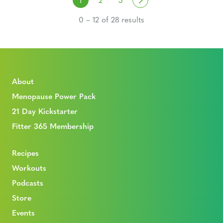
0 – 12 of 28 results
About
Menopause Power Pack
21 Day Kickstarter
Fitter 365 Membership
Recipes
Workouts
Podcasts
Store
Events