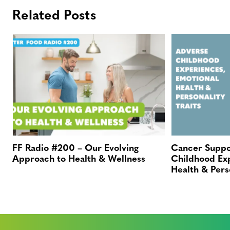
Related Posts
FF Radio #200 – Our Evolving
Cancer Suppo
Approach to Health & Wellness
Childhood Ex
Health & Perso