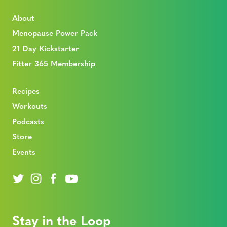
About
Menopause Power Pack
21 Day Kickstarter
Fitter 365 Membership
Recipes
Workouts
Podcasts
Store
Events
Stay in the Loop