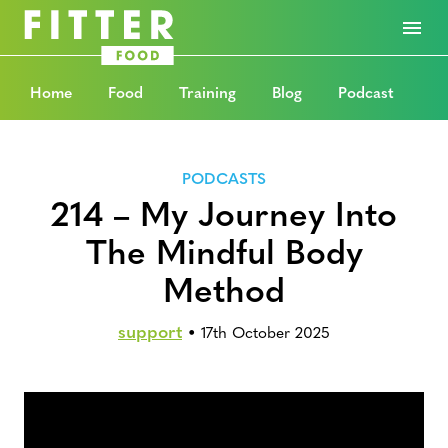
Home
Food
Training
Blog
Podcast
PODCASTS
214 – My Journey Into
The Mindful Body
Method
support
•
17th October 2025