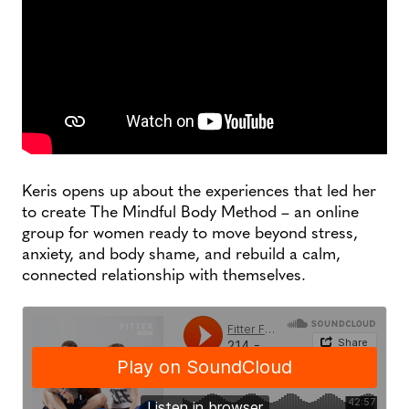
Keris opens up about the experiences that led her
to create The Mindful Body Method – an online
group for women ready to move beyond stress,
anxiety, and body shame, and rebuild a calm,
connected relationship with themselves.