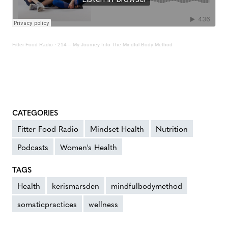
Fitter Food Radio
·
214 – My Journey Into The Mindful Body Method
CATEGORIES
Fitter Food Radio
Mindset Health
Nutrition
Podcasts
Women's Health
TAGS
Health
kerismarsden
mindfulbodymethod
somaticpractices
wellness