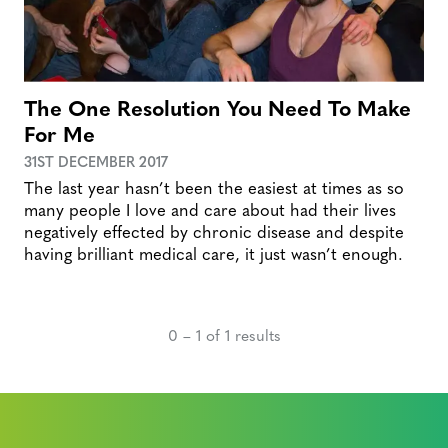
The One Resolution You Need To Make
For Me
31ST DECEMBER 2017
The last year hasn’t been the easiest at times as so
many people I love and care about had their lives
negatively effected by chronic disease and despite
having brilliant medical care, it just wasn’t enough.
0 – 1 of 1 results