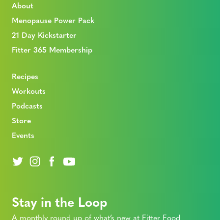
About
Menopause Power Pack
21 Day Kickstarter
Fitter 365 Membership
Recipes
Workouts
Podcasts
Store
Events
Stay in the Loop
A monthly round up of what’s new at Fitter Food