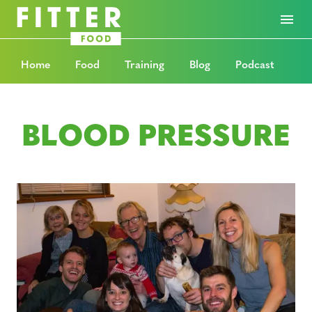
Home
Food
Training
Blog
Podcast
BLOOD PRESSURE