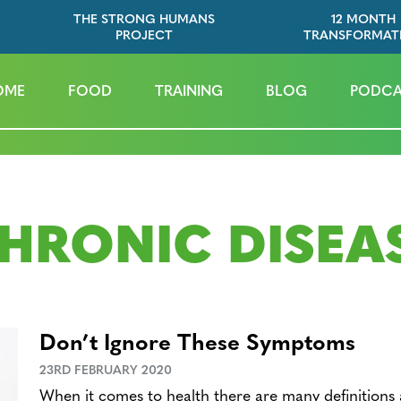
THE STRONG HUMANS
12 MONTH
PROJECT
TRANSFORMAT
OME
FOOD
TRAINING
BLOG
PODCA
HRONIC DISEA
Don’t Ignore These Symptoms
23RD FEBRUARY 2020
When it comes to health there are many definitions 