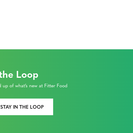
 the Loop
 up of what’s new at Fitter Food
 STAY IN THE LOOP