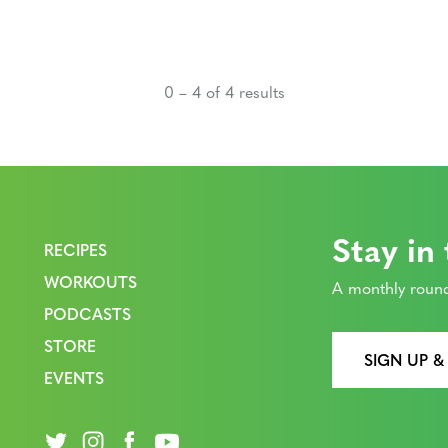
0 – 4 of 4 results
Stay in
RECIPES
WORKOUTS
A monthly round
PODCASTS
STORE
SIGN UP &
EVENTS