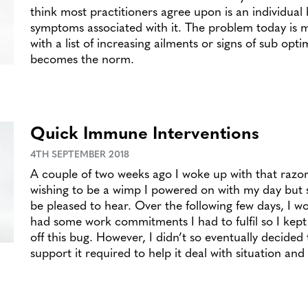
think most practitioners agree upon is an individual
symptoms associated with it. The problem today is
with a list of increasing ailments or signs of sub opti
becomes the norm.
Quick Immune Interventions
4TH SEPTEMBER 2018
A couple of two weeks ago I woke up with that razor
wishing to be a wimp I powered on with my day but 
be pleased to hear. Over the following few days, I w
had some work commitments I had to fulfil so I kept
off this bug. However, I didn’t so eventually decide
support it required to help it deal with situation an