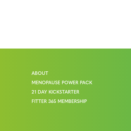
ABOUT
MENOPAUSE POWER PACK
21 DAY KICKSTARTER
FITTER 365 MEMBERSHIP