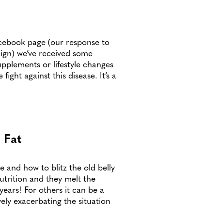
acebook page (our response to
ign) we’ve received some
upplements or lifestyle changes
ight against this disease. It’s a
 Fat
e and how to blitz the old belly
utrition and they melt the
 years! For others it can be a
vely exacerbating the situation