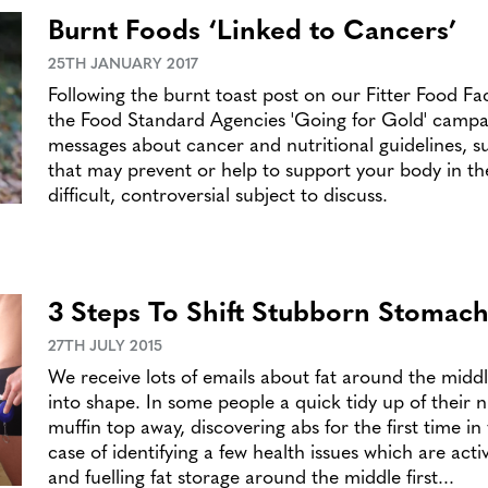
Burnt Foods ‘Linked to Cancers’
25TH JANUARY 2017
Following the burnt toast post on our Fitter Food F
the Food Standard Agencies 'Going for Gold' campa
messages about cancer and nutritional guidelines, s
that may prevent or help to support your body in the f
difficult, controversial subject to discuss.
3 Steps To Shift Stubborn Stomach
27TH JULY 2015
We receive lots of emails about fat around the middl
into shape. In some people a quick tidy up of their n
muffin top away, discovering abs for the first time in
case of identifying a few health issues which are acti
and fuelling fat storage around the middle first...