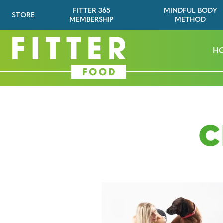
FITTER 365
MINDFUL BODY
STORE
MEMBERSHIP
METHOD
H
C