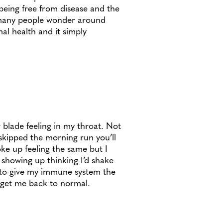
 being free from disease and the
 many people wonder around
mal health and it simply
 blade feeling in my throat. Not
skipped the morning run you’ll
oke up feeling the same but I
 showing up thinking I’d shake
d to give my immune system the
d get me back to normal.