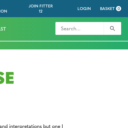
JOIN FITTER
LOGIN
BASKET
0
ION
12
Search for
Search
ST
SE
and interpretations but one I