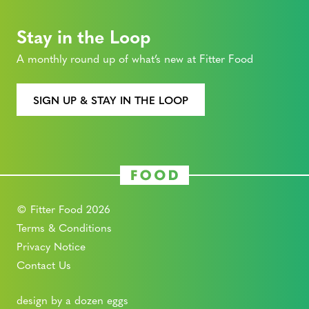
Stay in the Loop
A monthly round up of what’s new at Fitter Food
SIGN UP & STAY IN THE LOOP
© Fitter Food 2026
Terms & Conditions
Privacy Notice
Contact Us
design by a dozen eggs