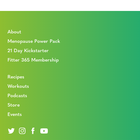
About
Menopause Power Pack
21 Day Kickstarter
Fitter 365 Membership
Recipes
Workouts
Podcasts
Store
Events