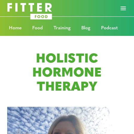
Home
Food
Training
Blog
Podcast
HOLISTIC
HORMONE
THERAPY