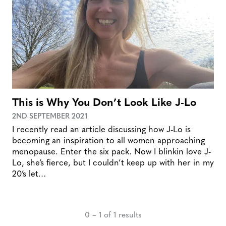
This is Why You Don’t Look Like J-Lo
2ND SEPTEMBER 2021
I recently read an article discussing how J-Lo is
becoming an inspiration to all women approaching
menopause. Enter the six pack. Now I blinkin love J-
Lo, she’s fierce, but I couldn’t keep up with her in my
20’s let…
0 – 1 of 1 results