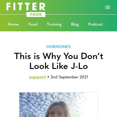
Home
Food
Training
Blog
Podcast
HORMONES
This is Why You Don’t
Look Like J-Lo
support
•
2nd September 2021