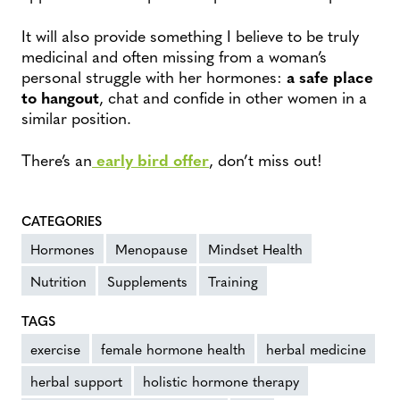
It will also provide something I believe to be truly
medicinal and often missing from a woman’s
personal struggle with her hormones:
a safe place
to hangout
, chat and confide in other women in a
similar position.
There’s an
early bird offer
, don’t miss out!
CATEGORIES
Hormones
Menopause
Mindset Health
Nutrition
Supplements
Training
TAGS
exercise
female hormone health
herbal medicine
herbal support
holistic hormone therapy