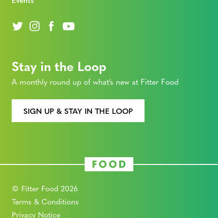
Stay in the Loop
A monthly round up of what’s new at Fitter Food
SIGN UP & STAY IN THE LOOP
© Fitter Food 2026
Terms & Conditions
Privacy Notice