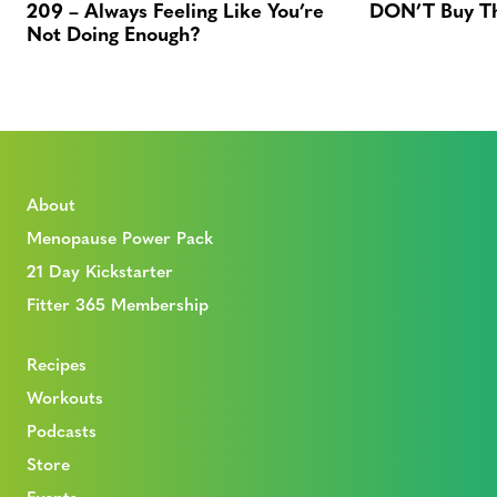
209 – Always Feeling Like You’re
DON’T Buy Thi
Not Doing Enough?
About
Menopause Power Pack
21 Day Kickstarter
Fitter 365 Membership
Recipes
Workouts
Podcasts
Store
Events