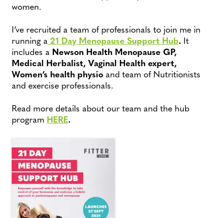
women.
I’ve recruited a team of professionals to join me in
running a
21 Day Menopause Support Hub
.
It
includes a
Newson Health Menopause GP,
Medical Herbalist, Vaginal Health expert,
Women’s health physio
and team of Nutritionists
and exercise professionals.
Read more details about our team and the hub
program
HERE
.