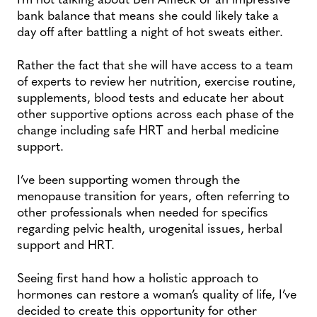
bank balance that means she could likely take a
day off after battling a night of hot sweats either.
Rather the fact that she will have access to a team
of experts to review her nutrition, exercise routine,
supplements, blood tests and educate her about
other supportive options across each phase of the
change including safe HRT and herbal medicine
support.
I’ve been supporting women through the
menopause transition for years, often referring to
other professionals when needed for specifics
regarding pelvic health, urogenital issues, herbal
support and HRT.
Seeing first hand how a holistic approach to
hormones can restore a woman’s quality of life, I’ve
decided to create this opportunity for other