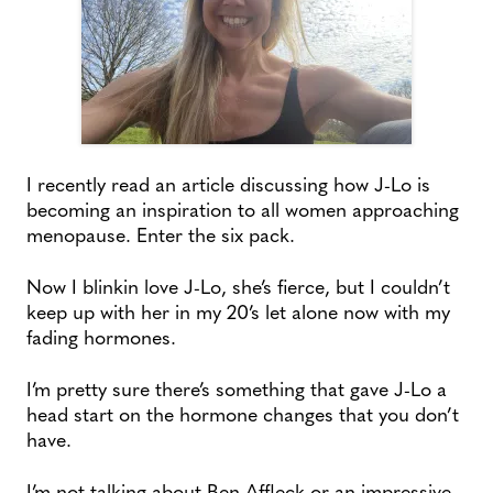
I recently read an article discussing how J-Lo is
becoming an inspiration to all women approaching
menopause. Enter the six pack.
Now I blinkin love J-Lo, she’s fierce, but I couldn’t
keep up with her in my 20’s let alone now with my
fading hormones.
I’m pretty sure there’s something that gave J-Lo a
head start on the hormone changes that you don’t
have.
I’m not talking about Ben Affleck or an impressive