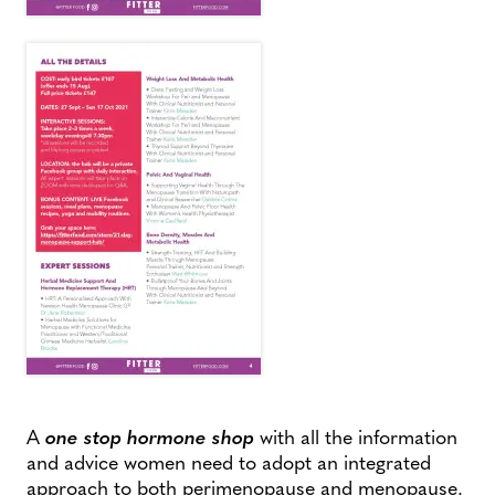
A
one stop hormone shop
with all the information
and advice women need to adopt an integrated
approach to both perimenopause and menopause.