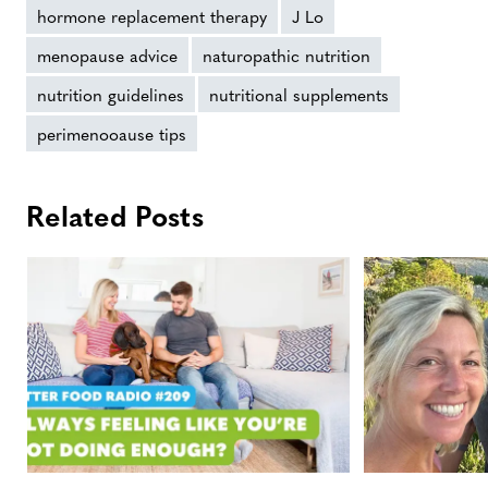
hormone replacement therapy
J Lo
menopause advice
naturopathic nutrition
nutrition guidelines
nutritional supplements
perimenooause tips
Related Posts