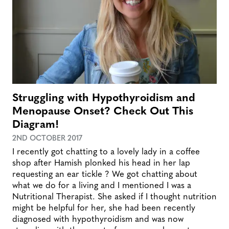
Struggling with Hypothyroidism and
Menopause Onset? Check Out This
Diagram!
2ND OCTOBER 2017
I recently got chatting to a lovely lady in a coffee
shop after Hamish plonked his head in her lap
requesting an ear tickle ? We got chatting about
what we do for a living and I mentioned I was a
Nutritional Therapist. She asked if I thought nutrition
might be helpful for her, she had been recently
diagnosed with hypothyroidism and was now