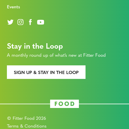
Events
Stay in the Loop
A monthly round up of what’s new at Fitter Food
SIGN UP & STAY IN THE LOOP
© Fitter Food 2026
Terms & Conditions