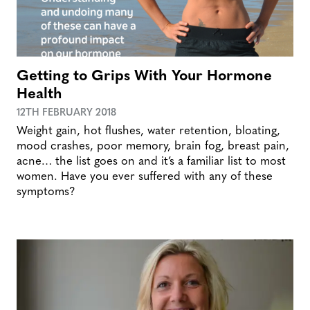
Getting to Grips With Your Hormone
Health
12TH FEBRUARY 2018
Weight gain, hot flushes, water retention, bloating,
mood crashes, poor memory, brain fog, breast pain,
acne… the list goes on and it’s a familiar list to most
women. Have you ever suffered with any of these
symptoms?