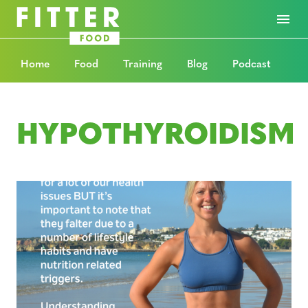
Home
Food
Training
Blog
Podcast
HYPOTHYROIDISM