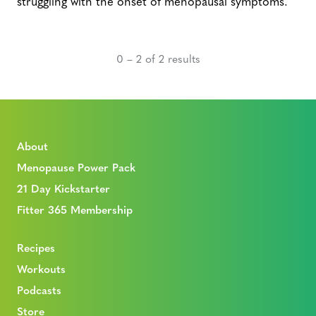
struggling with the onset of menopausal symptoms.
0 – 2 of 2 results
About
Menopause Power Pack
21 Day Kickstarter
Fitter 365 Membership
Recipes
Workouts
Podcasts
Store