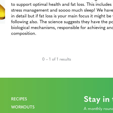
to support optimal health and fat loss. This includes 
stress management and soooo much sleep! We have 
in detail but if fat loss is your main focus it might b
following also. The science suggests they have the p
biological mechanisms, responsible for achieving an
composition.
0 – 1 of 1 results
Stay in
RECIPES
WORKOUTS
A monthly round