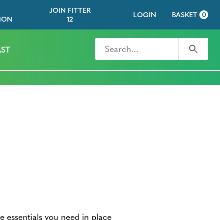
JOIN FITTER
LOGIN
BASKET
0
ION
12
Search for
Search
ST
he essentials you need in place