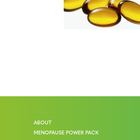
ABOUT
MENOPAUSE POWER PACK