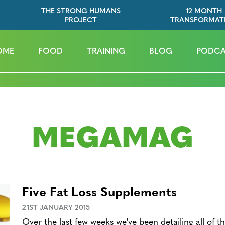
THE STRONG HUMANS
12 MONTH
PROJECT
TRANSFORMAT
OME
FOOD
TRAINING
BLOG
PODCA
MEGAMAG
Five Fat Loss Supplements
21ST JANUARY 2015
Over the last few weeks we've been detailing all of t