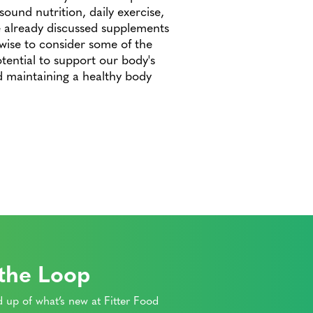
sound nutrition, daily exercise,
already discussed supplements
e wise to consider some of the
otential to support our body's
d maintaining a healthy body
 the Loop
 up of what’s new at Fitter Food