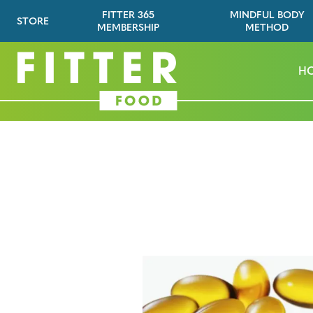
FITTER 365
MINDFUL BODY
STORE
MEMBERSHIP
METHOD
H