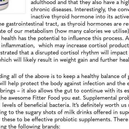
adulthood and that they also have a hig
chronic diseases. Interestingly, the con
inactive thyroid hormone into its activ
he gastrointestinal tract, as thyroid hormones are re
te of our metabolism (how many calories we utilise)
 health has the potential to influence this process.
o inflammation, which may increase cortisol produ
lustrated that a disrupted cortisol rhythm will impac
which will likely result in weight gain and further heal
ing all of the above is to keep a healthy balance of 
ill help protect the body against infection and the 
brings – it also allows the gut to continue with its e
l the awesome Fitter Food you eat. Supplemental prob
levels of beneficial bacteria. It’s definitely worth u
ring to the sugary shots of milk drinks offered in su
 these to be effective probiotic supplements. There
ing the following brands: