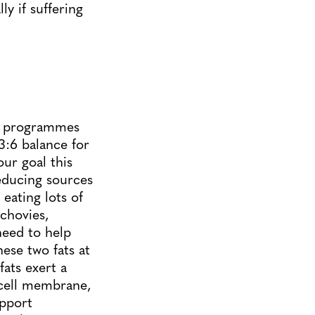
y if suffering
ne programmes
:6 balance for
our goal this
reducing sources
eating lots of
chovies,
need to help
ese two fats at
ats exert a
 cell membrane,
upport