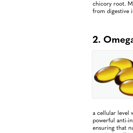
chicory root. Ma
from digestive i
2. Omeg
a cellular leve
powerful anti-i
ensuring that n