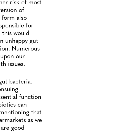
her risk of most
version of
e form also
sponsible for
 this would
 An unhappy gut
ction. Numerous
t upon our
th issues.
gut bacteria.
ensuing
ssential function
iotics can
s mentioning that
permarkets as we
 are good