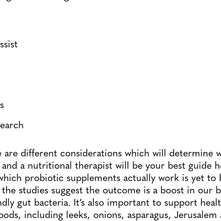
ssist
s
search
e are different considerations which will determine 
ob and a nutritional therapist will be your best guide 
ich probiotic supplements actually work is yet to b
the studies suggest the outcome is a boost in our 
ndly gut bacteria. It’s also important to support heal
foods, including leeks, onions, asparagus, Jerusalem