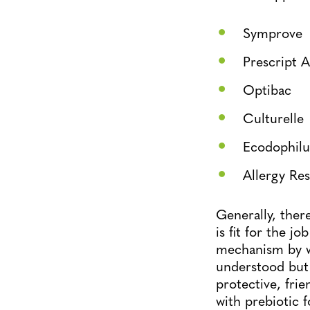
Symprove
Prescript A
Optibac
Culturelle
Ecodophilu
Allergy Re
Generally, ther
is fit for the j
mechanism by wh
understood but 
protective, frie
with prebiotic 