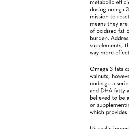
metabolic effic
dosing omega 3 
mission to rese
means they are 
of oxidised fat 
burden. Address
supplements, t
way more effect
Omega 3 fats ca
walnuts, howeve
undergo a serie
and DHA fatty a
believed to be 
or supplementin
which provides 
It’s really impo