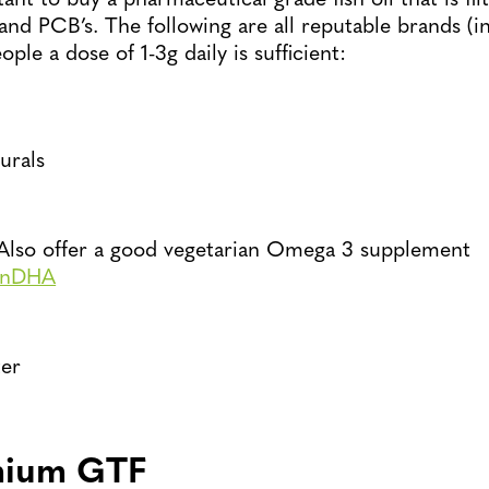
 and PCB’s. The following are all reputable brands (i
ple a dose of 1-3g daily is sufficient:
urals
Also offer a good vegetarian Omega 3 supplement
anDHA
er
mium GTF