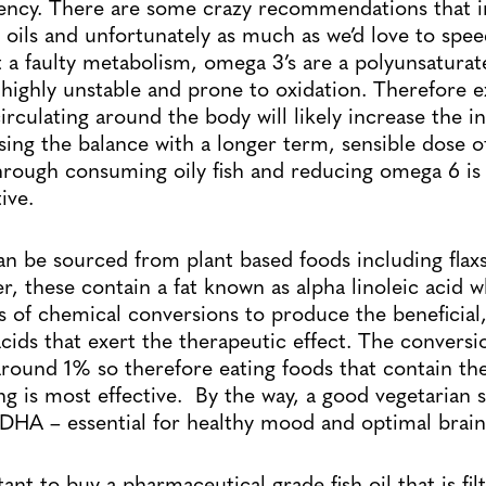
iency. There are some crazy recommendations that 
oils and unfortunately as much as we’d love to spe
t a faulty metabolism, omega 3’s are a polyunsaturat
highly unstable and prone to oxidation. Therefore ex
circulating around the body will likely increase the 
ing the balance with a longer term, sensible dose 
hrough consuming oily fish and reducing omega 6 is
ive.
n be sourced from plant based foods including fla
r, these contain a fat known as alpha linoleic acid w
s of chemical conversions to produce the beneficial
cids that exert the therapeutic effect. The conversio
around 1% so therefore eating foods that contain the
g is most effective. By the way, a good vegetarian s
DHA – essential for healthy mood and optimal brain
rtant to buy a pharmaceutical grade fish oil that is fi