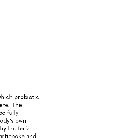
which probiotic
here. The
e fully
body’s own
thy bacteria
 artichoke and