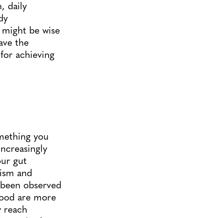
, daily
dy
t might be wise
ave the
for achieving
mething you
increasingly
our gut
ism and
s been observed
dhood are more
y reach