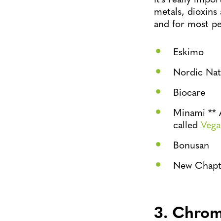
metals, dioxins
and for most peo
Eskimo
Nordic Nat
Biocare
Minami ** 
called
Veg
Bonusan
New Chapt
3. Chro