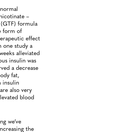
 normal
icotinate –
(GTF) formula
e form of
rapeutic effect
n one study a
weeks alleviated
us insulin was
rved a decrease
ody fat,
 insulin
are also very
elevated blood
ing we’ve
increasing the