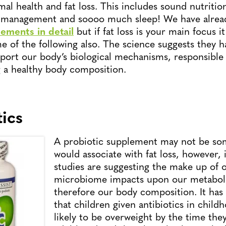
al health and fat loss. This includes sound nutrition
ss management and soooo much sleep! We have alrea
ements in detail
but if fat loss is your main focus i
e of the following also. The science suggests they h
pport our body’s biological mechanisms, responsible 
 a healthy body composition.
tics
A probiotic supplement may not be so
would associate with fat loss, however, 
studies are suggesting the make up of 
microbiome impacts upon our metabol
therefore our body composition. It ha
that children given antibiotics in chil
likely to be overweight by the time the