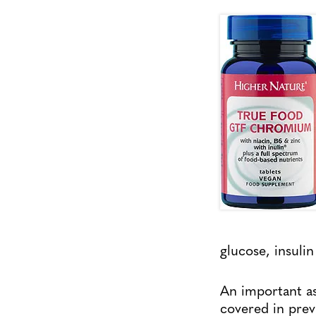
glucose, insulin
An important asp
covered in pre