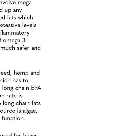
involve mega
ed up any
ed fats which
cessive levels
inflammatory
of omega 3
 much safer and
xseed, hemp and
hich has to
, long chain EPA
n rate is
 long chain fats
ource is algae,
 function.
ltered for heavy