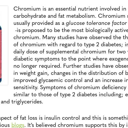
Chromium is an essential nutrient involved in
carbohydrate and fat metabolism. Chromium n
usually provided as a
glucose tolerance factor
-is proposed to be the most biologically activ
chromium. Many studies have observed the the
of chromium with regard to type 2 diabetes; i
daily dose of supplemental chromium for two 
diabetic symptoms to the point where exogeno
no longer required. Further studies have obse
in weight gain, changes in the distribution of b
improved glycaemic control and an increase in
sensitivity. Symptoms of chromium deficiency 
similar to those of type 2 diabetes including; 
 and triglycerides.
ect of fat loss is insulin control and this is someth
vious
blogs
. It’s believed chromium supports this by 