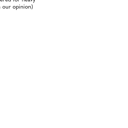
n our opinion)