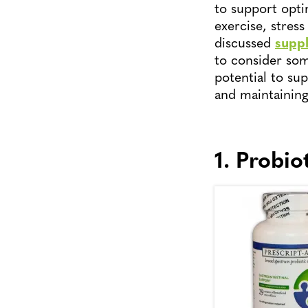
to support optim
exercise, stre
discussed
suppl
to consider som
potential to su
and maintaining
1. Probio