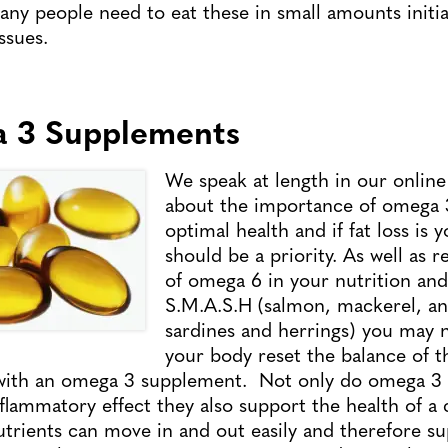
ny people need to eat these in small amounts initiall
ssues.
a 3 Supplements
We speak at length in our onli
about the importance of omega 3
optimal health and if fat loss is y
should be a priority. As well as 
of omega 6 in your nutrition and 
S.M.A.S.H (salmon, mackerel, an
sardines and herrings) you may 
your body reset the balance of th
l with an omega 3 supplement. Not only do omega 3 f
nflammatory effect they also support the health of a
utrients can move in and out easily and therefore s