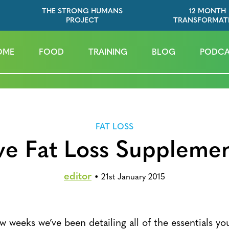
THE STRONG HUMANS
12 MONTH
PROJECT
TRANSFORMAT
OME
FOOD
TRAINING
BLOG
PODCA
FAT LOSS
ve Fat Loss Suppleme
editor
•
21st January 2015
w weeks we’ve been detailing all of the essentials yo