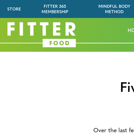
FITTER 365
MINDFUL BODY
STORE
MEMBERSHIP
METHOD
H
Fi
Over the last fe