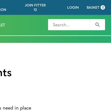
JOIN FITTER
LOGIN
BASKET
0
ION
12
Search for
Search
ST
nts
u need in place