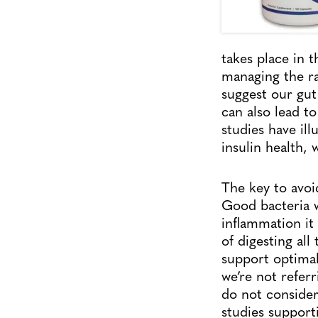
takes place in t
managing the ra
suggest our gut
can also lead t
studies have il
insulin health, 
The key to avoid
Good bacteria w
inflammation it 
of digesting al
support optimal 
we’re not refer
do not consider
studies support