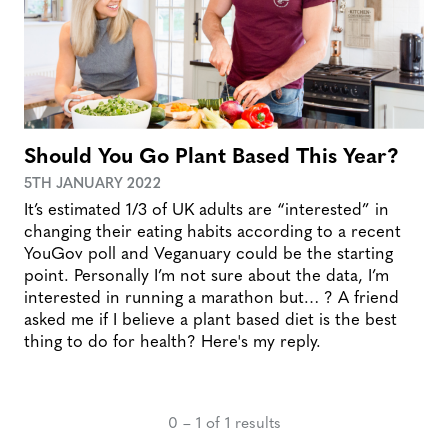
Should You Go Plant Based This Year?
5TH JANUARY 2022
It’s estimated 1/3 of UK adults are “interested” in
changing their eating habits according to a recent
YouGov poll and Veganuary could be the starting
point. Personally I’m not sure about the data, I’m
interested in running a marathon but… ? A friend
asked me if I believe a plant based diet is the best
thing to do for health? Here's my reply.
0 – 1 of 1 results