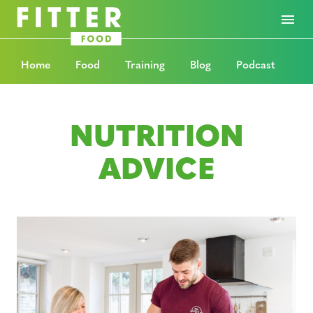
Home
Food
Training
Blog
Podcast
NUTRITION
ADVICE