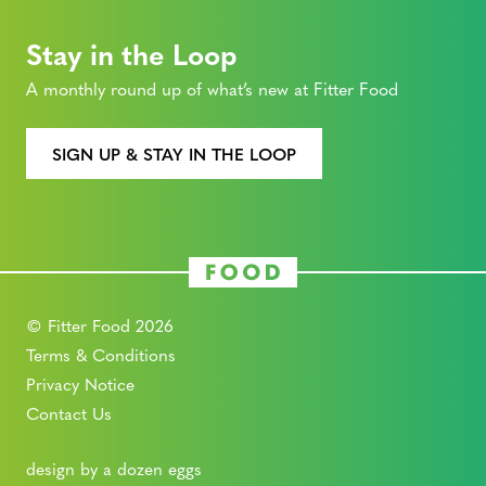
Stay in the Loop
A monthly round up of what’s new at Fitter Food
SIGN UP & STAY IN THE LOOP
© Fitter Food 2026
Terms & Conditions
Privacy Notice
Contact Us
design by a dozen eggs