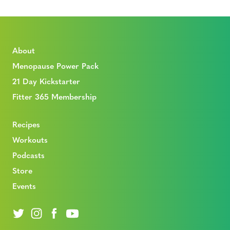
About
Menopause Power Pack
21 Day Kickstarter
Fitter 365 Membership
Recipes
Workouts
Podcasts
Store
Events