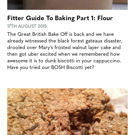
Fitter Guide To Baking Part 1: Flour
17TH AUGUST 2015
The Great British Bake Off is back and we have
already witnessed the black forest gateaux disaster,
drooled over Mary’s frosted walnut layer cake and
then got uber excited when we remembered how
awesome it is to dunk biscotti in your cappuccino.
Have you tried our BOSH Biscotti yet?