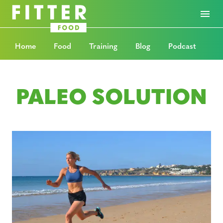
Home
Food
Training
Blog
Podcast
PALEO SOLUTION