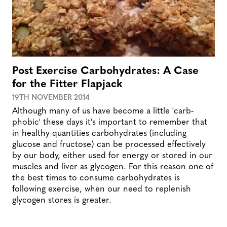
Post Exercise Carbohydrates: A Case
for the Fitter Flapjack
19TH NOVEMBER 2014
Although many of us have become a little 'carb-
phobic' these days it's important to remember that
in healthy quantities carbohydrates (including
glucose and fructose) can be processed effectively
by our body, either used for energy or stored in our
muscles and liver as glycogen. For this reason one of
the best times to consume carbohydrates is
following exercise, when our need to replenish
glycogen stores is greater.