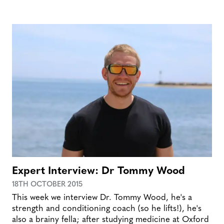
Expert Interview: Dr Tommy Wood
18TH OCTOBER 2015
This week we interview Dr. Tommy Wood, he's a
strength and conditioning coach (so he lifts!), he's
also a brainy fella; after studying medicine at Oxford