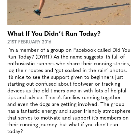
What If You Didn’t Run Today?
21ST FEBRUARY 2016
I’m a member of a group on Facebook called Did You
Run Today? (DYRT) As the name suggests it’s full of
enthusiastic runners who share their running stories,
log their routes and ‘got soaked in the rain’ photos.
It’s nice to see the support given to beginners just
starting out confused about footwear or tracking
devices as the old timers dive in with lots of helpful
tips and advice. There’s families running together
and even the dogs are getting involved. The group
has a fantastic energy and super friendly atmosphere
that serves to motivate and support it’s members on
their running journey, but what if you didn’t run
today?