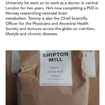
University he went on to work as a doctor in central
London for two years. He's now completing a PhD in
Norway researching neonatal brain
metabolism. Tommy is also the Chief Scientific
Officer for the Physicians and Ancestral Health
Society and lectures across the globe on nutrition,
lifestyle and chronic diseases.