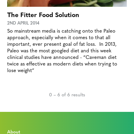
The Fitter Food Solution
2ND APRIL 2014
So mainstream media is catching onto the Paleo
approach, especially when it comes to that all
important, ever present goal of fat loss. In 2013,
Paleo was the most googled diet and this week
clinical studies have announced - “Caveman diet
twice as effective as modern diets when trying to
lose weight”
0 – 6 of 6 results
About