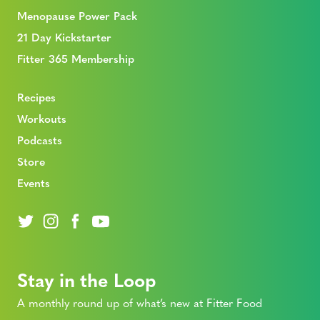
Menopause Power Pack
21 Day Kickstarter
Fitter 365 Membership
Recipes
Workouts
Podcasts
Store
Events
Stay in the Loop
A monthly round up of what’s new at Fitter Food