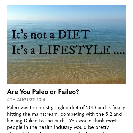
Are You Paleo or Faileo?
4TH AUGUST 2014
Paleo was the most googled diet of 2013 and is finally
hitting the mainstream, competing with the 5:2 and
kicking Dukan to the curb. You would think most
people in the health industry would be pretty