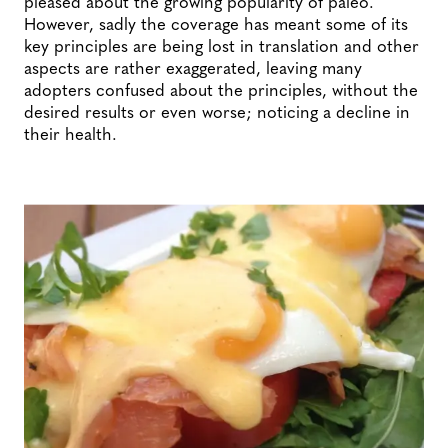
pleased about the growing popularity of paleo.
However, sadly the coverage has meant some of its
key principles are being lost in translation and other
aspects are rather exaggerated, leaving many
adopters confused about the principles, without the
desired results or even worse; noticing a decline in
their health.