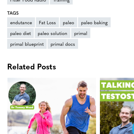
TAGS
endutance
Fat Loss
paleo
paleo baking
paleo diet
paleo solution
primal
primal blueprint
primal docs
Related Posts