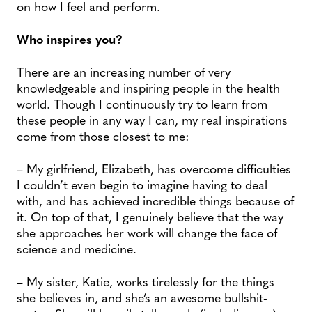
on how I feel and perform.
Who inspires you?
There are an increasing number of very
knowledgeable and inspiring people in the health
world. Though I continuously try to learn from
these people in any way I can, my real inspirations
come from those closest to me:
– My girlfriend, Elizabeth, has overcome difficulties
I couldn’t even begin to imagine having to deal
with, and has achieved incredible things because of
it. On top of that, I genuinely believe that the way
she approaches her work will change the face of
science and medicine.
– My sister, Katie, works tirelessly for the things
she believes in, and she’s an awesome bullshit-