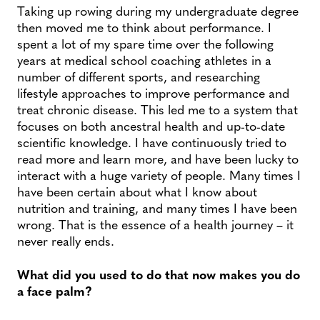
Taking up rowing during my undergraduate degree
then moved me to think about performance. I
spent a lot of my spare time over the following
years at medical school coaching athletes in a
number of different sports, and researching
lifestyle approaches to improve performance and
treat chronic disease. This led me to a system that
focuses on both ancestral health and up-to-date
scientific knowledge. I have continuously tried to
read more and learn more, and have been lucky to
interact with a huge variety of people. Many times I
have been certain about what I know about
nutrition and training, and many times I have been
wrong. That is the essence of a health journey – it
never really ends.
What did you used to do that now makes you do
a face palm?