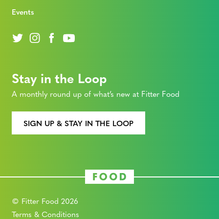
Events
Stay in the Loop
A monthly round up of what’s new at Fitter Food
SIGN UP & STAY IN THE LOOP
© Fitter Food 2026
Terms & Conditions