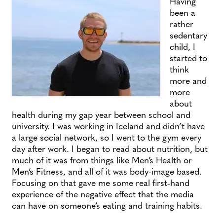
Having
been a
rather
sedentary
child, I
started to
think
more and
more
about
health during my gap year between school and
university. I was working in Iceland and didn’t have
a large social network, so I went to the gym every
day after work. I began to read about nutrition, but
much of it was from things like Men’s Health or
Men’s Fitness, and all of it was body-image based.
Focusing on that gave me some real first-hand
experience of the negative effect that the media
can have on someone’s eating and training habits.