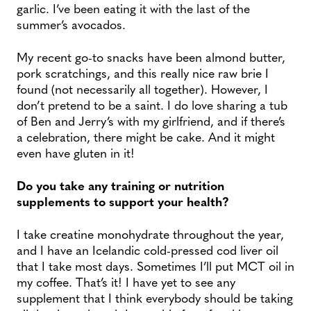
garlic. I’ve been eating it with the last of the
summer’s avocados.
My recent go-to snacks have been almond butter,
pork scratchings, and this really nice raw brie I
found (not necessarily all together). However, I
don’t pretend to be a saint. I do love sharing a tub
of Ben and Jerry’s with my girlfriend, and if there’s
a celebration, there might be cake. And it might
even have gluten in it!
Do you take any training or nutrition
supplements to support your health?
I take creatine monohydrate throughout the year,
and I have an Icelandic cold-pressed cod liver oil
that I take most days. Sometimes I’ll put MCT oil in
my coffee. That’s it! I have yet to see any
supplement that I think everybody should be taking