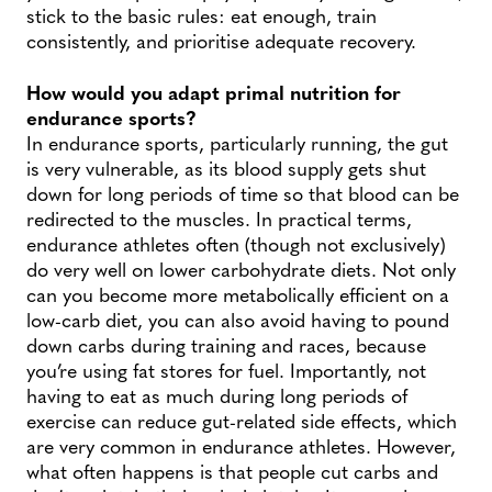
stick to the basic rules: eat enough, train
consistently, and prioritise adequate recovery.
How would you adapt primal nutrition for
endurance sports?
In endurance sports, particularly running, the gut
is very vulnerable, as its blood supply gets shut
down for long periods of time so that blood can be
redirected to the muscles. In practical terms,
endurance athletes often (though not exclusively)
do very well on lower carbohydrate diets. Not only
can you become more metabolically efficient on a
low-carb diet, you can also avoid having to pound
down carbs during training and races, because
you’re using fat stores for fuel. Importantly, not
having to eat as much during long periods of
exercise can reduce gut-related side effects, which
are very common in endurance athletes. However,
what often happens is that people cut carbs and