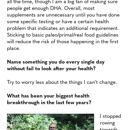
all the time, though I am a big fan of making sure
people get enough DHA. Overall, most
supplements are unnecessary until you have done
some specific testing or have a certain health
problem that indicates an additional requirement.
Sticking to basic paleo/primal/real food guidelines
will reduce the risk of those happening in the first
place.
Name something you do every single day
without fail to look after your health?
Try to worry less about the things I can’t change.
What has been your biggest health
breakthrough in the last few years?
I stopped
rowing
towards