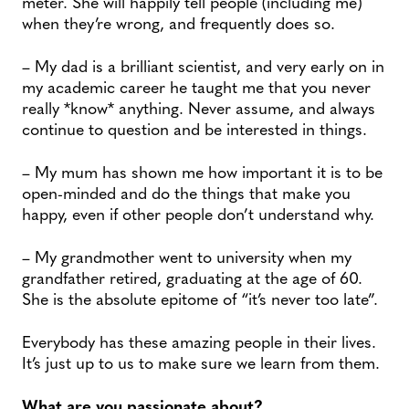
meter. She will happily tell people (including me)
when they’re wrong, and frequently does so.
– My dad is a brilliant scientist, and very early on in
my academic career he taught me that you never
really *know* anything. Never assume, and always
continue to question and be interested in things.
– My mum has shown me how important it is to be
open-minded and do the things that make you
happy, even if other people don’t understand why.
– My grandmother went to university when my
grandfather retired, graduating at the age of 60.
She is the absolute epitome of “it’s never too late”.
Everybody has these amazing people in their lives.
It’s just up to us to make sure we learn from them.
What are you passionate about?