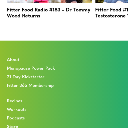
Fitter Food Radio #183 – Dr Tommy
Fitter Food #1
Wood Returns
Testosterone
About
Menopause Power Pack
21 Day Kickstarter
Fitter 365 Membership
Recipes
Workouts
Podcasts
Store