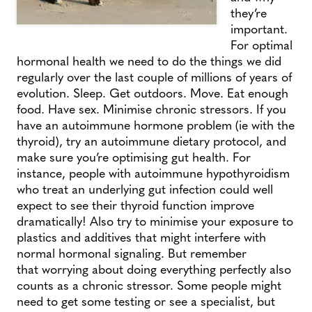
they’re
important.
For optimal
hormonal health we need to do the things we did
regularly over the last couple of millions of years of
evolution. Sleep. Get outdoors. Move. Eat enough
food. Have sex. Minimise chronic stressors. If you
have an autoimmune hormone problem (ie with the
thyroid), try an autoimmune dietary protocol, and
make sure you’re optimising gut health. For
instance, people with autoimmune hypothyroidism
who treat an underlying gut infection could well
expect to see their thyroid function improve
dramatically! Also try to minimise your exposure to
plastics and additives that might interfere with
normal hormonal signaling. But remember
that worrying about doing everything perfectly also
counts as a chronic stressor. Some people might
need to get some testing or see a specialist, but