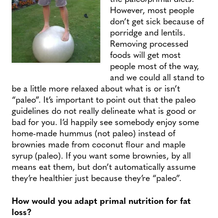
However, most people
don’t get sick because of
porridge and lentils.
Removing processed
foods will get most
people most of the way,
and we could all stand to
be a little more relaxed about what is or isn’t
“paleo”. It’s important to point out that the paleo
guidelines do not really delineate what is good or
bad for you. I’d happily see somebody enjoy some
home-made hummus (not paleo) instead of
brownies made from coconut flour and maple
syrup (paleo). If you want some brownies, by all
means eat them, but don’t automatically assume
they’re healthier just because they’re “paleo”.
How would you adapt primal nutrition for fat
loss?