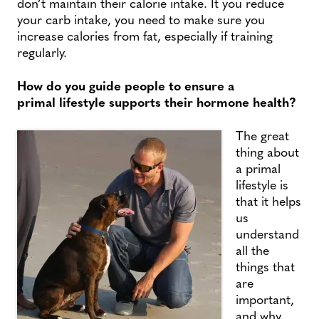
don’t maintain their calorie intake. It you reduce
your carb intake, you need to make sure you
increase calories from fat, especially if training
regularly.
How do you guide people to ensure a
primal lifestyle supports their hormone health?
The great
thing about
a primal
lifestyle is
that it helps
us
understand
all the
things that
are
important,
and why