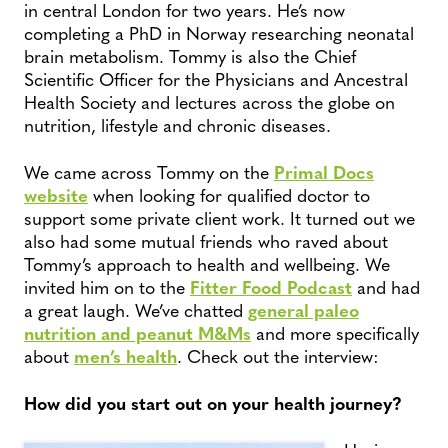
in central London for two years. He’s now
completing a PhD in Norway researching neonatal
brain metabolism. Tommy is also the Chief
Scientific Officer for the Physicians and Ancestral
Health Society and lectures across the globe on
nutrition, lifestyle and chronic diseases.
We came across Tommy on the
Primal Docs
website
when looking for qualified doctor to
support some private client work. It turned out we
also had some mutual friends who raved about
Tommy’s approach to health and wellbeing. We
invited him on to the
Fitter Food Podcast
and had
a great laugh. We’ve chatted
general paleo
nutrition and peanut M&Ms
and more specifically
about
men’s health
. Check out the interview:
How did you start out on your health journey?