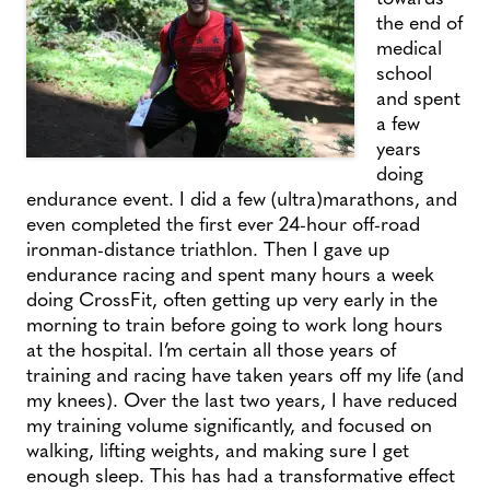
the end of
medical
school
and spent
a few
years
doing
endurance event. I did a few (ultra)marathons, and
even completed the first ever 24-hour off-road
ironman-distance triathlon. Then I gave up
endurance racing and spent many hours a week
doing CrossFit, often getting up very early in the
morning to train before going to work long hours
at the hospital. I’m certain all those years of
training and racing have taken years off my life (and
my knees). Over the last two years, I have reduced
my training volume significantly, and focused on
walking, lifting weights, and making sure I get
enough sleep. This has had a transformative effect