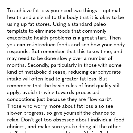
To achieve fat loss you need two things – optimal
health and a signal to the body that it is okay to be
using up fat stores. Using a standard paleo
template to eliminate foods that commonly
exacerbate health problems is a great start. Then
you can re-introduce foods and see how your body
responds. But remember that this takes time, and
may need to be done slowly over a number of
months. Secondly, particularly in those with some
kind of metabolic disease, reducing carbohydrate
intake will often lead to greater fat loss. But
remember that the basic rules of food quality still
apply; avoid straying towards processed
concoctions just because they are “low-carb”.
Those who worry more about fat loss also see
slower progress, so give yourself the chance to
relax. Don’t get too obsessed about individual food
choices, and make sure you’re doing all the other
stuff – sleep, move, spend time with family, have