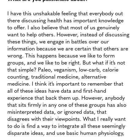
I have this unshakable feeling that everybody out
there discussing health has important knowledge
to offer. I also believe that most of us genuinely
want to help others. However, instead of discussing
these things, we engage in battles over our
information because we are certain that others are
wrong. This happens because we like to form
groups, and we like to be right. But what if it’s not
that simple? Paleo, veganism, low-carb, calorie
counting, traditional medicine, alternative
medicine. I think it’s important to remember that
all of these ideas have data and first-hand
experience that back them up. However, anybody
that sits firmly in any one of these groups has also
misinterpreted data, or ignored data, that
disagrees with their viewpoints. What I really want
to do is find a way to integrate all these seemingly
disparate ideas, and use basic human physiology,