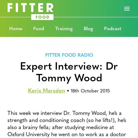
Home
Food
Training
Blog
Podcast
FITTER FOOD RADIO
Expert Interview: Dr
Tommy Wood
Keris Marsden
•
18th October 2015
This week we interview Dr. Tommy Wood, he’s a
strength and conditioning coach (so he lifts!), he’s
also a brainy fella; after studying medicine at
Oxford University he went on to work as a doctor