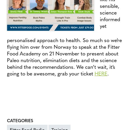
sensible,
science
informed
yet
personalised approach to health. So much so we’re
flying him over from Norway to speak at the Fitter
Food Academy on 21 November to present about
Paleo nutrition, elimination diets and the science
behind the recommendations. We can’t wait, it’s
going to be awesome, grab your ticket
HERE
.
CATEGORIES
Fitter Food Radio
Training