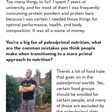
Too many things to list! I spent 7 years at
university, and for most of them I was frequently
consuming protein powders and protein bars
because I was certain I needed those things for
optimal performance, health, and body
composition. It was all a waste of money.
You’re a big fan of paleo/primal nutrition, what
are the common mistakes you think people
make when transitioning to a more primal
approach to nutrition?
There’s a lot of food hate
that goes on in the
paleo/primal worlds. Yes,
certain food groups
should be avoided for
certain people, and many
of those are excluded by
the paleo/primal diets.