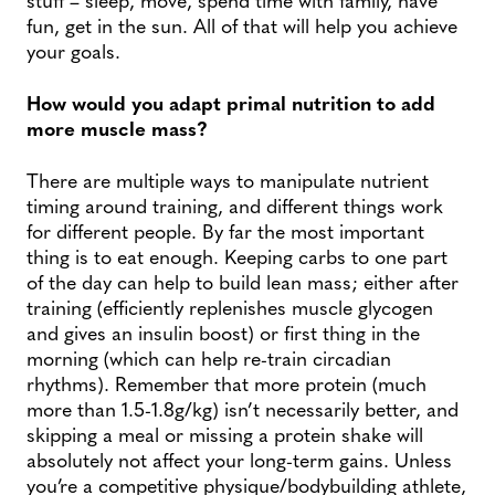
fun, get in the sun. All of that will help you achieve
your goals.
How would you adapt primal nutrition to add
more muscle mass?
There are multiple ways to manipulate nutrient
timing around training, and different things work
for different people. By far the most important
thing is to eat enough. Keeping carbs to one part
of the day can help to build lean mass; either after
training (efficiently replenishes muscle glycogen
and gives an insulin boost) or first thing in the
morning (which can help re-train circadian
rhythms). Remember that more protein (much
more than 1.5-1.8g/kg) isn’t necessarily better, and
skipping a meal or missing a protein shake will
absolutely not affect your long-term gains. Unless
you’re a competitive physique/bodybuilding athlete,