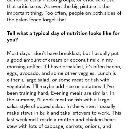
that criticise us. As ever, the big picture is the
important thing. Too often, people on both sides of
the paleo fence forget that.
Tell what a typical day of nutrition looks like for
you?
Most days I don’t have breakfast, but I usually put
a good amount of cream or coconut milk in my
morning coffee. If I have breakfast, it’s often bacon,
eggs, avocado, and some other veggies. Lunch is
either a large salad, or some meat or fish with
vegetables. I’ll maybe add rice or potatoes if I’ve
been training hard. Evening meals are similar. In
the summer, I’ll cook meat or fish with a large
salsa-style chopped salad. In the winter, l usually
make stews in bulk and take leftovers to work. This
last weekend I made a mutton and chicken heart
stew with lots of cabbage, carrots, onions, and