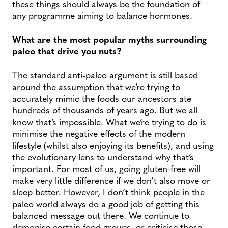
these things should always be the foundation of
any programme aiming to balance hormones.
What are the most popular myths surrounding
paleo that drive you nuts?
The standard anti-paleo argument is still based
around the assumption that we’re trying to
accurately mimic the foods our ancestors ate
hundreds of thousands of years ago. But we all
know that’s impossible. What we’re trying to do is
minimise the negative effects of the modern
lifestyle (whilst also enjoying its benefits), and using
the evolutionary lens to understand why that’s
important. For most of us, going gluten-free will
make very little difference if we don’t also move or
sleep better. However, I don’t think people in the
paleo world always do a good job of getting this
balanced message out there. We continue to
demonise certain food groups, or criticise those