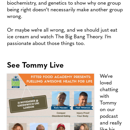
biochemistry, and genetics to show why one group
being right doesn’t necessarily make another group
wrong.
Or maybe we’re all wrong, and we should just eat
ice cream and watch The Big Bang Theory. I’m
passionate about those things too.
See Tommy Live
We’ve
loved
chatting
with
Tommy
on our
podcast
and really
like his