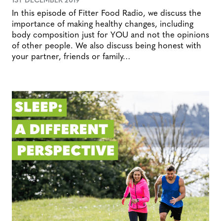
In this episode of Fitter Food Radio, we discuss the
importance of making healthy changes, including
body composition just for YOU and not the opinions
of other people. We also discuss being honest with
your partner, friends or family…