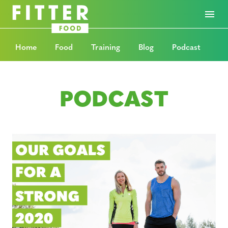
Home
Food
Training
Blog
Podcast
PODCAST