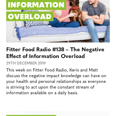
Fitter Food Radio #138 – The Negative
Effect of Information Overload
29TH DECEMBER 2019
This week on Fitter Food Radio, Keris and Matt
discuss the negative impact knowledge can have on
your health and personal relationships as everyone
is striving to act upon the constant stream of
information available on a daily basis.