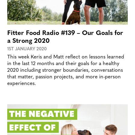
Fitter Food Radio #139 – Our Goals for
a Strong 2020
1ST JANUARY 2020
This week Keris and Matt reflect on lessons learned
in the last 12 months and their goals for a healthy
2020 including stronger boundaries, conversations
that matter, passion projects, and more in-person
experiences.