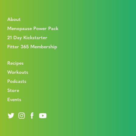
About
Menopause Power Pack
21 Day Kickstarter
Fitter 365 Membership
Recipes
Workouts
Podcasts
Store
Events