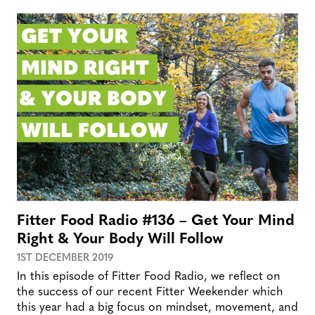
Fitter Food Radio #136 – Get Your Mind
Right & Your Body Will Follow
1ST DECEMBER 2019
In this episode of Fitter Food Radio, we reflect on
the success of our recent Fitter Weekender which
this year had a big focus on mindset, movement, and