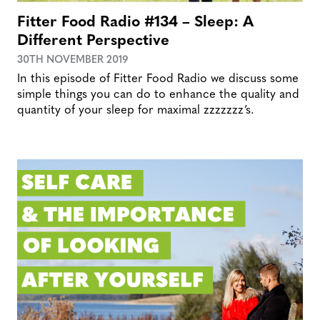
Fitter Food Radio #134 – Sleep: A
Different Perspective
30TH NOVEMBER 2019
In this episode of Fitter Food Radio we discuss some
simple things you can do to enhance the quality and
quantity of your sleep for maximal zzzzzzz’s.