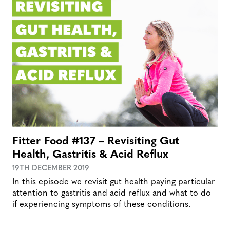
Fitter Food #137 – Revisiting Gut
Health, Gastritis & Acid Reflux
19TH DECEMBER 2019
In this episode we revisit gut health paying particular
attention to gastritis and acid reflux and what to do
if experiencing symptoms of these conditions.