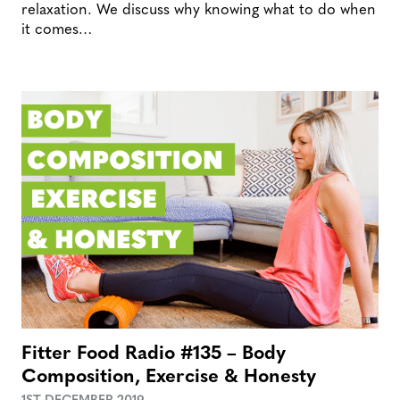
relaxation. We discuss why knowing what to do when
it comes…
Fitter Food Radio #135 – Body
Composition, Exercise & Honesty
1ST DECEMBER 2019