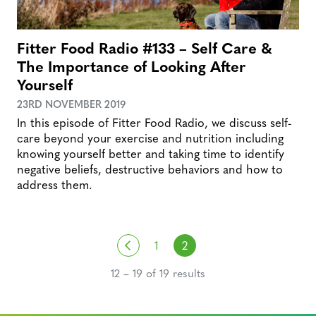
Fitter Food Radio #133 – Self Care &
The Importance of Looking After
Yourself
23RD NOVEMBER 2019
In this episode of Fitter Food Radio, we discuss self-
care beyond your exercise and nutrition including
knowing yourself better and taking time to identify
negative beliefs, destructive behaviors and how to
address them.
Posts navigation
Previous
1
2
12 – 19 of 19 results