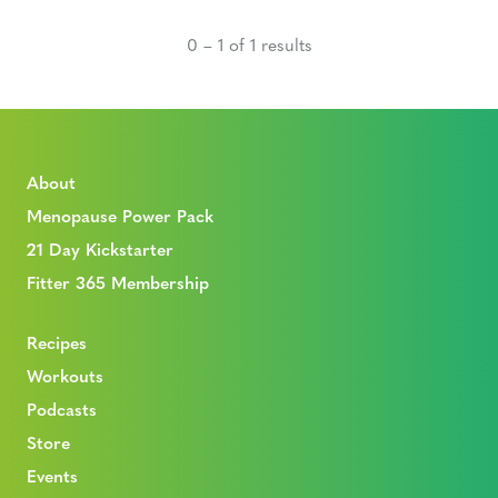
0 – 1 of 1 results
About
Menopause Power Pack
21 Day Kickstarter
Fitter 365 Membership
Recipes
Workouts
Podcasts
Store
Events