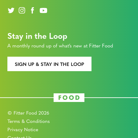
Stay in the Loop
A monthly round up of what’s new at Fitter Food
SIGN UP & STAY IN THE LOOP
© Fitter Food 2026
Terms & Conditions
Privacy Notice
Contact Us