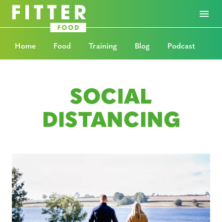
Home
Food
Training
Blog
Podcast
SOCIAL
DISTANCING