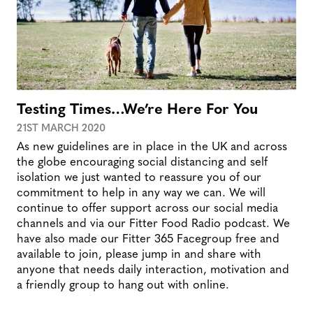
Testing Times…We’re Here For You
21ST MARCH 2020
As new guidelines are in place in the UK and across
the globe encouraging social distancing and self
isolation we just wanted to reassure you of our
commitment to help in any way we can. We will
continue to offer support across our social media
channels and via our Fitter Food Radio podcast. We
have also made our Fitter 365 Facegroup free and
available to join, please jump in and share with
anyone that needs daily interaction, motivation and
a friendly group to hang out with online.