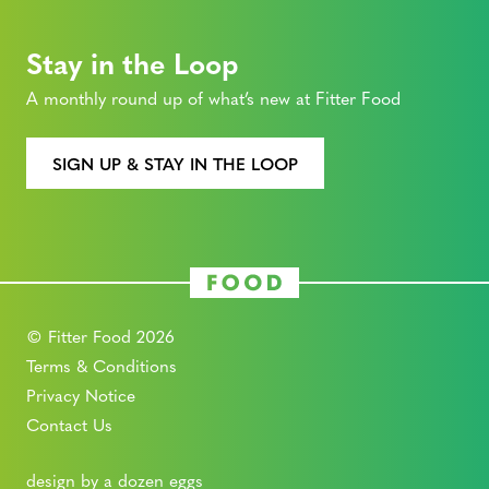
Stay in the Loop
A monthly round up of what’s new at Fitter Food
SIGN UP & STAY IN THE LOOP
© Fitter Food 2026
Terms & Conditions
Privacy Notice
Contact Us
design by a dozen eggs