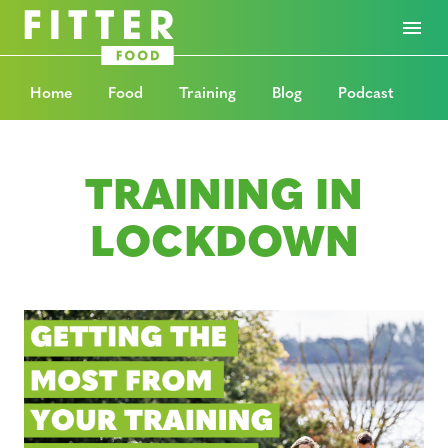
Home
Food
Training
Blog
Podcast
TRAINING IN
LOCKDOWN