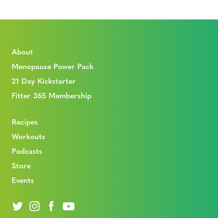
About
Menopause Power Pack
21 Day Kickstarter
Fitter 365 Membership
Recipes
Workouts
Podcasts
Store
Events