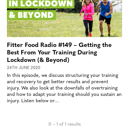
Fitter Food Radio #149 – Getting the
Best From Your Training During
Lockdown (& Beyond)
24TH JUNE 2020
In this episode, we discuss structuring your training
and recovery to get better results and prevent
injury. We also look at the downfalls of overtraining
and how to adapt your training should you sustain an
injury. Listen below or…
0 – 1 of 1 results