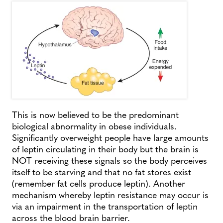
This is now believed to be the predominant
biological abnormality in obese individuals.
Significantly overweight people have large amounts
of leptin circulating in their body but the brain is
NOT receiving these signals so the body perceives
itself to be starving and that no fat stores exist
(remember fat cells produce leptin). Another
mechanism whereby leptin resistance may occur is
via an impairment in the transportation of leptin
across the blood brain barrier.