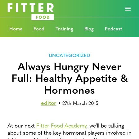
Home
Food
Training
Blog
Podcast
UNCATEGORIZED
Always Hungry Never
Full: Healthy Appetite &
Hormones
editor
•
27th March 2015
At our next
Fitter Food Academy
, we’ll be talking
about some of the key hormonal players involved in