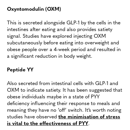
Oxyntomodulin (OXM)
This is secreted alongside GLP-1 by the cells in the
intestines after eating and also provides satiety
signal. Studies have explored injecting OXM
subcutaneously before eating into overweight and
obese people over a 4-week period and resulted in
a significant reduction in body weight.
Peptide YY
Also secreted from intestinal cells with GLP-1 and
OXM to indicate satiety. It has been suggested that
obese individuals maybe in a state of PYY
deficiency influencing their response to meals and
meaning they have no ‘off’ switch. It’s worth noting
studies have observed
the minimisation of stress
is vital to the effectiveness of PYY
.