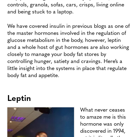
controls, granola, sofas, cars, crisps, living online
and being stuck to a laptop.
We have covered insulin in previous blogs as one of
the master hormones involved in the regulation of
glucose metabolism in the body, however, leptin
and a whole host of gut hormones are also working
closely to manage your body fat stores by
controlling hunger, satiety and cravings. Here’s a
little insight into the systems in place that regulate
body fat and appetite.
Leptin
What never ceases
to amaze me is this
hormone was only
discovered in 1994,