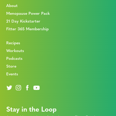
About
Menopause Power Pack
21 Day Kickstarter
Fitter 365 Membership
Recipes
Workouts
Podcasts
Store
Events
Stay in the Loop