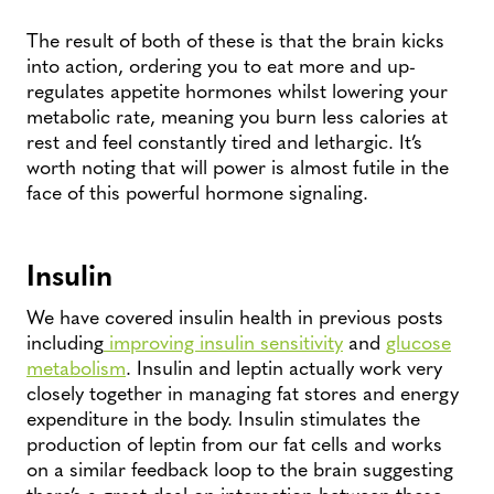
The result of both of these is that the brain kicks
into action, ordering you to eat more and up-
regulates appetite hormones whilst lowering your
metabolic rate, meaning you burn less calories at
rest and feel constantly tired and lethargic. It’s
worth noting that will power is almost futile in the
face of this powerful hormone signaling.
Insulin
We have covered insulin health in previous posts
including
improving insulin sensitivity
and
glucose
metabolism
. Insulin and leptin actually work very
closely together in managing fat stores and energy
expenditure in the body. Insulin stimulates the
production of leptin from our fat cells and works
on a similar feedback loop to the brain suggesting
there’s a great deal on interaction between these