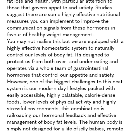
fat loss and health, with particular attention to
those that govern appetite and satiety. Studies
suggest there are some highly effective nutritional
measures you can implement to improve the
communication signals from these hormones in
favour of healthy weight management.
You may not realise this but we are equipped with a
highly effective homeostatic system to naturally
control our levels of body fat. It’s designed to
protect us from both over- and under eating and
operates via a whole team of gastrointestinal
hormones that control our appetite and satiety.
However, one of the biggest challenges to this neat
system is our modern day lifestyles packed with
easily accessible, highly palatable, calorie-dense
foods, lower levels of physical activity and highly
stressful environments, this combination is
railroading our hormonal feedback and effective
management of body fat levels. The human body is
simply not designed for a life of jelly babies, remote