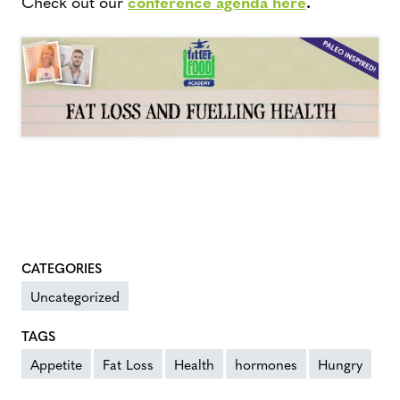
Check out our
conference agenda here
.
CATEGORIES
Uncategorized
TAGS
Appetite
Fat Loss
Health
hormones
Hungry