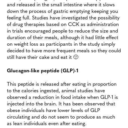
and released in the small intestine where it slows
down the process of gastric emptying keeping you
feeling full. Studies have investigated the possibility
of drug therapies based on CCK as administration
in trials encouraged people to reduce the size and
duration of their meals, although it had little effect
on weight loss as participants in the study simply
decided to have more frequent meals so they could
still have their cake and eat it 🙂
Glucagon-like peptide (GLP)-1
This peptide is released after eating in proportion
to the calories ingested, animal studies have
observed a reduction in food intake when GLP-1 is
injected into the brain. It has been observed that
obese individuals have lower levels of GLP
circulating and do not seem to produce as much
as lean individuals even after eating.