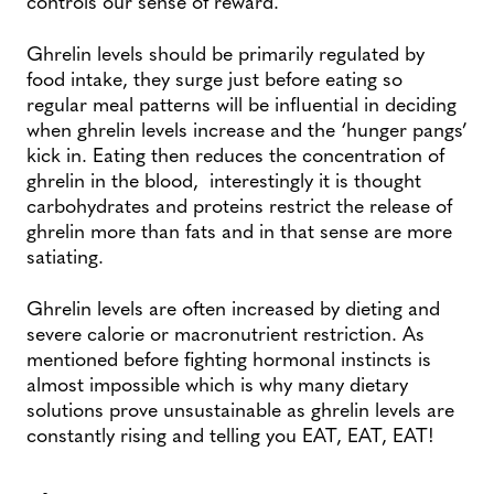
controls our sense of reward.
Ghrelin levels should be primarily regulated by
food intake, they surge just before eating so
regular meal patterns will be influential in deciding
when ghrelin levels increase and the ‘hunger pangs’
kick in. Eating then reduces the concentration of
ghrelin in the blood, interestingly it is thought
carbohydrates and proteins restrict the release of
ghrelin more than fats and in that sense are more
satiating.
Ghrelin levels are often increased by dieting and
severe calorie or macronutrient restriction. As
mentioned before fighting hormonal instincts is
almost impossible which is why many dietary
solutions prove unsustainable as ghrelin levels are
constantly rising and telling you EAT, EAT, EAT!