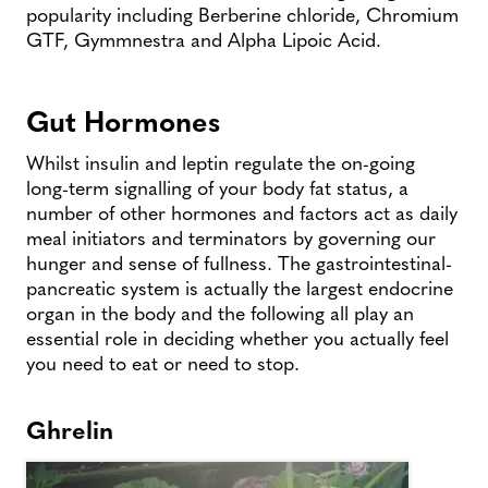
popularity including Berberine chloride, Chromium
GTF, Gymmnestra and Alpha Lipoic Acid.
Gut Hormones
Whilst insulin and leptin regulate the on-going
long-term signalling of your body fat status, a
number of other hormones and factors act as daily
meal initiators and terminators by governing our
hunger and sense of fullness. The gastrointestinal-
pancreatic system is actually the largest endocrine
organ in the body and the following all play an
essential role in deciding whether you actually feel
you need to eat or need to stop.
Ghrelin