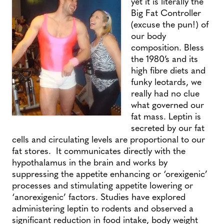
yet it is literally the
Big Fat Controller
(excuse the pun!) of
our body
composition. Bless
the 1980’s and its
high fibre diets and
funky leotards, we
really had no clue
what governed our
fat mass. Leptin is
secreted by our fat
cells and circulating levels are proportional to our
fat stores. It communicates directly with the
hypothalamus in the brain and works by
suppressing the appetite enhancing or ‘orexigenic’
processes and stimulating appetite lowering or
‘anorexigenic’ factors. Studies have explored
administering leptin to rodents and observed a
significant reduction in food intake, body weight