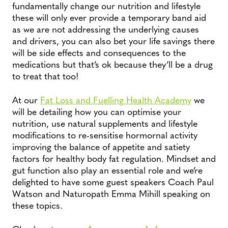
fundamentally change our nutrition and lifestyle
these will only ever provide a temporary band aid
as we are not addressing the underlying causes
and drivers, you can also bet your life savings there
will be side effects and consequences to the
medications but that’s ok because they’ll be a drug
to treat that too!
At our
Fat Loss and Fuelling Health Academy
we
will be detailing how you can optimise your
nutrition, use natural supplements and lifestyle
modifications to re-sensitise hormornal activity
improving the balance of appetite and satiety
factors for healthy body fat regulation. Mindset and
gut function also play an essential role and we’re
delighted to have some guest speakers Coach Paul
Watson and Naturopath Emma Mihill speaking on
these topics.