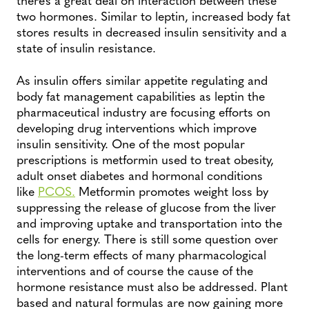
two hormones. Similar to leptin, increased body fat
stores results in decreased insulin sensitivity and a
state of insulin resistance.
As insulin offers similar appetite regulating and
body fat management capabilities as leptin the
pharmaceutical industry are focusing efforts on
developing drug interventions which improve
insulin sensitivity. One of the most popular
prescriptions is metformin used to treat obesity,
adult onset diabetes and hormonal conditions
like
PCOS.
Metformin promotes weight loss by
suppressing the release of glucose from the liver
and improving uptake and transportation into the
cells for energy. There is still some question over
the long-term effects of many pharmacological
interventions and of course the cause of the
hormone resistance must also be addressed. Plant
based and natural formulas are now gaining more