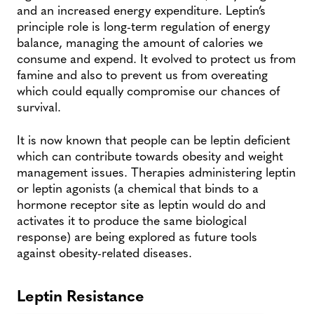
and an increased energy expenditure. Leptin’s
principle role is long-term regulation of energy
balance, managing the amount of calories we
consume and expend. It evolved to protect us from
famine and also to prevent us from overeating
which could equally compromise our chances of
survival.
It is now known that people can be leptin deficient
which can contribute towards obesity and weight
management issues. Therapies administering leptin
or leptin agonists (a chemical that binds to a
hormone receptor site as leptin would do and
activates it to produce the same biological
response) are being explored as future tools
against obesity-related diseases.
Leptin Resistance