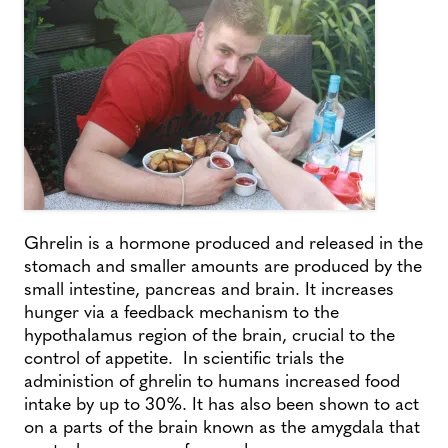
Ghrelin is a hormone produced and released in the
stomach and smaller amounts are produced by the
small intestine, pancreas and brain. It increases
hunger via a feedback mechanism to the
hypothalamus region of the brain, crucial to the
control of appetite. In scientific trials the
administion of ghrelin to humans increased food
intake by up to 30%. It has also been shown to act
on a parts of the brain known as the amygdala that