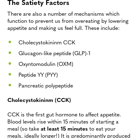
The Satiety Factors
There are also a number of mechanisms which
function to prevent us from overeating by lowering
appetite and making us feel full. These include:
Cholecystokininm CCK
Glucagon-like peptide (GLP)-1
Oxyntomodulin (OXM)
Peptide YY (PYY)
Pancreatic polypeptide
Cholecystokininm (CCK)
CCK is the first gut hormone to affect appetite.
Blood levels rise within 15 minutes of starting a
meal (so take
at least 15 minutes
to eat your
meals, ideally longer!) It is predominantly produced