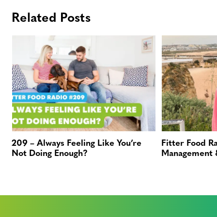
Related Posts
209 – Always Feeling Like You’re
Fitter Food R
Not Doing Enough?
Management &