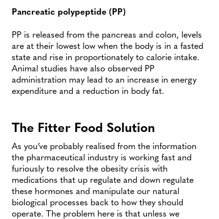
Pancreatic polypeptide (PP)
PP is released from the pancreas and colon, levels
are at their lowest low when the body is in a fasted
state and rise in proportionately to calorie intake.
Animal studies have also observed PP
administration may lead to an increase in energy
expenditure and a reduction in body fat.
The Fitter Food Solution
As you’ve probably realised from the information
the pharmaceutical industry is working fast and
furiously to resolve the obesity crisis with
medications that up regulate and down regulate
these hormones and manipulate our natural
biological processes back to how they should
operate. The problem here is that unless we