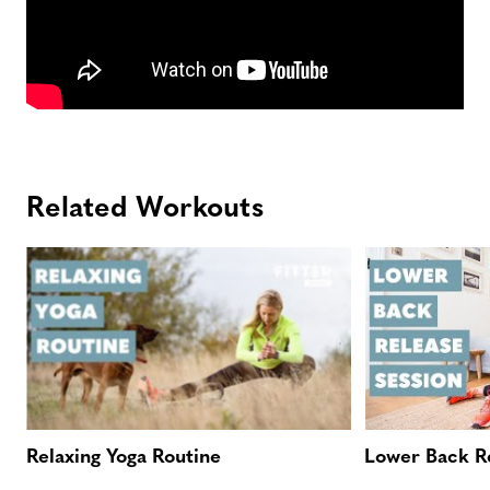
Related Workouts
Relaxing Yoga Routine
Lower Back Re