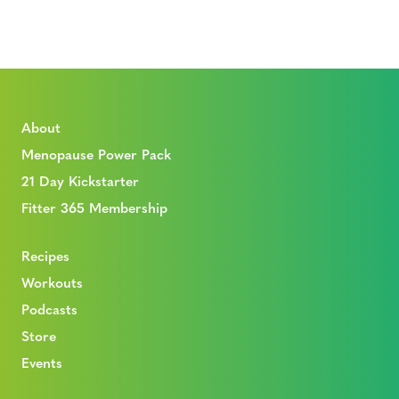
About
Menopause Power Pack
21 Day Kickstarter
Fitter 365 Membership
Recipes
Workouts
Podcasts
Store
Events