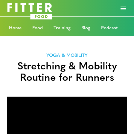
Home
Food
Training
Blog
Podcast
YOGA & MOBILITY
Stretching & Mobility
Routine for Runners