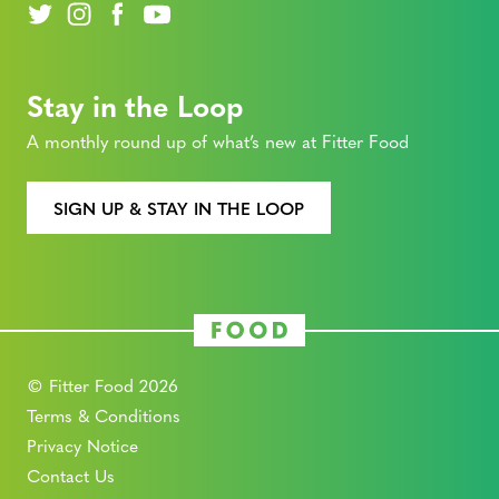
Stay in the Loop
A monthly round up of what’s new at Fitter Food
SIGN UP & STAY IN THE LOOP
© Fitter Food 2026
Terms & Conditions
Privacy Notice
Contact Us