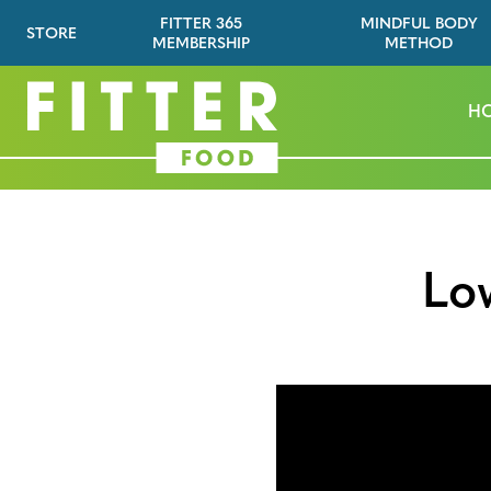
FITTER 365
MINDFUL BODY
STORE
MEMBERSHIP
METHOD
H
Lo