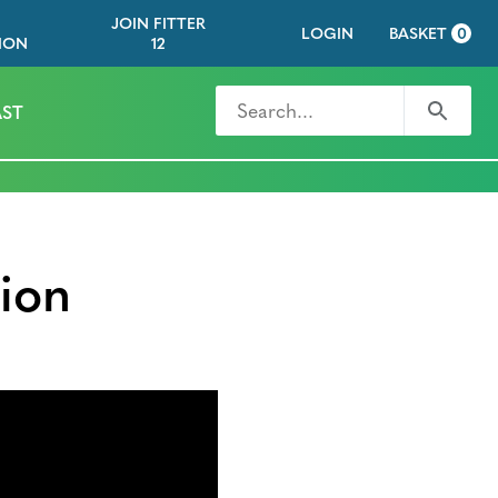
JOIN FITTER
LOGIN
BASKET
0
ION
12
Search for
Search
ST
ion