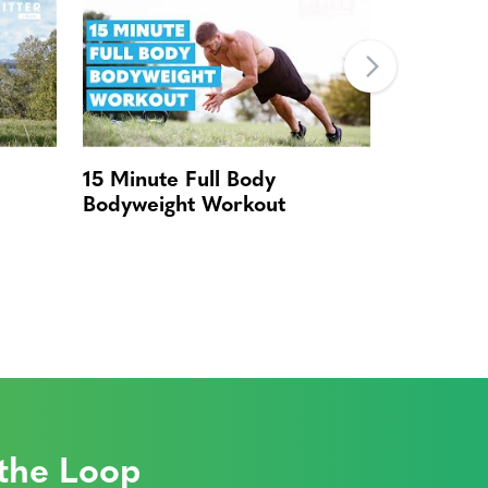
15 Minute Full Body
Quick Bo
Bodyweight Workout
 the Loop