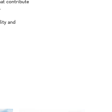
hat contribute
.
lity and