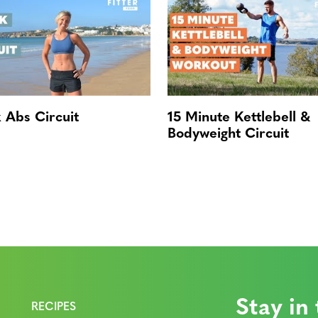
 Abs Circuit
15 Minute Kettlebell &
Bodyweight Circuit
Stay in
RECIPES