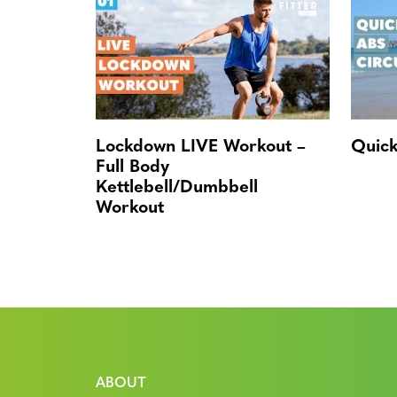
Lockdown LIVE Workout –
Quick
Full Body
Kettlebell/Dumbbell
Workout
ABOUT