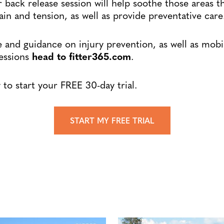
r back release session will help soothe those areas t
ain and tension, as well as provide preventative care
 and guidance on injury prevention, as well as mobi
sessions
head to fitter365.com
.
to start your FREE 30-day trial.
START MY FREE TRIAL