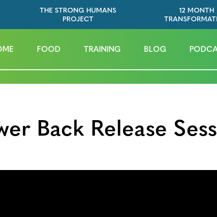
THE STRONG HUMANS
12 MONTH
PROJECT
TRANSFORMAT
OME
FOOD
TRAINING
BLOG
PODCA
wer Back Release Sess