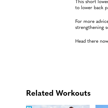
This short lowe
to lower back p
For more advice
strengthening 
Head there now 
Related Workouts