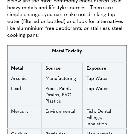
Below are the most commonly encountered toxic
heavy metals and lifestyle sources. There are
simple changes you can make not drinking tap
water (filtered or bottled) and look for alternatives
like alumninium free deodorants or stainless steel
cooking pans:
Metal Toxicity
Metal
Source
Exposure
Arsenic
Manufacturing
Tap Water
Lead
Pipes, Paint,
Tap Water
Drains, PVC
Plastics
Mercury
Environmental
Fish, Dental
Fillings,
inhalation
Cadium
Pesticides,
Non organic