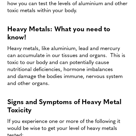
how you can test the levels of aluminium and other
toxic metals within your body.
Heavy Metals: What you need to
know!
Heavy metals, like aluminium, lead and mercury
can accumulate in our tissues and organs. This is
toxic to our body and can potentially cause
nutritional deficiencies, hormone imbalances
and damage the bodies immune, nervous system
and other organs.
Signs and Symptoms of Heavy Metal
Toxicity
If you experience one or more of the following it
would be wise to get your level of heavy metals
tested: