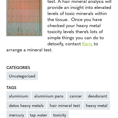
test. A hair mineral analysis will
provide an insight into elevated
levels of toxic minerals within
the tissue. Once you have
checked your heavy metal
toxicity levels there’s lots of
simple things you can do to
detoxify, contact
Keris
to
arrange a mineral test.
CATEGORIES
Uncategorized
TAGS
aluminium
aluminium pans
cancer
deodorant
detox heavy metals
hair mineral test
heavy metal
mercury
tap water
toxicity