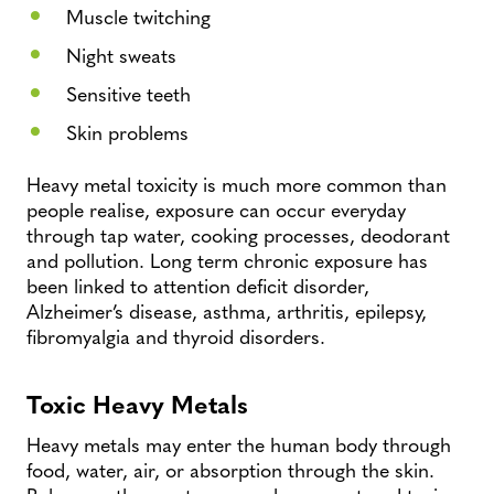
Muscle twitching
Night sweats
Sensitive teeth
Skin problems
Heavy metal toxicity is much more common than
people realise, exposure can occur everyday
through tap water, cooking processes, deodorant
and pollution. Long term chronic exposure has
been linked to attention deficit disorder,
Alzheimer’s disease, asthma, arthritis, epilepsy,
fibromyalgia and thyroid disorders.
Toxic Heavy Metals
Heavy metals may enter the human body through
food, water, air, or absorption through the skin.