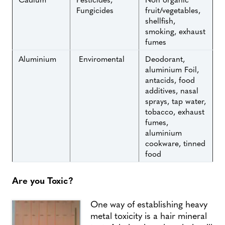
Fungicides
fruit/vegetables,
shellfish,
smoking, exhaust
fumes
Aluminium
Enviromental
Deodorant,
aluminium Foil,
antacids, food
additives, nasal
sprays, tap water,
tobacco, exhaust
fumes,
aluminium
cookware, tinned
food
Are you Toxic?
One way of establishing heavy
metal toxicity is a hair mineral