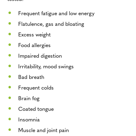
Frequent fatigue and low energy
Flatulence, gas and bloating
Excess weight
Food allergies
Impaired digestion
Irritability, mood swings
Bad breath
Frequent colds
Brain fog
Coated tongue
Insomnia
Muscle and joint pain