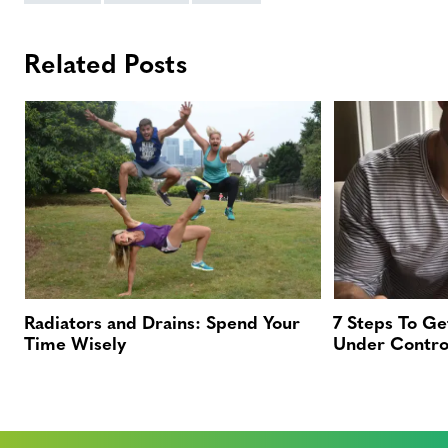
Related Posts
Radiators and Drains: Spend Your
7 Steps To Ge
Time Wisely
Under Contro