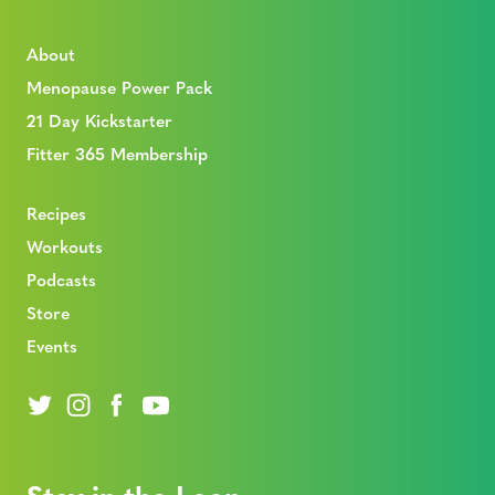
About
Menopause Power Pack
21 Day Kickstarter
Fitter 365 Membership
Recipes
Workouts
Podcasts
Store
Events