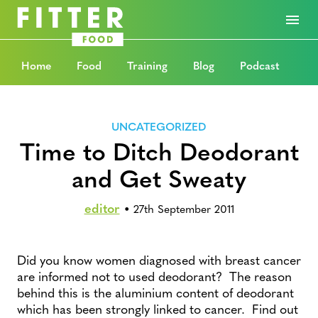
Home
Food
Training
Blog
Podcast
UNCATEGORIZED
Time to Ditch Deodorant
and Get Sweaty
editor
•
27th September 2011
Did you know women diagnosed with breast cancer
are informed not to used deodorant? The reason
behind this is the aluminium content of deodorant
which has been strongly linked to cancer. Find out