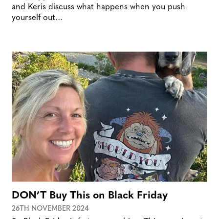
and Keris discuss what happens when you push
yourself out…
DON’T Buy This on Black Friday
26TH NOVEMBER 2024