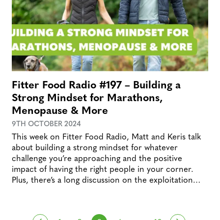
Fitter Food Radio #197 – Building a
Strong Mindset for Marathons,
Menopause & More
9TH OCTOBER 2024
This week on Fitter Food Radio, Matt and Keris talk
about building a strong mindset for whatever
challenge you’re approaching and the positive
impact of having the right people in your corner.
Plus, there’s a long discussion on the exploitation…
…