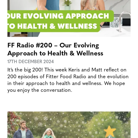
FF Radio #200 – Our Evolving
Approach to Health & Wellness
17TH DECEMBER 2024
It’s the big 200! This week Keris and Matt reflect on
200 episodes of Fitter Food Radio and the evolution
in their approach to health and wellness. We hope
you enjoy the conversation.