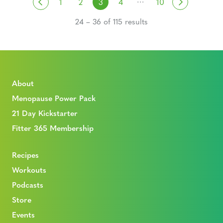
Posts navigation
Previous
Next
1
2
3
4
10
24 – 36 of 115 results
About
Menopause Power Pack
21 Day Kickstarter
Fitter 365 Membership
Recipes
Workouts
Podcasts
Store
Events