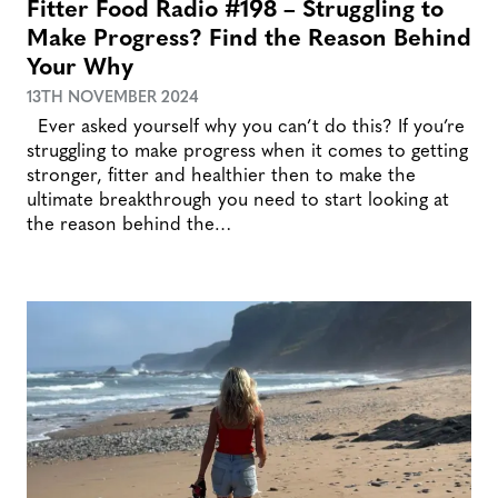
Fitter Food Radio #198 – Struggling to
Make Progress? Find the Reason Behind
Your Why
13TH NOVEMBER 2024
Ever asked yourself why you can’t do this? If you’re
struggling to make progress when it comes to getting
stronger, fitter and healthier then to make the
ultimate breakthrough you need to start looking at
the reason behind the…