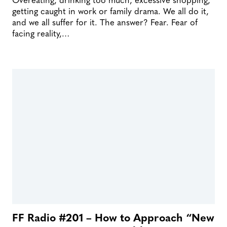
getting caught in work or family drama. We all do it,
and we all suffer for it. The answer? Fear. Fear of
facing reality,…
FF Radio #201 – How to Approach “New