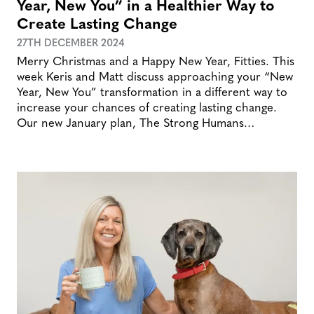
Year, New You” in a Healthier Way to
Create Lasting Change
27TH DECEMBER 2024
Merry Christmas and a Happy New Year, Fitties. This
week Keris and Matt discuss approaching your “New
Year, New You” transformation in a different way to
increase your chances of creating lasting change.
Our new January plan, The Strong Humans…