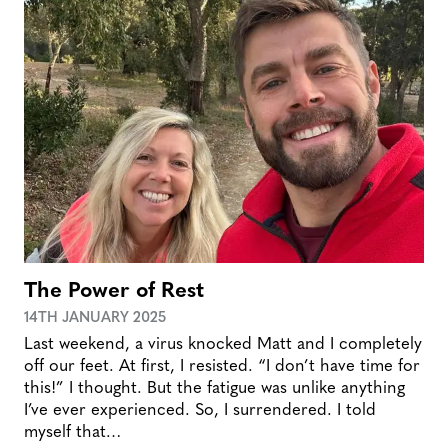
The Power of Rest
14TH JANUARY 2025
Last weekend, a virus knocked Matt and I completely
off our feet. At first, I resisted. “I don’t have time for
this!” I thought. But the fatigue was unlike anything
I’ve ever experienced. So, I surrendered. I told
myself that…