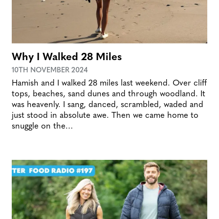
Why I Walked 28 Miles
10TH NOVEMBER 2024
Hamish and I walked 28 miles last weekend. Over cliff
tops, beaches, sand dunes and through woodland. It
was heavenly. I sang, danced, scrambled, waded and
just stood in absolute awe. Then we came home to
snuggle on the…