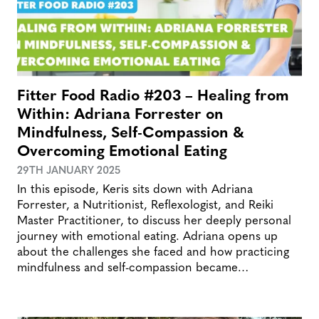
Fitter Food Radio #203 – Healing from
Within: Adriana Forrester on
Mindfulness, Self-Compassion &
Overcoming Emotional Eating
29TH JANUARY 2025
In this episode, Keris sits down with Adriana
Forrester, a Nutritionist, Reflexologist, and Reiki
Master Practitioner, to discuss her deeply personal
journey with emotional eating. Adriana opens up
about the challenges she faced and how practicing
mindfulness and self-compassion became…