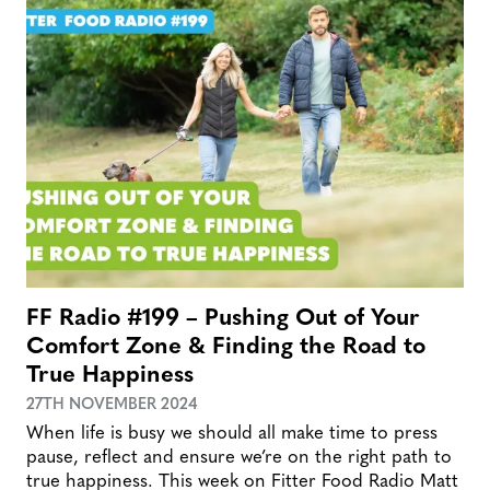
FF Radio #199 – Pushing Out of Your
Comfort Zone & Finding the Road to
True Happiness
27TH NOVEMBER 2024
When life is busy we should all make time to press
pause, reflect and ensure we’re on the right path to
true happiness. This week on Fitter Food Radio Matt