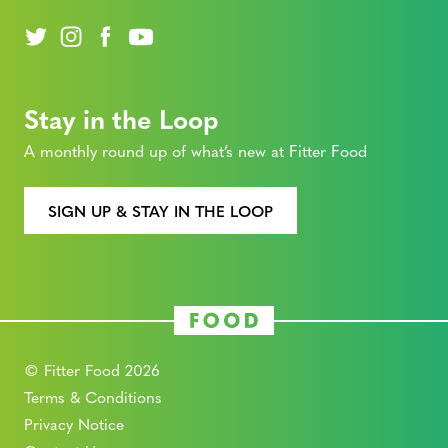
Stay in the Loop
A monthly round up of what’s new at Fitter Food
SIGN UP & STAY IN THE LOOP
© Fitter Food 2026
Terms & Conditions
Privacy Notice