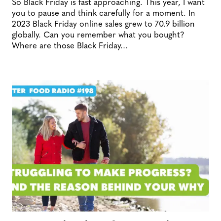
So Black Friday is fast approaching. This year, I want
you to pause and think carefully for a moment. In
2023 Black Friday online sales grew to 70.9 billion
globally. Can you remember what you bought?
Where are those Black Friday…