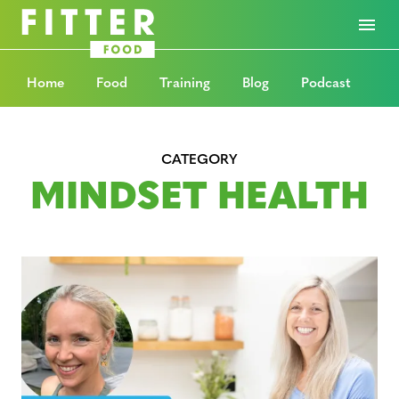
Home
Food
Training
Blog
Podcast
CATEGORY
MINDSET HEALTH