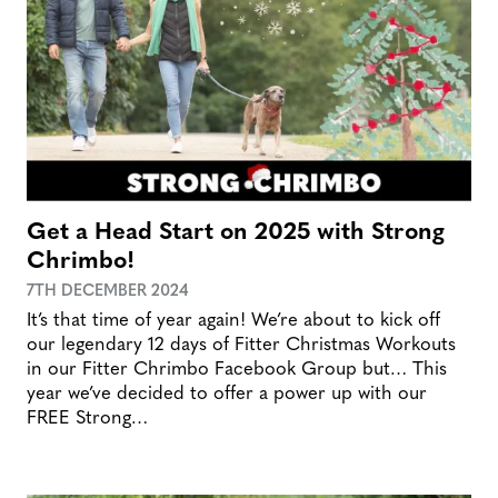
Get a Head Start on 2025 with Strong
Chrimbo!
7TH DECEMBER 2024
It’s that time of year again! We’re about to kick off
our legendary 12 days of Fitter Christmas Workouts
in our Fitter Chrimbo Facebook Group but… This
year we’ve decided to offer a power up with our
FREE Strong…