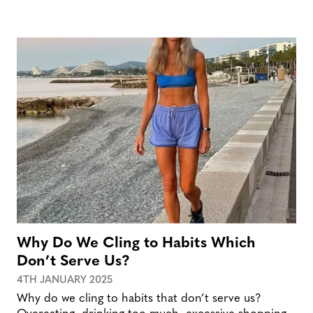
Why Do We Cling to Habits Which
Don’t Serve Us?
4TH JANUARY 2025
Why do we cling to habits that don’t serve us?
Overeating, drinking too much, excessive shopping,