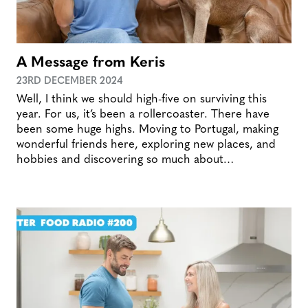
A Message from Keris
23RD DECEMBER 2024
Well, I think we should high-five on surviving this
year. For us, it’s been a rollercoaster. There have
been some huge highs. Moving to Portugal, making
wonderful friends here, exploring new places, and
hobbies and discovering so much about…