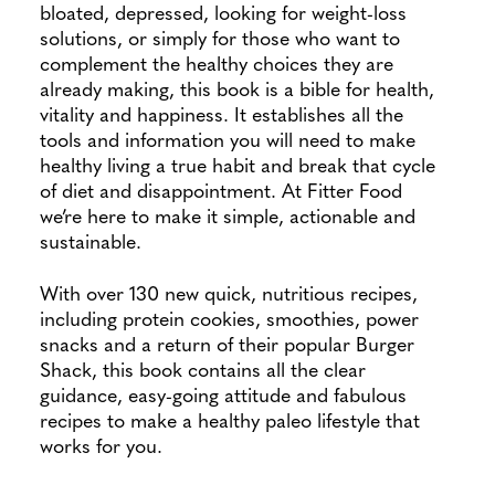
bloated, depressed, looking for weight-loss
solutions, or simply for those who want to
complement the healthy choices they are
already making, this book is a bible for health,
vitality and happiness. It establishes all the
tools and information you will need to make
healthy living a true habit and break that cycle
of diet and disappointment. At Fitter Food
we’re here to make it simple, actionable and
sustainable.
With over 130 new quick, nutritious recipes,
including protein cookies, smoothies, power
snacks and a return of their popular Burger
Shack, this book contains all the clear
guidance, easy-going attitude and fabulous
recipes to make a healthy paleo lifestyle that
works for you.