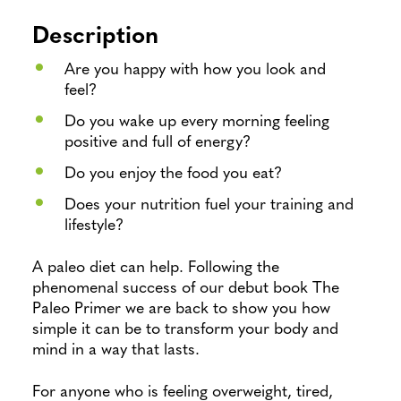
Description
Are you happy with how you look and
feel?
Do you wake up every morning feeling
positive and full of energy?
Do you enjoy the food you eat?
Does your nutrition fuel your training and
lifestyle?
A paleo diet can help. Following the
phenomenal success of our debut book The
Paleo Primer we are back to show you how
simple it can be to transform your body and
mind in a way that lasts.
For anyone who is feeling overweight, tired,