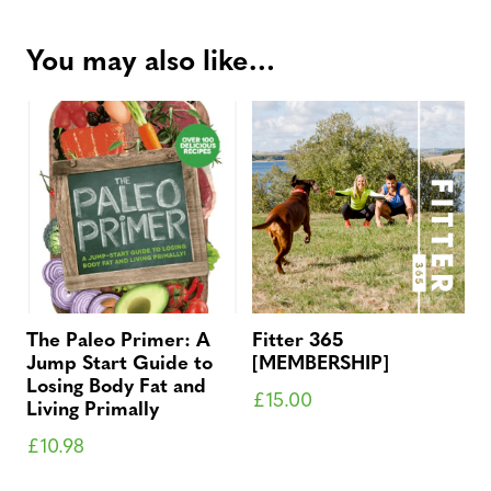
You may also like…
The Paleo Primer: A
Fitter 365
Jump Start Guide to
[MEMBERSHIP]
Losing Body Fat and
£
15.00
Living Primally
£
10.98