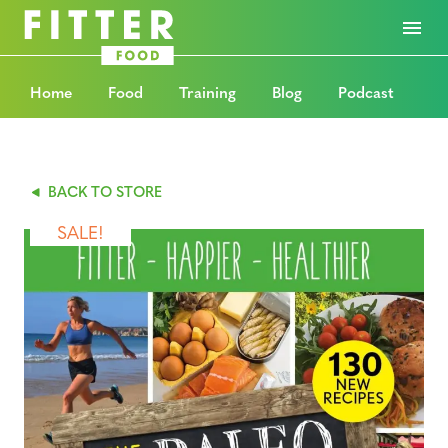
Home
Food
Training
Blog
Podcast
BACK TO STORE
SALE!