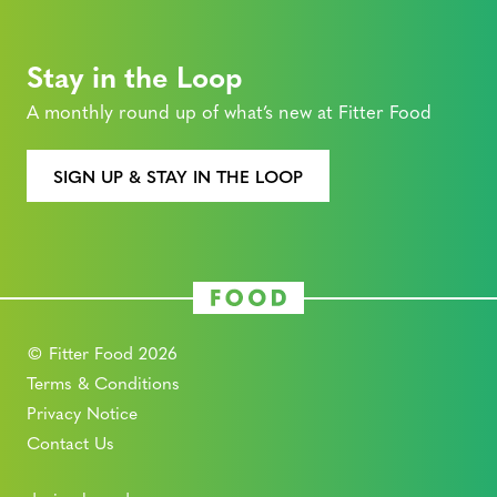
Stay in the Loop
A monthly round up of what’s new at Fitter Food
SIGN UP & STAY IN THE LOOP
© Fitter Food 2026
Terms & Conditions
Privacy Notice
Contact Us