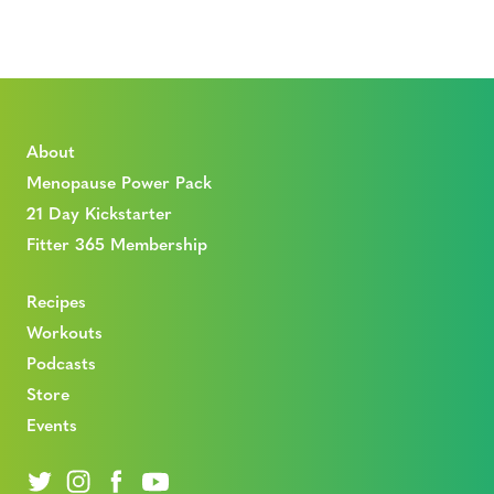
About
Menopause Power Pack
21 Day Kickstarter
Fitter 365 Membership
Recipes
Workouts
Podcasts
Store
Events