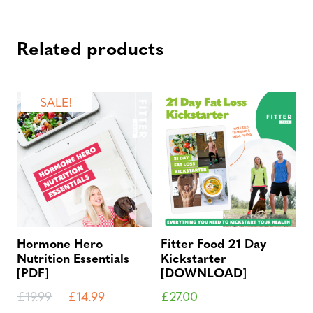
Related products
SALE!
Hormone Hero
Fitter Food 21 Day
Nutrition Essentials
Kickstarter
[PDF]
[DOWNLOAD]
£
19.99
£
14.99
£
27.00