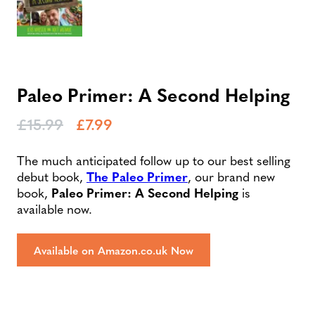
Paleo Primer: A Second Helping
£
15.99
£
7.99
The much anticipated follow up to our best selling
debut book,
The Paleo Primer
, our brand new
book,
Paleo Primer: A Second Helping
is
available now.
Available on Amazon.co.uk Now