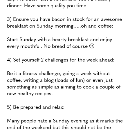
dinner. Have some quality you time.
3) Ensure you have bacon in stock for an awesome
breakfast on Sunday morning…..oh and coffee:
Start Sunday with a hearty breakfast and enjoy
every mouthful. No bread of course 🙂
4) Set yourself 2 challenges for the week ahead:
Be it a fitness challenge, going a week without
coffee, writing a blog (loads of fun) or even just
something as simple as aiming to cook a couple of
new healthy recipes.
5) Be prepared and relax:
Many people hate a Sunday evening as it marks the
end of the weekend but this should not be the