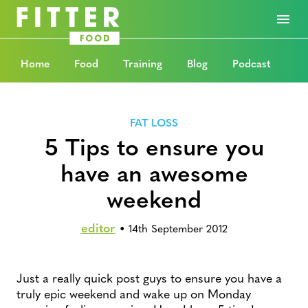
Home
Food
Training
Blog
Podcast
FAT LOSS
5 Tips to ensure you
have an awesome
weekend
editor
•
14th September 2012
Just a really quick post guys to ensure you have a
truly epic weekend and wake up on Monday