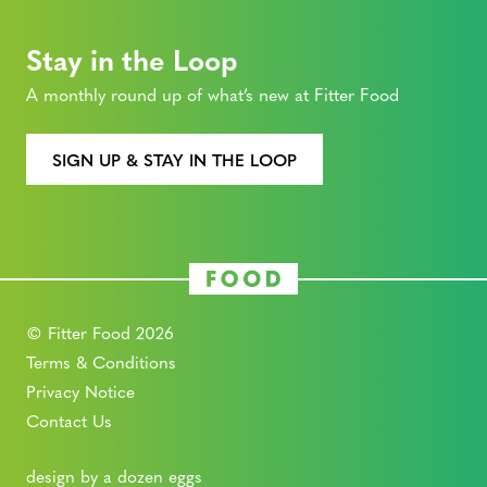
Stay in the Loop
A monthly round up of what’s new at Fitter Food
SIGN UP & STAY IN THE LOOP
© Fitter Food 2026
Terms & Conditions
Privacy Notice
Contact Us
design by a dozen eggs