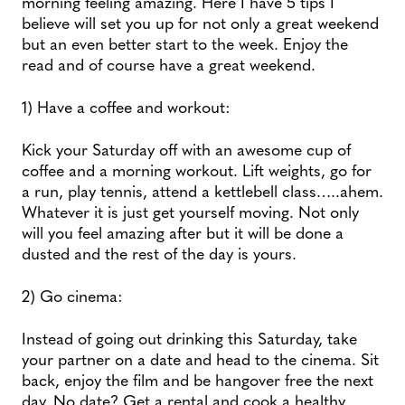
morning feeling amazing. Here I have 5 tips I
believe will set you up for not only a great weekend
but an even better start to the week. Enjoy the
read and of course have a great weekend.
1) Have a coffee and workout:
Kick your Saturday off with an awesome cup of
coffee and a morning workout. Lift weights, go for
a run, play tennis, attend a kettlebell class…..ahem.
Whatever it is just get yourself moving. Not only
will you feel amazing after but it will be done a
dusted and the rest of the day is yours.
2) Go cinema:
Instead of going out drinking this Saturday, take
your partner on a date and head to the cinema. Sit
back, enjoy the film and be hangover free the next
day. No date? Get a rental and cook a healthy