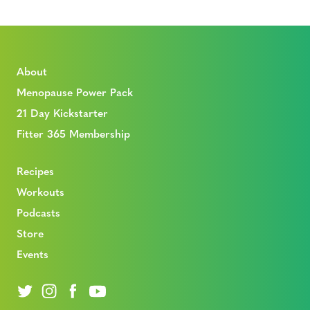
About
Menopause Power Pack
21 Day Kickstarter
Fitter 365 Membership
Recipes
Workouts
Podcasts
Store
Events