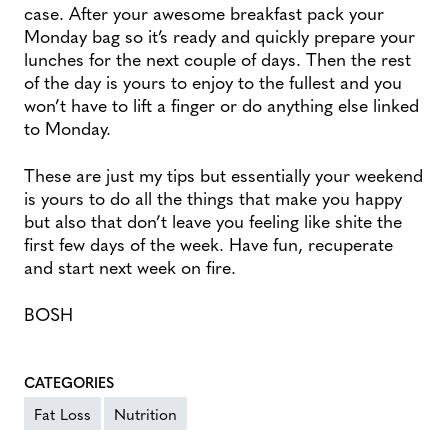
case. After your awesome breakfast pack your
Monday bag so it’s ready and quickly prepare your
lunches for the next couple of days. Then the rest
of the day is yours to enjoy to the fullest and you
won’t have to lift a finger or do anything else linked
to Monday.
These are just my tips but essentially your weekend
is yours to do all the things that make you happy
but also that don’t leave you feeling like shite the
first few days of the week. Have fun, recuperate
and start next week on fire.
BOSH
CATEGORIES
Fat Loss
Nutrition