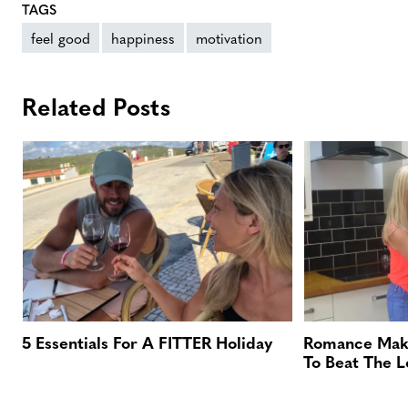
TAGS
feel good
happiness
motivation
Related Posts
5 Essentials For A FITTER Holiday
Romance Maki
To Beat The 