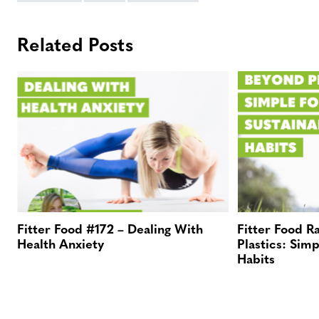
Related Posts
Fitter Food #172 – Dealing With
Fitter Food R
Health Anxiety
Plastics: Simp
Habits