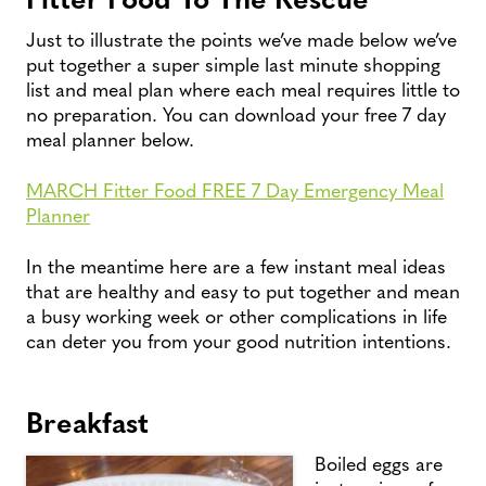
Just to illustrate the points we’ve made below we’ve
put together a super simple last minute shopping
list and meal plan where each meal requires little to
no preparation. You can download your free 7 day
meal planner below.
MARCH Fitter Food FREE 7 Day Emergency Meal
Planner
In the meantime here are a few instant meal ideas
that are healthy and easy to put together and mean
a busy working week or other complications in life
can deter you from your good nutrition intentions.
Breakfast
Boiled eggs are