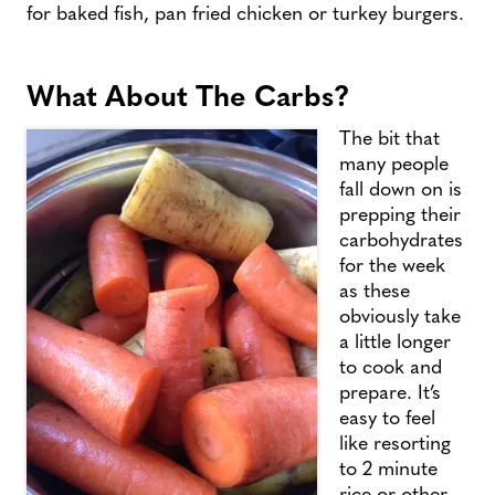
for baked fish, pan fried chicken or turkey burgers.
What About The Carbs?
The bit that
many people
fall down on is
prepping their
carbohydrates
for the week
as these
obviously take
a little longer
to cook and
prepare. It’s
easy to feel
like resorting
to 2 minute
rice or other