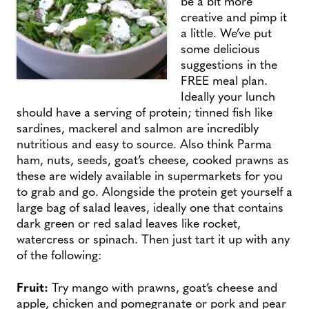
be a bit more
creative and pimp it
a little. We’ve put
some delicious
suggestions in the
FREE meal plan.
Ideally your lunch
should have a serving of protein; tinned fish like
sardines, mackerel and salmon are incredibly
nutritious and easy to source. Also think Parma
ham, nuts, seeds, goat’s cheese, cooked prawns as
these are widely available in supermarkets for you
to grab and go. Alongside the protein get yourself a
large bag of salad leaves, ideally one that contains
dark green or red salad leaves like rocket,
watercress or spinach. Then just tart it up with any
of the following:
Fruit:
Try
mango with prawns, goat’s cheese and
apple, chicken and pomegranate or pork and pear