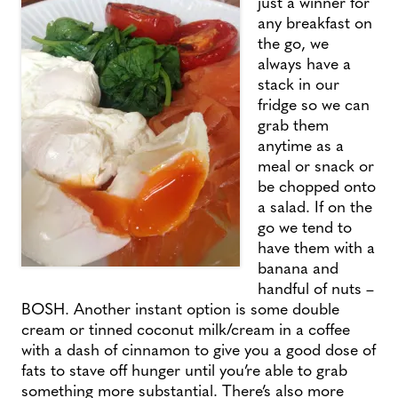
just a winner for
any breakfast on
the go, we
always have a
stack in our
fridge so we can
grab them
anytime as a
meal or snack or
be chopped onto
a salad. If on the
go we tend to
have them with a
banana and
handful of nuts –
BOSH. Another instant option is some double
cream or tinned coconut milk/cream in a coffee
with a dash of cinnamon to give you a good dose of
fats to stave off hunger until you’re able to grab
something more substantial. There’s also more