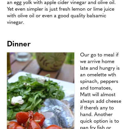
an egg yolk with apple cider vinegar and olive oil.
Yet even simpler is just fresh lemon or lime juice
with olive oil or even a good quality balsamic
vinegar.
Dinner
Our go to meal if
we arrive home
late and hungry is
an omelette wth
spinach, peppers
and tomatoes,
Matt will almost
always add cheese
if there’s any to
hand. Another
quick option is to
pan fry fish or