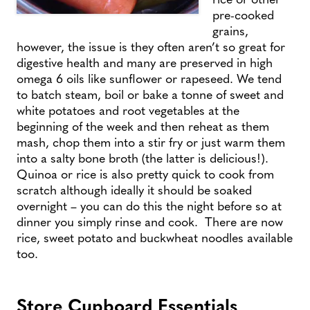
pre-cooked
grains,
however, the issue is they often aren’t so great for
digestive health and many are preserved in high
omega 6 oils like sunflower or rapeseed. We tend
to batch steam, boil or bake a tonne of sweet and
white potatoes and root vegetables at the
beginning of the week and then reheat as them
mash, chop them into a stir fry or just warm them
into a salty bone broth (the latter is delicious!).
Quinoa or rice is also pretty quick to cook from
scratch although ideally it should be soaked
overnight – you can do this the night before so at
dinner you simply rinse and cook. There are now
rice, sweet potato and buckwheat noodles available
too.
Store Cupboard Essentials