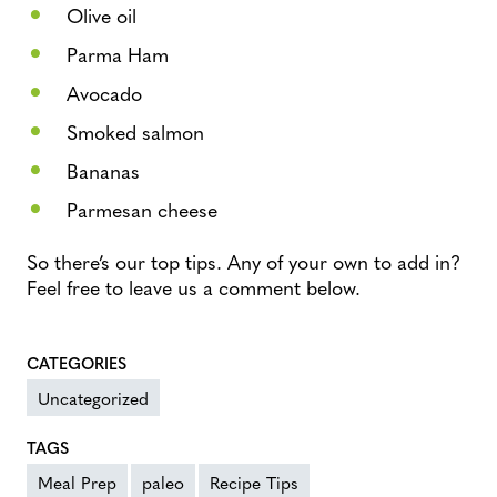
Olive oil
Parma Ham
Avocado
Smoked salmon
Bananas
Parmesan cheese
So there’s our top tips. Any of your own to add in?
Feel free to leave us a comment below.
CATEGORIES
Uncategorized
TAGS
Meal Prep
paleo
Recipe Tips