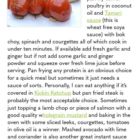
poultry in coconut
oil and
Tamari
sauce
(this is
wheat free soya
sauce) with bok
choy, spinach and courgettes all of which cook in
under ten minutes. If available add fresh garlic and
ginger but if not add some garlic and ginger
powder and squeeze over fresh lime juice before
serving.
Pan frying any protein is an obvious choice
for a quick meal but sometimes it just needs a
sauce of sorts. Personally, I can eat anything if it’s
covered in
Kickin Ketchup
but pan fried steak is
probably the most acceptable choice.
Sometimes
just topping a lamb chop or piece of salmon with a
good quality w
holegrain mustard
and baking in the
oven with some sliced leeks, courgettes, tomatoes
in olive oil is a winner. Mashed avocado with lime
and coriander is also another great instant sauce