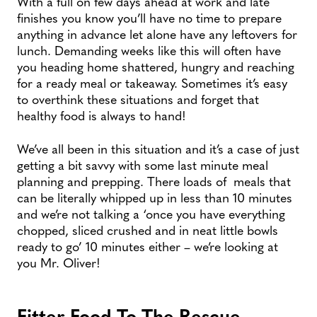
With a full on few days ahead at work and late
finishes you know you’ll have no time to prepare
anything in advance let alone have any leftovers for
lunch. Demanding weeks like this will often have
you heading home shattered, hungry and reaching
for a ready meal or takeaway. Sometimes it’s easy
to overthink these situations and forget that
healthy food is always to hand!
We’ve all been in this situation and it’s a case of just
getting a bit savvy with some last minute meal
planning and prepping. There loads of meals that
can be literally whipped up in less than 10 minutes
and we’re not talking a ‘once you have everything
chopped, sliced crushed and in neat little bowls
ready to go’ 10 minutes either – we’re looking at
you Mr. Oliver!
Fitter Food To The Rescue