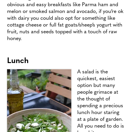
obvious and easy breakfasts like Parma ham and
melon or smoked salmon and avocado, if you’re ok
with dairy you could also opt for something like
cottage cheese or full fat goats/sheep’s yogurt with
fruit, nuts and seeds topped with a touch of raw
honey.
Lunch
A salad is the
quickest, easiest
option but many
people grimace at
the thought of
spending a precious
lunch hour staring
at a plate of garden.
All you need to do is