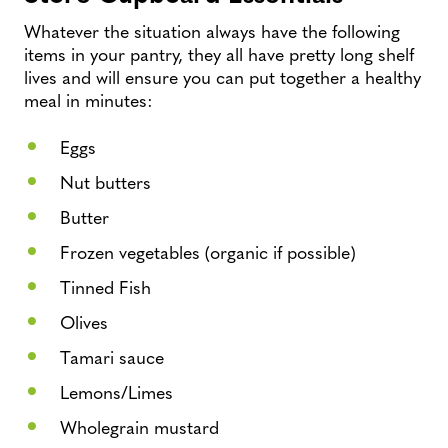
Whatever the situation always have the following
items in your pantry, they all have pretty long shelf
lives and will ensure you can put together a healthy
meal in minutes:
Eggs
Nut butters
Butter
Frozen vegetables (organic if possible)
Tinned Fish
Olives
Tamari sauce
Lemons/Limes
Wholegrain mustard