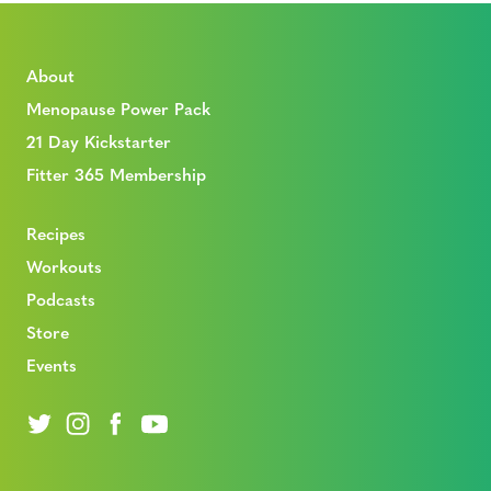
About
Menopause Power Pack
21 Day Kickstarter
Fitter 365 Membership
Recipes
Workouts
Podcasts
Store
Events