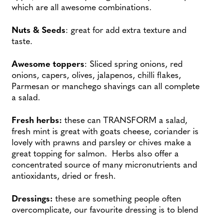
which are all awesome combinations.
Nuts & Seeds
: great for add extra texture and
taste.
Awesome toppers
: Sliced spring onions, red
onions, capers, olives, jalapenos, chilli flakes,
Parmesan or manchego shavings can all complete
a salad.
Fresh herbs:
these can TRANSFORM a salad,
fresh mint is great with goats cheese, coriander is
lovely with prawns and parsley or chives make a
great topping for salmon. Herbs also offer a
concentrated source of many micronutrients and
antioxidants, dried or fresh.
Dressings:
these are something people often
overcomplicate, our favourite dressing is to blend