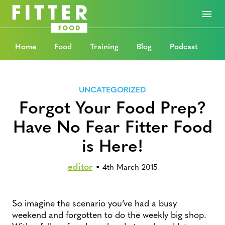
Home
Food
Training
Blog
Podcast
UNCATEGORIZED
Forgot Your Food Prep?
Have No Fear Fitter Food
is Here!
editor
•
4th March 2015
So imagine the scenario you’ve had a busy
weekend and forgotten to do the weekly big shop.