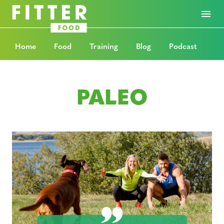
Home
Food
Training
Blog
Podcast
PALEO