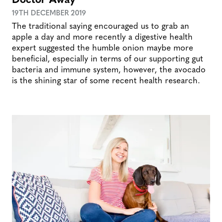
19TH DECEMBER 2019
The traditional saying encouraged us to grab an
apple a day and more recently a digestive health
expert suggested the humble onion maybe more
beneficial, especially in terms of our supporting gut
bacteria and immune system, however, the avocado
is the shining star of some recent health research.