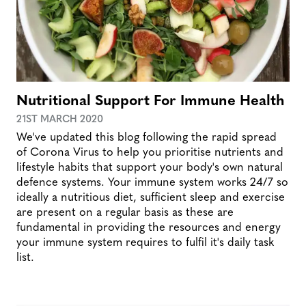
Nutritional Support For Immune Health
21ST MARCH 2020
We've updated this blog following the rapid spread
of Corona Virus to help you prioritise nutrients and
lifestyle habits that support your body's own natural
defence systems. Your immune system works 24/7 so
ideally a nutritious diet, sufficient sleep and exercise
are present on a regular basis as these are
fundamental in providing the resources and energy
your immune system requires to fulfil it's daily task
list.