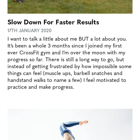
Slow Down For Faster Results
17TH JANUARY 2020
I want to talk a little about me BUT a lot about you.
It’s been a whole 3 months since I joined my first
ever CrossFit gym and I’m over the moon with my
progress so far. There is still a long way to go, but
instead of getting frustrated by how impossible some
things can feel (muscle ups, barbell snatches and
handstand walks to name a few) I feel motivated to
practice and make progress.