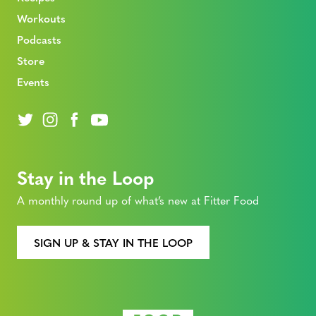
Workouts
Podcasts
Store
Events
Stay in the Loop
A monthly round up of what’s new at Fitter Food
SIGN UP & STAY IN THE LOOP