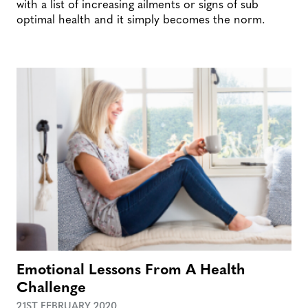
with a list of increasing ailments or signs of sub
optimal health and it simply becomes the norm.
Emotional Lessons From A Health
Challenge
21ST FEBRUARY 2020