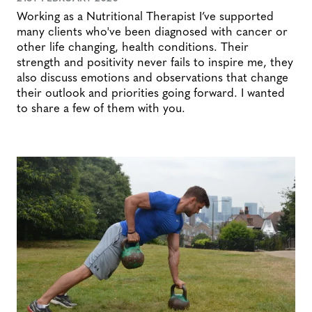
Working as a Nutritional Therapist I’ve supported
many clients who've been diagnosed with cancer or
other life changing, health conditions. Their
strength and positivity never fails to inspire me, they
also discuss emotions and observations that change
their outlook and priorities going forward. I wanted
to share a few of them with you.