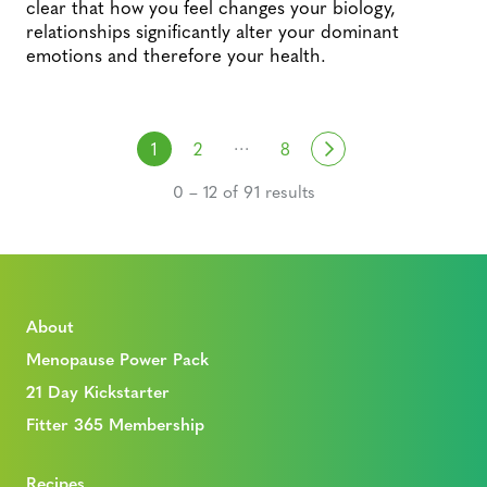
clear that how you feel changes your biology,
relationships significantly alter your dominant
emotions and therefore your health.
Posts navigation
…
Next
1
2
8
0 – 12 of 91 results
About
Menopause Power Pack
21 Day Kickstarter
Fitter 365 Membership
Recipes