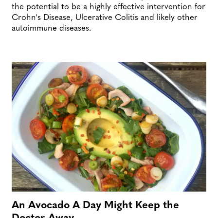
the potential to be a highly effective intervention for
Crohn's Disease, Ulcerative Colitis and likely other
autoimmune diseases.
An Avocado A Day Might Keep the
Doctor Away