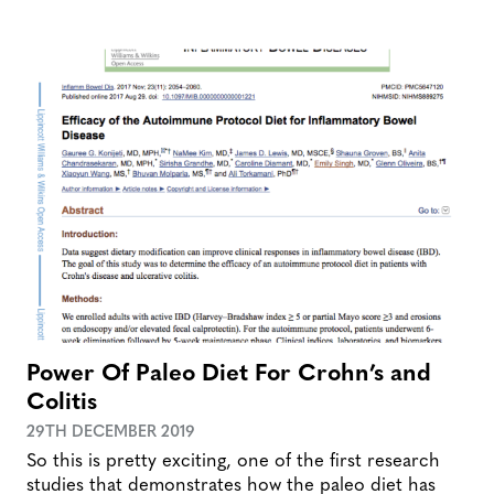
Power Of Paleo Diet For Crohn’s and
Colitis
29TH DECEMBER 2019
So this is pretty exciting, one of the first research
studies that demonstrates how the paleo diet has