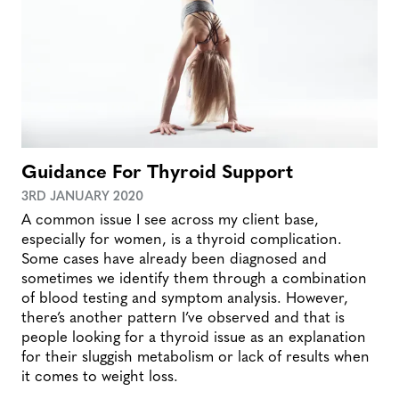
Guidance For Thyroid Support
3RD JANUARY 2020
A common issue I see across my client base,
especially for women, is a thyroid complication.
Some cases have already been diagnosed and
sometimes we identify them through a combination
of blood testing and symptom analysis. However,
there’s another pattern I’ve observed and that is
people looking for a thyroid issue as an explanation
for their sluggish metabolism or lack of results when
it comes to weight loss.