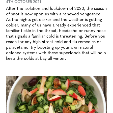
4TH OCTOBER 2021
After the isolation and lockdown of 2020, the season
of snot is now upon us with a renewed vengeance.
As the nights get darker and the weather is getting
colder, many of us have already experienced that
familiar tickle in the throat, headache or runny nose
that signals a familiar cold is threatening. Before you
reach for any high street cold and flu remedies or
paracetamol try boosting up your own natural
defence systems with these superfoods that will help
keep the colds at bay all winter.