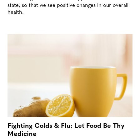
state, so that we see positive changes in our overall
health.
Fighting Colds & Flu: Let Food Be Thy
Medicine