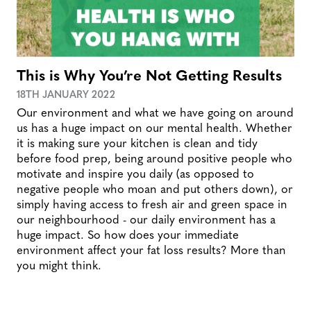
This is Why You’re Not Getting Results
18TH JANUARY 2022
Our environment and what we have going on around
us has a huge impact on our mental health. Whether
it is making sure your kitchen is clean and tidy
before food prep, being around positive people who
motivate and inspire you daily (as opposed to
negative people who moan and put others down), or
simply having access to fresh air and green space in
our neighbourhood - our daily environment has a
huge impact. So how does your immediate
environment affect your fat loss results? More than
you might think.