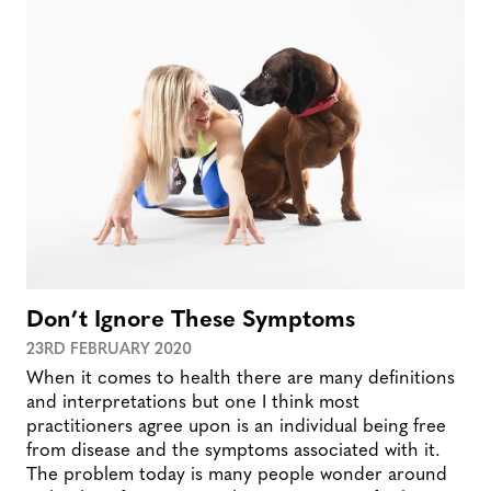
Don’t Ignore These Symptoms
23RD FEBRUARY 2020
When it comes to health there are many definitions
and interpretations but one I think most
practitioners agree upon is an individual being free
from disease and the symptoms associated with it.
The problem today is many people wonder around