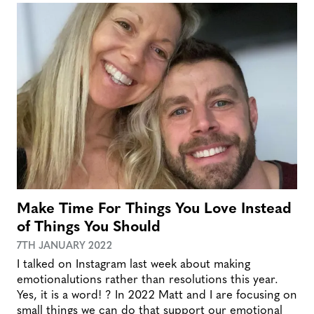
Make Time For Things You Love Instead
of Things You Should
7TH JANUARY 2022
I talked on Instagram last week about making
emotionalutions rather than resolutions this year.
Yes, it is a word! ? In 2022 Matt and I are focusing on
small things we can do that support our emotional