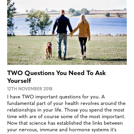
TWO Questions You Need To Ask
Yourself
12TH NOVEMBER 2018
I have TWO important questions for you. A
fundamental part of your health revolves around the
relationships in your life. Those you spend the most
time with are of course some of the most important.
Now that science has established the links between
your nervous, immune and hormone systems it's