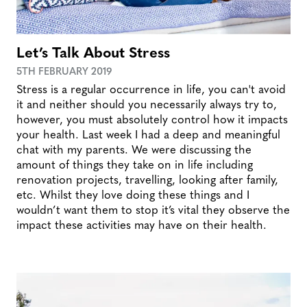
Let’s Talk About Stress
5TH FEBRUARY 2019
Stress is a regular occurrence in life, you can't avoid
it and neither should you necessarily always try to,
however, you must absolutely control how it impacts
your health. Last week I had a deep and meaningful
chat with my parents. We were discussing the
amount of things they take on in life including
renovation projects, travelling, looking after family,
etc. Whilst they love doing these things and I
wouldn’t want them to stop it’s vital they observe the
impact these activities may have on their health.