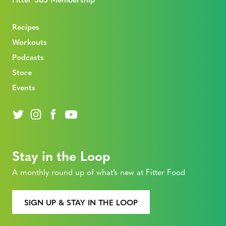
Recipes
Workouts
Podcasts
Store
Events
Stay in the Loop
A monthly round up of what’s new at Fitter Food
SIGN UP & STAY IN THE LOOP