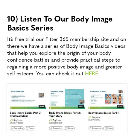
10) Listen To Our Body Image
Basics Series
It’s free trial our Fitter 365 membership site and on
there we have a series of Body Image Basics videos
that help you explore the origin of your body
confidence battles and provide practical steps to
regaining a more positive body image and greater
self esteem. You can check it out
HERE
.