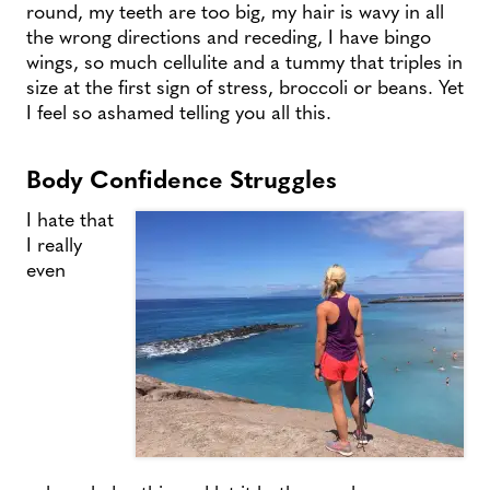
round, my teeth are too big, my hair is wavy in all
the wrong directions and receding, I have bingo
wings, so much cellulite and a tummy that triples in
size at the first sign of stress, broccoli or beans. Yet
I feel so ashamed telling you all this.
Body Confidence Struggles
I hate that
I really
even