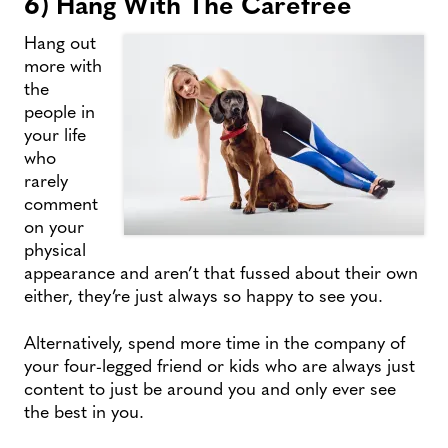
6) Hang With The Carefree
Hang out
more with
the
people in
your life
who
rarely
comment
on your
physical
appearance and aren’t that fussed about their own
either, they’re just always so happy to see you.
Alternatively, spend more time in the company of
your four-legged friend or kids who are always just
content to just be around you and only ever see
the best in you.