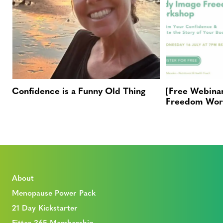
Confidence is a Funny Old Thing
[Free Webina
Freedom Wor
About
Menopause Power Pack
21 Day Kickstarter
Fitter 365 Membership