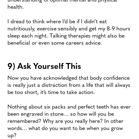
health.
I dread to think where I’d be if I didn’t eat
nutritiously, exercise sensibly and get my 8-9 hours
sleep each night. Talking therapies might also be
beneficial or even some careers advice.
9) Ask Yourself This
Now you have acknowledged that body confidence
is really just a distraction from a life that will always
be too short, it’s time to take action.
Nothing about six packs and perfect teeth has ever
been engraved in stone… so how will you be
remembered? Why are you really here? In other
words… what do you want to be when you grow
up?