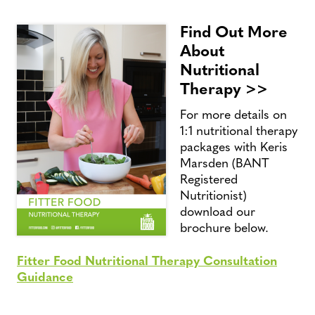
Find Out More
About
Nutritional
Therapy >>
For more details on
1:1 nutritional therapy
packages with Keris
Marsden (BANT
Registered
Nutritionist)
download our
brochure below.
Fitter Food Nutritional Therapy Consultation
Guidance