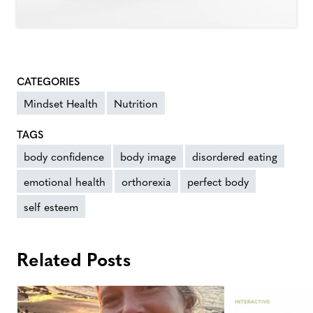
CATEGORIES
Mindset Health
Nutrition
TAGS
body confidence
body image
disordered eating
emotional health
orthorexia
perfect body
self esteem
Related Posts