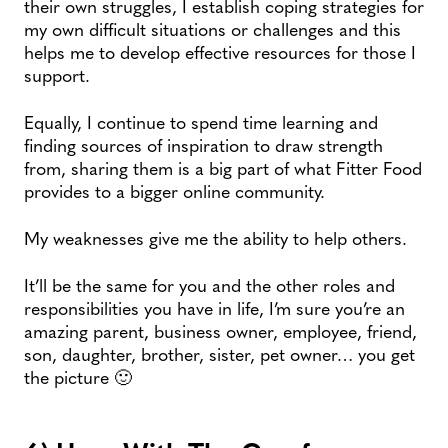
their own struggles, I establish coping strategies for
my own difficult situations or challenges and this
helps me to develop effective resources for those I
support.
Equally, I continue to spend time learning and
finding sources of inspiration to draw strength
from, sharing them is a big part of what Fitter Food
provides to a bigger online community.
My weaknesses give me the ability to help others.
It’ll be the same for you and the other roles and
responsibilities you have in life, I’m sure you’re an
amazing parent, business owner, employee, friend,
son, daughter, brother, sister, pet owner… you get
the picture 🙂