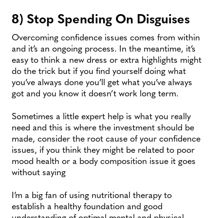
8) Stop Spending On Disguises
Overcoming confidence issues comes from within
and it’s an ongoing process. In the meantime, it’s
easy to think a new dress or extra highlights might
do the trick but if you find yourself doing what
you’ve always done you’ll get what you’ve always
got and you know it doesn’t work long term.
Sometimes a little expert help is what you really
need and this is where the investment should be
made, consider the root cause of your confidence
issues, if you think they might be related to poor
mood health or a body composition issue it goes
without saying
I’m a big fan of using nutritional therapy to
establish a healthy foundation and good
understanding of optimal mental and physical