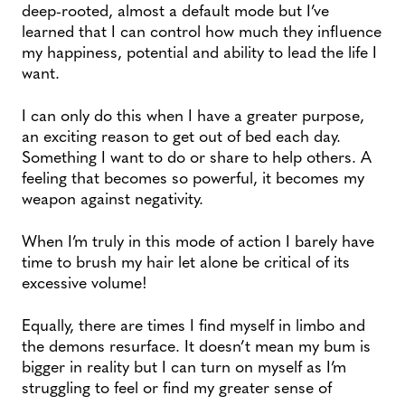
deep-rooted, almost a default mode but I’ve
learned that I can control how much they influence
my happiness, potential and ability to lead the life I
want.
I can only do this when I have a greater purpose,
an exciting reason to get out of bed each day.
Something I want to do or share to help others. A
feeling that becomes so powerful, it becomes my
weapon against negativity.
When I’m truly in this mode of action I barely have
time to brush my hair let alone be critical of its
excessive volume!
Equally, there are times I find myself in limbo and
the demons resurface. It doesn’t mean my bum is
bigger in reality but I can turn on myself as I’m
struggling to feel or find my greater sense of