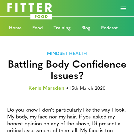
Home
Food
Training
Blog
Podcast
MINDSET HEALTH
Battling Body Confidence
Issues?
Keris Marsden
•
15th March 2020
Do you know I don’t particularly like the way I look.
My body, my face nor my hair. If you asked my
honest opinion on any of the above, I’d present a
critical assessment of them all. My face is too