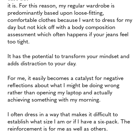
it is. For this reason, my regular wardrobe is
predominantly based upon loose-fitting,
comfortable clothes because I want to dress for my
day but not kick off with a body composition
assessment which often happens if your jeans feel
too tight.
It has the potential to transform your mindset and
adds distraction to your day.
For me, it easily becomes a catalyst for negative
reflections about what I might be doing wrong
rather than opening my laptop and actually
achieving something with my morning.
I often dress in a way that makes it difficult to
establish what size I am or if I have a six-pack. The
reinforcement is for me as well as others.