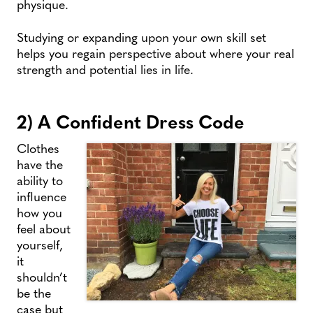
physique.
Studying or expanding upon your own skill set
helps you regain perspective about where your real
strength and potential lies in life.
2) A Confident Dress Code
Clothes
have the
ability to
influence
how you
feel about
yourself,
it
shouldn’t
be the
case but