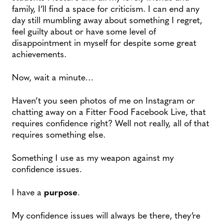
family, I’ll find a space for criticism. I can end any
day still mumbling away about something I regret,
feel guilty about or have some level of
disappointment in myself for despite some great
achievements.
Now, wait a minute…
Haven’t you seen photos of me on Instagram or
chatting away on a Fitter Food Facebook Live, that
requires confidence right? Well not really, all of that
requires something else.
Something I use as my weapon against my
confidence issues.
I have a
purpose
.
My confidence issues will always be there, they’re