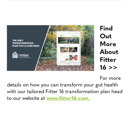
Find
Out
More
About
Fitter
16 >>
For more
details on how you can transform your gut health
with our tailored Fitter 16 transformation plan head
to our website at
www.fitter16.com.