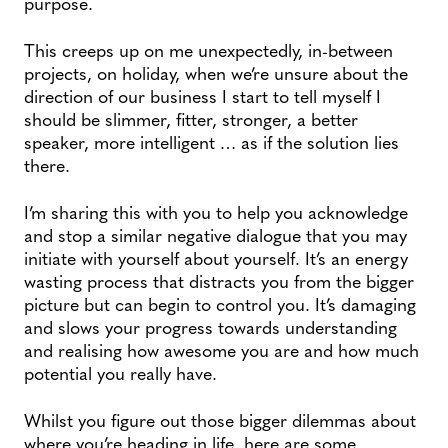
purpose.
This creeps up on me unexpectedly, in-between
projects, on holiday, when we’re unsure about the
direction of our business I start to tell myself I
should be slimmer, fitter, stronger, a better
speaker, more intelligent … as if the solution lies
there.
I’m sharing this with you to help you acknowledge
and stop a similar negative dialogue that you may
initiate with yourself about yourself. It’s an energy
wasting process that distracts you from the bigger
picture but can begin to control you. It’s damaging
and slows your progress towards understanding
and realising how awesome you are and how much
potential you really have.
Whilst you figure out those bigger dilemmas about
where you’re heading in life, here are some