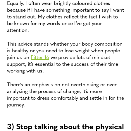
Equally, I often wear brightly coloured clothes
because if I have something important to say I want
to stand out. My clothes reflect the fact I wish to
be known for my words once I’ve got your
attention.
This advice stands whether your body composition
is healthy or you need to lose weight when people
join us on
Fitter 16
we provide lots of mindset
support, it’s essential to the success of their time
working with us.
There’s an emphasis on not overthinking or over
analysing the process of change, it’s more
important to dress comfortably and settle in for the
journey.
3) Stop talking about the physical