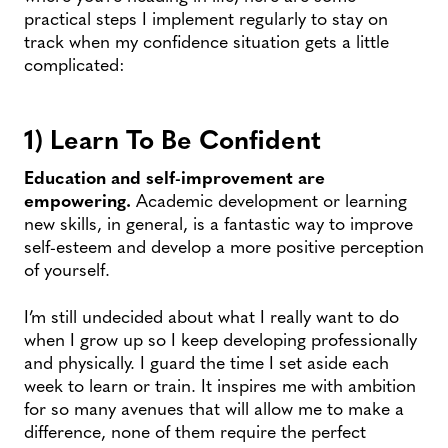
practical steps I implement regularly to stay on
track when my confidence situation gets a little
complicated:
1) Learn To Be Confident
Education and self-improvement are
empowering.
Academic development or learning
new skills, in general, is a fantastic way to improve
self-esteem and develop a more positive perception
of yourself.
I’m still undecided about what I really want to do
when I grow up so I keep developing professionally
and physically. I guard the time I set aside each
week to learn or train. It inspires me with ambition
for so many avenues that will allow me to make a
difference, none of them require the perfect