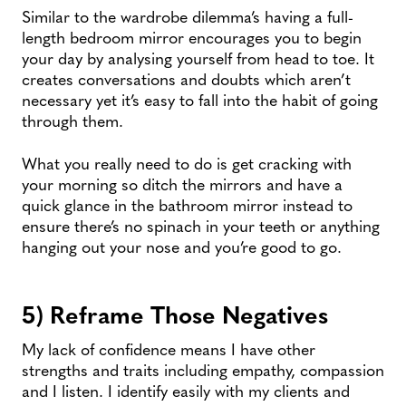
Similar to the wardrobe dilemma’s having a full-
length bedroom mirror encourages you to begin
your day by analysing yourself from head to toe. It
creates conversations and doubts which aren’t
necessary yet it’s easy to fall into the habit of going
through them.
What you really need to do is get cracking with
your morning so ditch the mirrors and have a
quick glance in the bathroom mirror instead to
ensure there’s no spinach in your teeth or anything
hanging out your nose and you’re good to go.
5) Reframe Those Negatives
My lack of confidence means I have other
strengths and traits including empathy, compassion
and I listen. I identify easily with my clients and