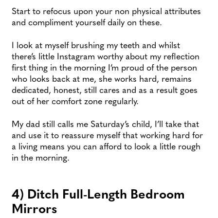
Start to refocus upon your non physical attributes
and compliment yourself daily on these.
I look at myself brushing my teeth and whilst
there’s little Instagram worthy about my reflection
first thing in the morning I’m proud of the person
who looks back at me, she works hard, remains
dedicated, honest, still cares and as a result goes
out of her comfort zone regularly.
My dad still calls me Saturday’s child, I’ll take that
and use it to reassure myself that working hard for
a living means you can afford to look a little rough
in the morning.
4) Ditch Full-Length Bedroom
Mirrors