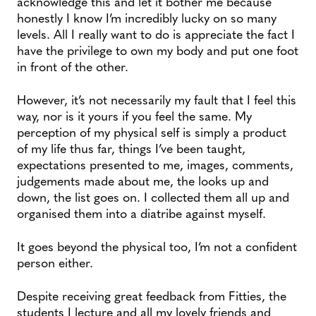
acknowledge this and let it bother me because
honestly I know I’m incredibly lucky on so many
levels. All I really want to do is appreciate the fact I
have the privilege to own my body and put one foot
in front of the other.
However, it’s not necessarily my fault that I feel this
way, nor is it yours if you feel the same. My
perception of my physical self is simply a product
of my life thus far, things I’ve been taught,
expectations presented to me, images, comments,
judgements made about me, the looks up and
down, the list goes on. I collected them all up and
organised them into a diatribe against myself.
It goes beyond the physical too, I’m not a confident
person either.
Despite receiving great feedback from Fitties, the
students I lecture and all my lovely friends and